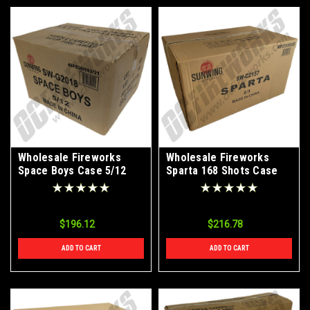
Wholesale Fireworks
Wholesale Fireworks
Space Boys Case 5/12
Sparta 168 Shots Case
2/1
$196.12
$216.78
ADD TO CART
ADD TO CART