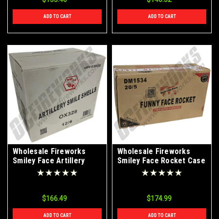
ADD TO CART
ADD TO CART
Wholesale Fireworks
Wholesale Fireworks
Smiley Face Artillery
Smiley Face Rocket Case
Shells Case 12/6
20/5
$166.49
$174.99
ADD TO CART
ADD TO CART