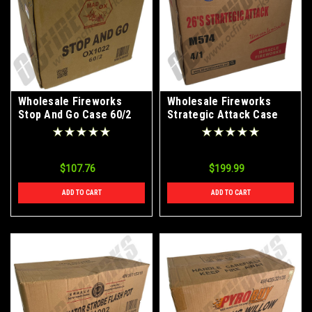
Wholesale Fireworks
Wholesale Fireworks
Stop And Go Case 60/2
Strategic Attack Case
4/1
$107.76
$199.99
ADD TO CART
ADD TO CART