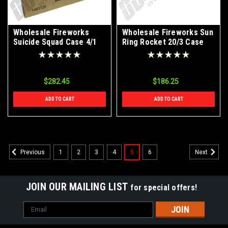
Wholesale Fireworks
Wholesale Fireworks Sun
Suicide Squad Case 4/1
Ring Rocket 20/3 Case
$282.45
$186.25
ADD TO CART
ADD TO CART
1
2
3
4
5
6
Previous
Next
JOIN OUR MAILING LIST
for special offers!
Email
Address