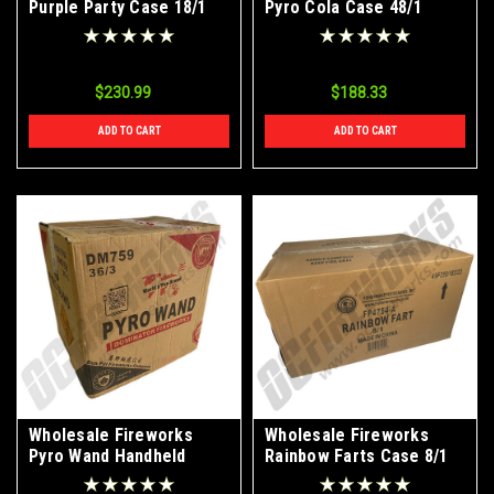
Purple Party Case 18/1
Pyro Cola Case 48/1
$230.99
$188.33
ADD TO CART
ADD TO CART
Wholesale Fireworks
Wholesale Fireworks
Pyro Wand Handheld
Rainbow Farts Case 8/1
Fountain Case 36/3