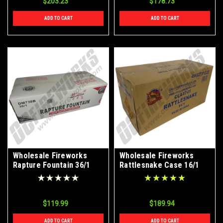
$203.23
$178.73
ADD TO CART
ADD TO CART
Wholesale Fireworks
Wholesale Fireworks
Rapture Fountain 36/1
Rattlesnake Case 16/1
Case
$119.99
$189.94
ADD TO CART
ADD TO CART