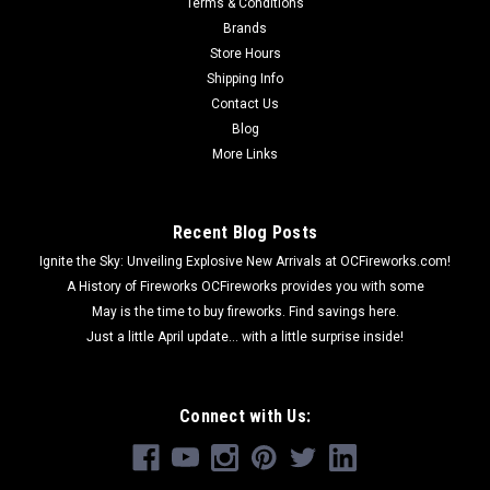
Terms & Conditions
Brands
Store Hours
Shipping Info
Contact Us
Blog
More Links
Recent Blog Posts
Ignite the Sky: Unveiling Explosive New Arrivals at OCFireworks.com!
A History of Fireworks OCFireworks provides you with some
May is the time to buy fireworks. Find savings here.
Just a little April update... with a little surprise inside!
Connect with Us: