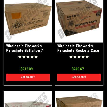
Wholesale Fireworks
Wholesale Fireworks
Parachute Battalion 7
Parachute Rockets Case
Shots Case 12/1
96/6
$212.09
$249.67
ADD TO CART
ADD TO CART