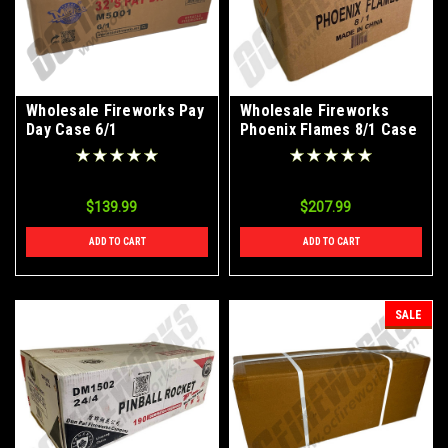
Wholesale Fireworks Pay
Wholesale Fireworks
Day Case 6/1
Phoenix Flames 8/1 Case
$139.99
$207.99
ADD TO CART
ADD TO CART
SALE