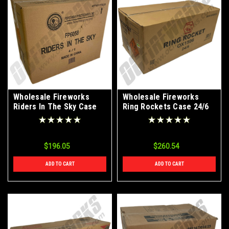
Wholesale Fireworks
Wholesale Fireworks
Riders In The Sky Case
Ring Rockets Case 24/6
4/1
$196.05
$260.54
ADD TO CART
ADD TO CART