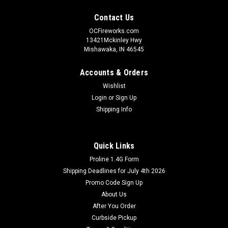
Contact Us
OCFireworks.com
13421Mckinley Hwy
Mishawaka, IN 46545
Accounts & Orders
Wishlist
Login
or
Sign Up
Shipping Info
Quick Links
Proline 1.4G Form
Shipping Deadlines for July 4th 2026
Promo Code Sign Up
About Us
After You Order
Curbside Pickup