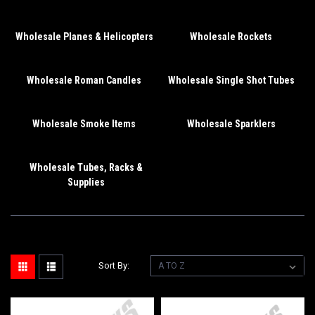
Wholesale Planes & Helicopters
Wholesale Rockets
Wholesale Roman Candles
Wholesale Single Shot Tubes
Wholesale Smoke Items
Wholesale Sparklers
Wholesale Tubes, Racks &
Supplies
Sort By: