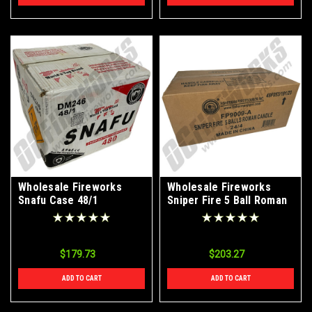
Wholesale Fireworks
Wholesale Fireworks
Snafu Case 48/1
Sniper Fire 5 Ball Roman
Candles Case 24/4
$179.73
$203.27
ADD TO CART
ADD TO CART