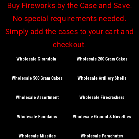
Buy Fireworks by the Case and Save.
No special requirements needed.
Simply add the cases to your cart and
checkout.
Wholesale Girandola
Wholesale 200 Gram Cakes
Wholesale 500 Gram Cakes
Wholesale Artillery Shells
Wholesale Assortment
Wholesale Firecrackers
Wholesale Fountains
Wholesale Ground & Novelties
Wholesale Missiles
Wholesale Parachutes