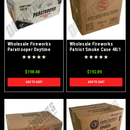
Wholesale Fireworks
Wholesale Fireworks
Paratrooper Daytime
Patriot Smoke Case 48/1
Single Shot Case 18/4
$198.48
$192.89
ADD TO CART
ADD TO CART