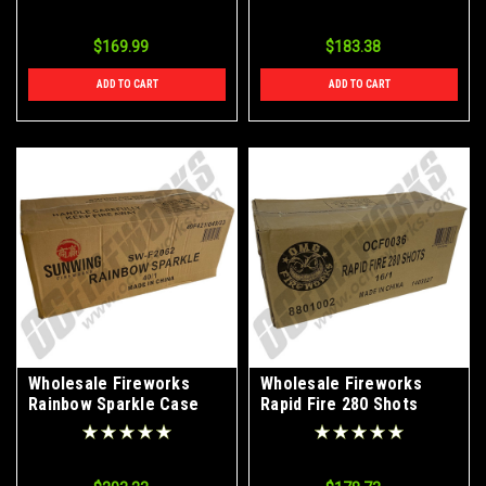
$169.99
$183.38
ADD TO CART
ADD TO CART
Wholesale Fireworks
Wholesale Fireworks
Rainbow Sparkle Case
Rapid Fire 280 Shots
40/1
Case 16/1