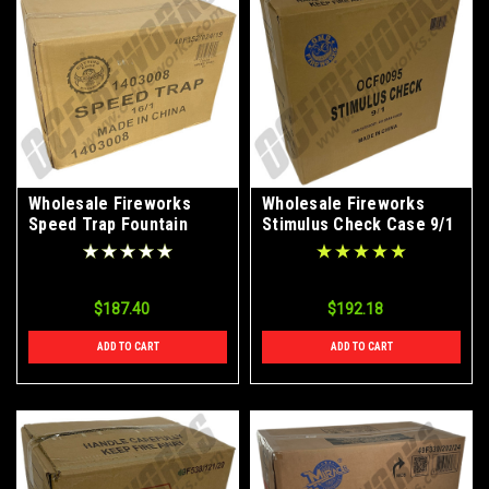
Wholesale Fireworks
Wholesale Fireworks
Speed Trap Fountain
Stimulus Check Case 9/1
Case 16/1
$187.40
$192.18
ADD TO CART
ADD TO CART