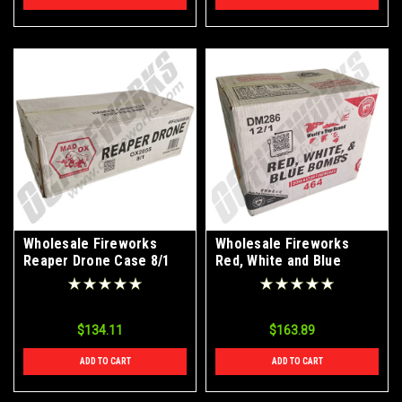
Wholesale Fireworks
Wholesale Fireworks
Reaper Drone Case 8/1
Red, White and Blue
Bombs 12/1 Case
$134.11
$163.89
ADD TO CART
ADD TO CART