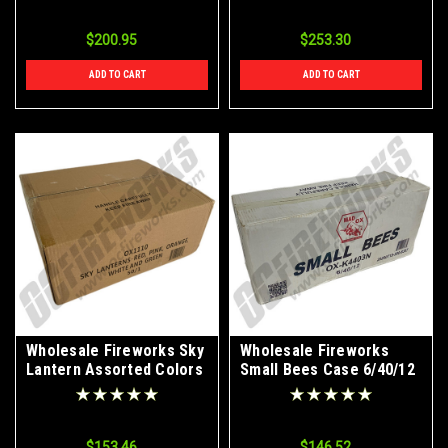
$200.95
$253.30
ADD TO CART
ADD TO CART
Wholesale Fireworks Sky
Wholesale Fireworks
Lantern Assorted Colors
Small Bees Case 6/40/12
50/1 Case
$153.46
$146.52