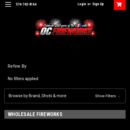
Login
or
Sign Up
574-742-8164
Refine By
No filters applied
Browse by Brand, Shots & more
Show Filters
WHOLESALE FIREWORKS