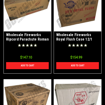
Wholesale Fireworks
Wholesale Fireworks
Ripcord Parachute Roman
Royal Flush Case 12/1
Candle 36/1 Case
$147.10
$154.99
ADD TO CART
ADD TO CART