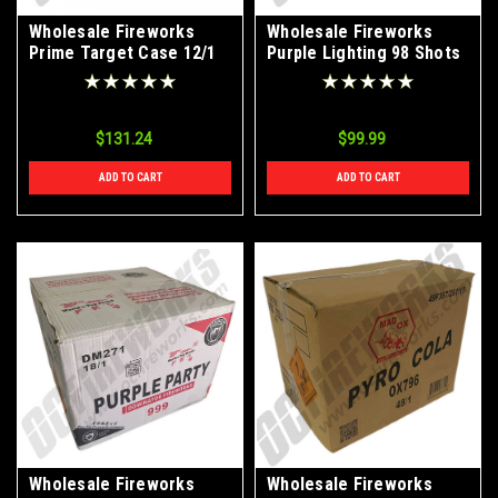
Wholesale Fireworks
Wholesale Fireworks
Prime Target Case 12/1
Purple Lighting 98 Shots
Roman Candle Case 15/1
$131.24
$99.99
ADD TO CART
ADD TO CART
Wholesale Fireworks
Wholesale Fireworks