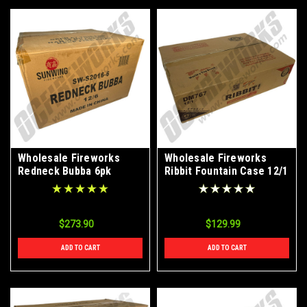
Wholesale Fireworks
Wholesale Fireworks
Redneck Bubba 6pk
Ribbit Fountain Case 12/1
Canister Shell Case 12/6
$273.90
$129.99
ADD TO CART
ADD TO CART