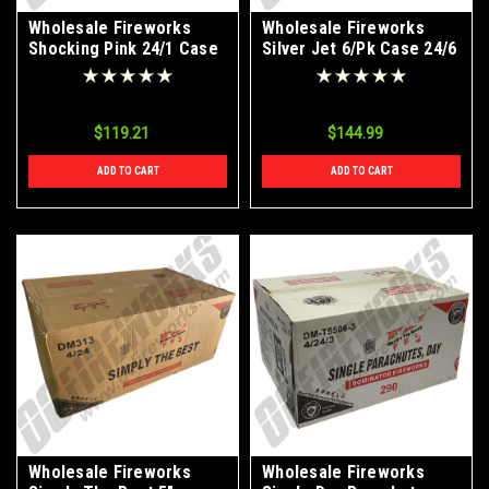
Wholesale Fireworks
Wholesale Fireworks
Shocking Pink 24/1 Case
Silver Jet 6/Pk Case 24/6
$119.21
$144.99
ADD TO CART
ADD TO CART
Wholesale Fireworks
Wholesale Fireworks