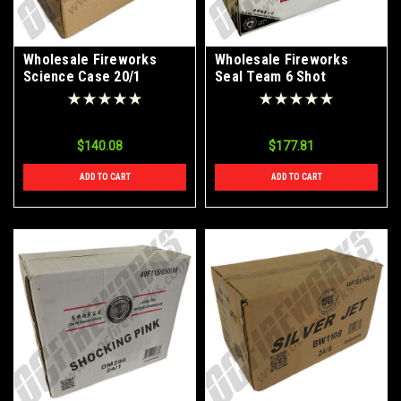
Wholesale Fireworks
Wholesale Fireworks
Science Case 20/1
Seal Team 6 Shot
Parachute Cake 4/1 Case
$140.08
$177.81
ADD TO CART
ADD TO CART