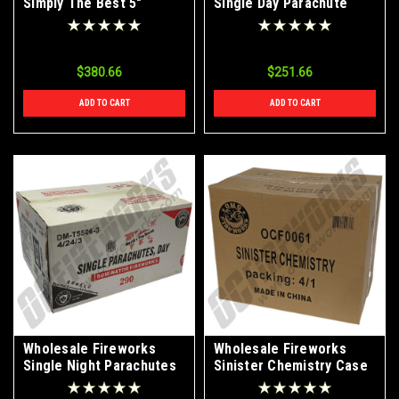
Simply The Best 5"
Single Day Parachute
Canister Artillery Shells
Case 4/24/3
4/24 Case
$380.66
$251.66
ADD TO CART
ADD TO CART
Wholesale Fireworks
Wholesale Fireworks
Single Night Parachutes
Sinister Chemistry Case
Case 24/6
4/1