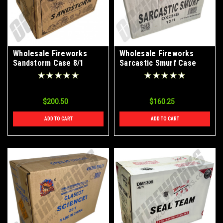
Wholesale Fireworks
Wholesale Fireworks
Sandstorm Case 8/1
Sarcastic Smurf Case
12/1
$200.50
$160.25
ADD TO CART
ADD TO CART