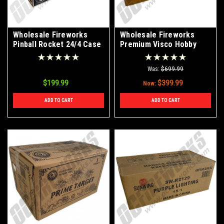
Wholesale Fireworks
Wholesale Fireworks
Pinball Rocket 24/4 Case
Premium Visco Hobby
Fuse 3mm 20' Continuos
Roll Case 100/1
Was:
$699.99
$199.99
$399.99
Now:
ADD TO CART
ADD TO CART