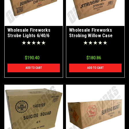
Wholesale Fireworks
Wholesale Fireworks
Strobe Lights 6/40/6
Strobing Willow Case
Case
12/1
$190.40
$180.86
ADD TO CART
ADD TO CART