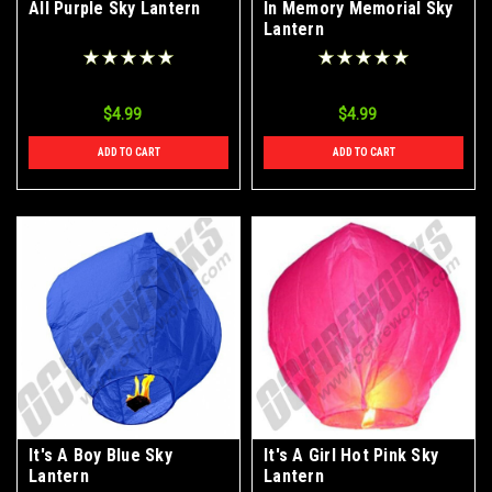
All Purple Sky Lantern
In Memory Memorial Sky
Lantern
$4.99
$4.99
ADD TO CART
ADD TO CART
It's A Boy Blue Sky
It's A Girl Hot Pink Sky
Lantern
Lantern