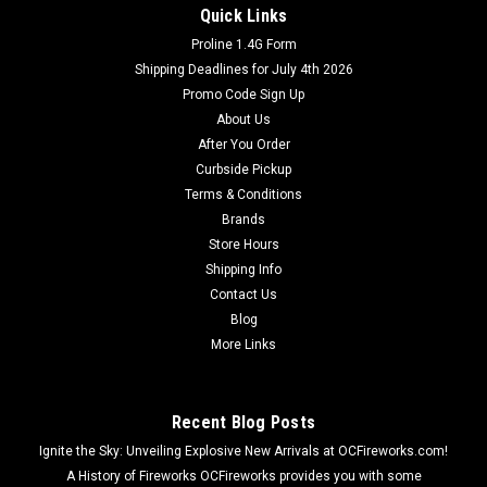
Quick Links
Proline 1.4G Form
Dominator Fireworks
Shipping Deadlines for July 4th 2026
All Purple Sky Lantern
Promo Code Sign Up
Fire retardant hot air balloons. Light fuel and watch the
About Us
balloon gracefully lift into sky. Fly's for several minutes.
After You Order
Curbside Pickup
Terms & Conditions
Brands
$4.99
Store Hours
Shipping Info
ADD TO CART
Contact Us
Blog
More Links
Recent Blog Posts
Ignite the Sky: Unveiling Explosive New Arrivals at OCFireworks.com!
A History of Fireworks OCFireworks provides you with some