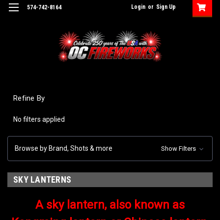
Login
or
Sign Up
574-742-8164
Refine By
No filters applied
Browse by Brand, Shots & more
Show Filters
SKY LANTERNS
A sky lantern, also known as