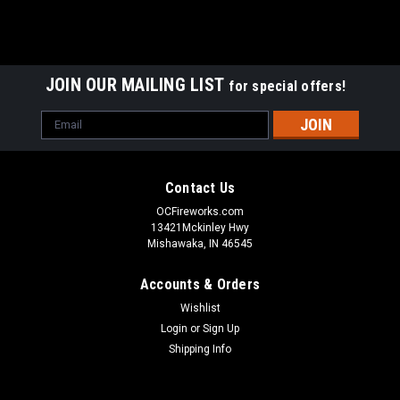
JOIN OUR MAILING LIST
for special offers!
Email
Address
Contact Us
OCFireworks.com
13421Mckinley Hwy
Mishawaka, IN 46545
Accounts & Orders
Wishlist
Login
or
Sign Up
Shipping Info