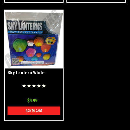
Sky Lantern White
$4.99
ADD TO CART