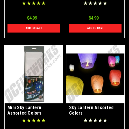
$4.99
$4.99
ADD TO CART
ADD TO CART
Mini Sky Lantern
Sky Lantern Assorted
Assorted Colors
Colors