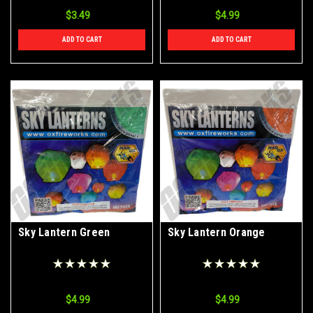
$3.49
$4.99
ADD TO CART
ADD TO CART
Sky Lantern Green
Sky Lantern Orange
$4.99
$4.99