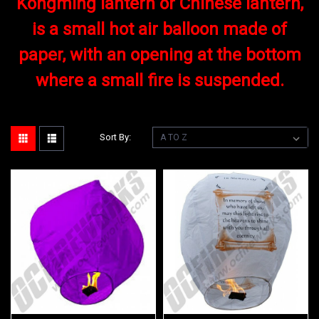
Kongming lantern or Chinese lantern,
is a small hot air balloon made of
paper, with an opening at the bottom
where a small fire is suspended.
Sort By: