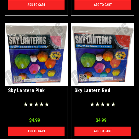
ADD TO CART
ADD TO CART
Sky Lantern Pink
Sky Lantern Red
$4.99
$4.99
ADD TO CART
ADD TO CART