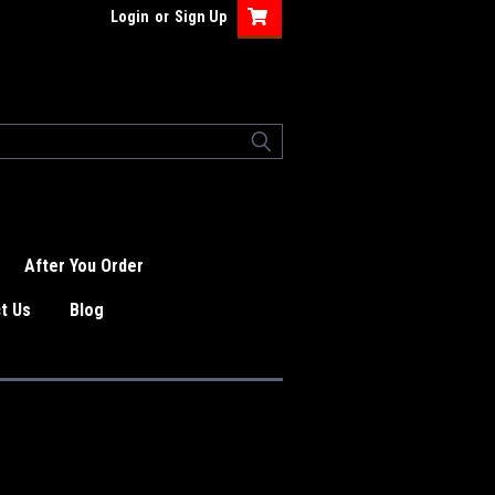
Login
or
Sign Up
After You Order
t Us
Blog