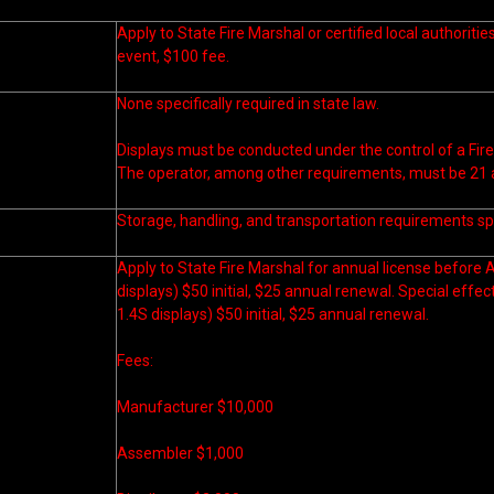
Apply to State Fire Marshal or certified local authoritie
event, $100 fee.
None specifically required in state law.
Displays must be conducted under the control of a Fire
The operator, among other requirements, must be 21 a
Storage, handling, and transportation requirements spe
Apply to State Fire Marshal for annual license before A
displays) $50 initial, $25 annual renewal. Special effec
1.4S displays) $50 initial, $25 annual renewal.
Fees:
Manufacturer $10,000
Assembler $1,000