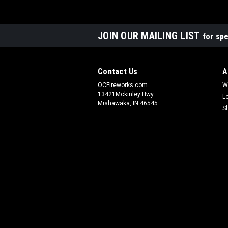
JOIN OUR MAILING LIST
for spe
Contact Us
A
OCFireworks.com
W
13421Mckinley Hwy
L
Mishawaka, IN 46545
S