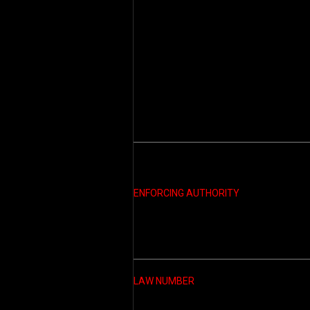
ENFORCING AUTHORITY
LAW NUMBER