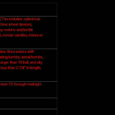
his includes: cylindrical
echnic wheel devices,
ky rockets and bottle
ers, roman candles, mines or
es, firecrackers with
eating bombs, aerial bombs,
arger than 10 ball, and sky
less than 2 7/8” in length,
ember 15 through midnight