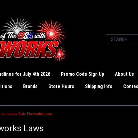
dlines for July 4th 2026
Promo Code Sign Up
About Us
itions
Brands
Store Hours
Shipping Info
Contac
Louisiana State Fireworks Laws
eworks Laws