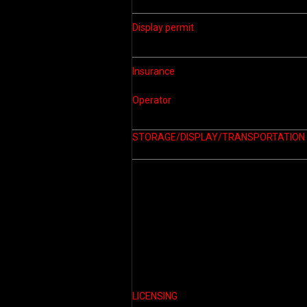
Display permit
Insurance
Operator
STORAGE/DISPLAY/
TRANSPORTATION
LICENSING