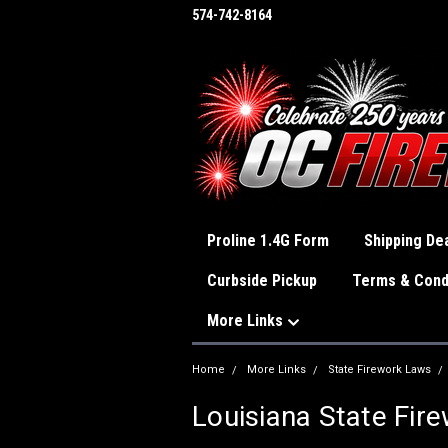
574-742-8164
Proline 1.4G Form
Shipping Dea
Curbside Pickup
Terms & Cond
More Links
Home
More Links
State Firework Laws
Louisiana State Fir