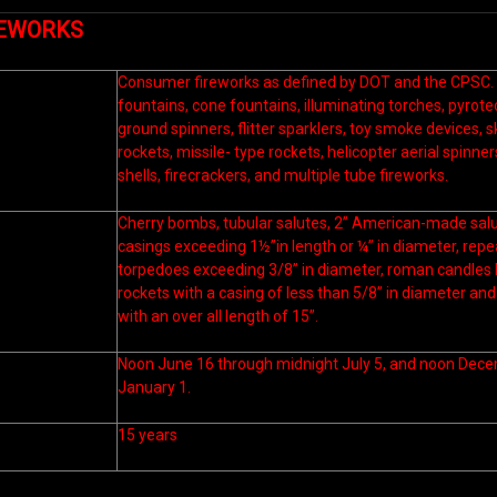
REWORKS
Consumer fireworks as defined by DOT and the CPSC. (T
fountains, cone fountains, illuminating torches, pyrot
ground spinners, flitter sparklers, toy smoke devices, s
rockets, missile- type rockets, helicopter aerial spinn
shells, firecrackers, and multiple tube fireworks.
Cherry bombs, tubular salutes, 2” American-made salut
casings exceeding 1½”in length or ¼” in diameter, rep
torpedoes exceeding 3/8” in diameter, roman candles l
rockets with a casing of less than 5/8” in diameter and 
with an over all length of 15”.
Noon June 16 through midnight July 5, and noon Dec
January 1.
15 years