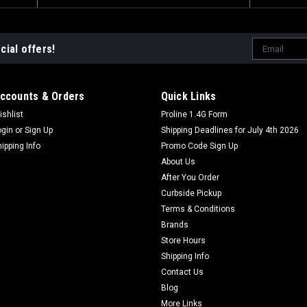
Email
cial offers!
Address
ccounts & Orders
Quick Links
ishlist
Proline 1.4G Form
ogin
or
Sign Up
Shipping Deadlines for July 4th 2026
hipping Info
Promo Code Sign Up
About Us
After You Order
Curbside Pickup
Terms & Conditions
Brands
Store Hours
Shipping Info
Contact Us
Blog
More Links