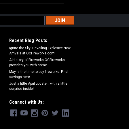
Recent Blog Posts
Ignite the Sky: Unveiling Explosive New
Arrivals at OCFireworks.com!
A History of Fireworks OCFireworks
provides you with some
May is the time to buy fireworks. Find
savings here.
Just a little April update... with a little
surprise inside!
Connect with Us: