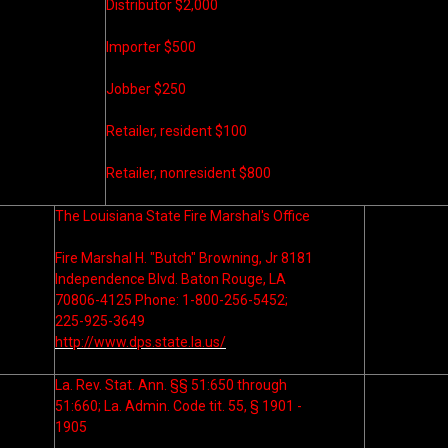
Distributor $2,000
Importer $500
Jobber $250
Retailer, resident $100
Retailer, nonresident $800
The Louisiana State Fire Marshal's Office
Fire Marshal H. "Butch" Browning, Jr 8181
Independence Blvd. Baton Rouge, LA
70806-4125 Phone: 1-800-256-5452;
225-925-3649
http://www.dps.state.la.us/
La. Rev. Stat. Ann. §§ 51:650 through
51:660; La. Admin. Code tit. 55, § 1901 -
1905