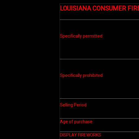
LOUISIANA CONSUMER FI
Specifically permitted
Specifically prohibited
Selling Period
Age of purchase
DISPLAY FIREWORKS