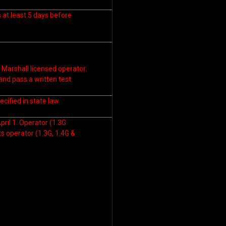
s at least 5 days before
 Marshall licensed operator.
nd pass a written test.
cified in state law.
pril 1. Operator (1.3G
ts operator (1.3G, 1.4G &