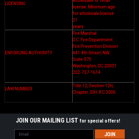
wholesaler or retail
LICENSING
license. Minimum age
for wholesale license
21
years.
Fire Marshal
D.C. Fire Department
Fire Prevention Division
ENFORCING AUTHORITY
441 4th Street, NW,
Suite 370
Washington, DC 20001
202-727-1614
Title 12, Section 12H,
LAW NUMBER
Chapter 33H. IFC 2006
JOIN OUR MAILING LIST
for special offers!
Email
Address