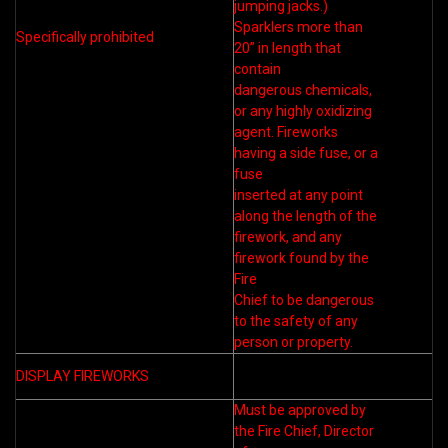
jumping jacks.)
Sparklers more than
Specifically prohibited
20” in length that
contain
dangerous chemicals,
or any highly oxidizing
agent. Fireworks
having a side fuse, or a
fuse
inserted at any point
along the length of the
firework, and any
firework found by the
Fire
Chief to be dangerous
to the safety of any
person or property.
DISPLAY FIREWORKS
Must be approved by
the Fire Chief, Director