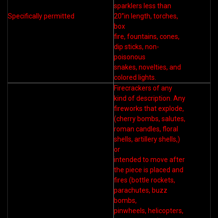
sparklers less than
Specifically permitted
20”in length, torches,
box
fire, fountains, cones,
dip sticks, non-
poisonous
snakes, novelties, and
colored lights.
Firecrackers of any
kind of description. Any
fireworks that explode,
(cherry bombs, salutes,
roman candles, floral
shells, artillery shells,)
or
intended to move after
the piece is placed and
fires (bottle rockets,
parachutes, buzz
bombs,
pinwheels, helicopters,