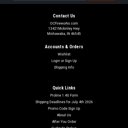
Contact Us
OCFireworks.com
13421Mckinley Hwy
Mishawaka, IN 46545
Accounts & Orders
Wishlist
Login
or
Sign Up
Shipping Info
Quick Links
Proline 1.4G Form
Shipping Deadlines for July 4th 2026
Promo Code Sign Up
About Us
After You Order