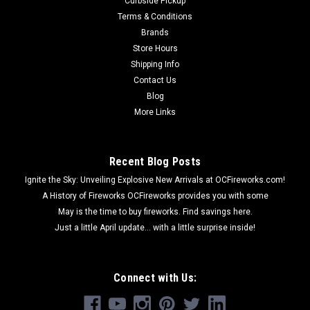
Curbside Pickup
Terms & Conditions
Brands
Store Hours
Shipping Info
Contact Us
Blog
More Links
Recent Blog Posts
Ignite the Sky: Unveiling Explosive New Arrivals at OCFireworks.com!
A History of Fireworks OCFireworks provides you with some
May is the time to buy fireworks. Find savings here.
Just a little April update... with a little surprise inside!
Connect with Us: