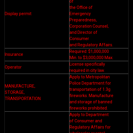
of
the Office of
Display permit
Emergency
Preparedness,
Corporation Counsel,
and Director of
Consumer
and Regulatory Affairs.
Required: $1,000,000
Insurance
Min. to $3,000,000 Max.
License specifically
Operator
required in city law.
Apply to Metropolitan
Police Department for
MANUFACTURE,
transportation of 1.3g
STORAGE,
fireworks. Manufacture
TRANSPORTATION
and storage of banned
fireworks prohibited.
Apply to Department
of Consumer and
Regulatory Affairs for