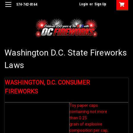
Login
or
Sign Up
574-742-8164
Washington D.C. State Fireworks
Laws
WASHINGTON, D.C. CONSUMER
FIREWORKS
Toy paper caps
containing not more
than 0.25
grain of explosive
composition per cap,