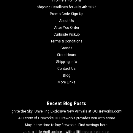
Proline 1.4G Form
Shipping Deadlines for July 4th 2026
Promo Code Sign Up
About Us
After You Order
Curbside Pickup
Terms & Conditions
Brands
Store Hours
Shipping Info
Contact Us
Blog
More Links
Recent Blog Posts
Ignite the Sky: Unveiling Explosive New Arrivals at OCFireworks.com!
A History of Fireworks OCFireworks provides you with some
May is the time to buy fireworks. Find savings here.
Just a little April update... with a little surprise inside!