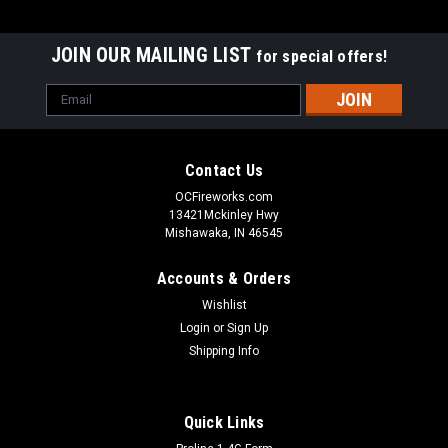
JOIN OUR MAILING LIST
for special offers!
Email
Address
Contact Us
OCFireworks.com
13421Mckinley Hwy
Mishawaka, IN 46545
Accounts & Orders
Wishlist
Login
or
Sign Up
Shipping Info
Quick Links