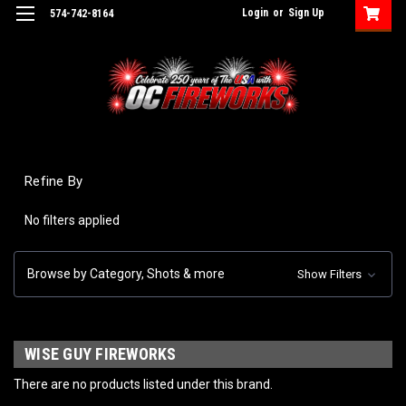
Login
or
Sign Up
574-742-8164
Refine By
No filters applied
Browse by Category, Shots & more
Show Filters
WISE GUY FIREWORKS
There are no products listed under this brand.