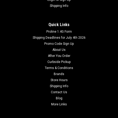
Shipping Info
Quick Links
Proline 1.4G Form
Shipping Deadlines for July 4th 2026
Promo Code Sign Up
About Us
After You Order
Curbside Pickup
Terms & Conditions
Brands
Store Hours
Shipping Info
Contact Us
Blog
More Links