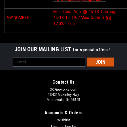
Miss. Code Ann. §§ 45-13-1 through
LAW NUMBER
45-13-15; 19, 7 Miss. Code. R. §§
17.02, 17.05.
JOIN OUR MAILING LIST
for special offers!
Email
Address
Contact Us
OCFireworks.com
13421Mckinley Hwy
Mishawaka, IN 46545
Accounts & Orders
Wishlist
Login
or
Sign Up