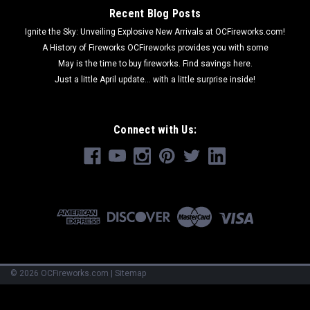
Recent Blog Posts
Ignite the Sky: Unveiling Explosive New Arrivals at OCFireworks.com!
A History of Fireworks OCFireworks provides you with some
May is the time to buy fireworks. Find savings here.
Just a little April update... with a little surprise inside!
Connect with Us:
©
2026
OCFireworks.com
|
Sitemap