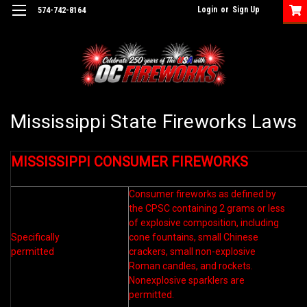
Login
or
Sign Up
574-742-8164
Mississippi State Fireworks Laws
MISSISSIPPI CONSUMER FIREWORKS
Consumer fireworks as defined by
the CPSC containing 2 grams or less
of explosive composition, including
Specifically
cone fountains, small Chinese
permitted
crackers, small non-explosive
Roman candles, and rockets.
Nonexplosive sparklers are
permitted.