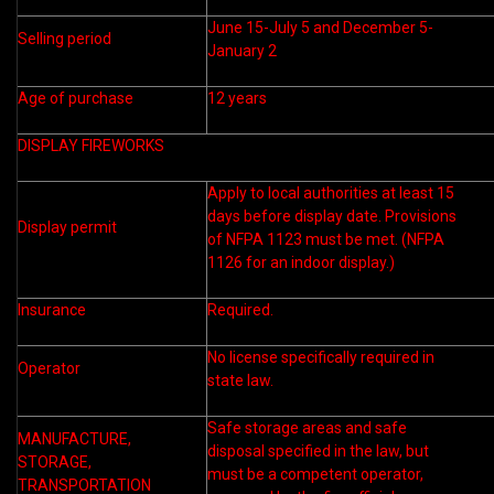
June 15-July 5 and December 5-
Selling period
January 2
Age of purchase
12 years
DISPLAY FIREWORKS
Apply to local authorities at least 15
days before display date. Provisions
Display permit
of NFPA 1123 must be met. (NFPA
1126 for an indoor display.)
Insurance
Required.
No license specifically required in
Operator
state law.
Safe storage areas and safe
MANUFACTURE,
disposal specified in the law, but
STORAGE,
must be a competent operator,
TRANSPORTATION