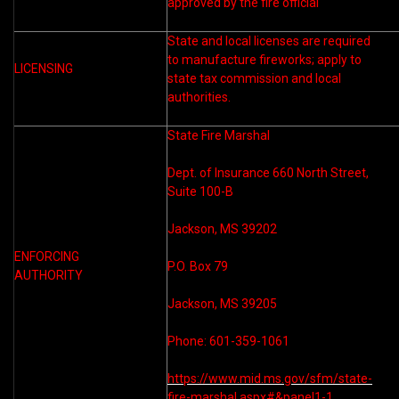
approved by the fire official
State and local licenses are required
to manufacture fireworks; apply to
LICENSING
state tax commission and local
authorities.
State Fire Marshal
Dept. of Insurance 660 North Street,
Suite 100-B
Jackson, MS 39202
ENFORCING
P.O. Box 79
AUTHORITY
Jackson, MS 39205
Phone: 601-359-1061
https://www.mid.ms.gov/sfm/state-
fire-marshal.aspx#&panel1-1