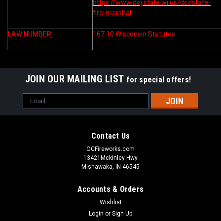
https://www.doj.state.wi.us/dci/state-
fire-marshal
LAW NUMBER
167.10 Wisconsin Statutes
JOIN OUR MAILING LIST
for special offers!
Email
Address
Contact Us
OCFireworks.com
13421Mckinley Hwy
Mishawaka, IN 46545
Accounts & Orders
Wishlist
Login
or
Sign Up