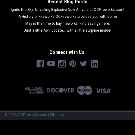
Recent Blog Posts
Ignite the Sky: Unveiling Explosive New Arrivals at OCFireworks.com!
A History of Fireworks OCFireworks provides you with some
May is the time to buy fireworks. Find savings here.
Just a little April update... with a little surprise inside!
Connect with Us:
©
2026
OCFireworks.com
|
Sitemap