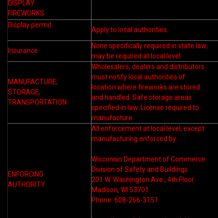
DISPLAY
FIREWORKS
Display permit
Apply to local authorities.
None specifically required in state law;
Insurance
may be required at local level.
Wholesalers, dealers and distributors
must notify local authorities of
MANUFACTURE,
location where fireworks are stored
STORAGE,
and handled. Safe storage areas
TRANSPORTATION
specified in law. License required to
manufacture.
All enforcement at local level, except
manufacturing enforced by:
Wisconsin Department of Commerce
Division of Safety and Buildings
ENFORCING
201 W. Washington Ave., 4th Floor
AUTHORITY
Madison, WI 53701
Phone: 608-266-3151