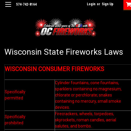
Login
or
Sign Up
574-742-8164
Wisconsin State Fireworks Laws
WISCONSIN CONSUMER FIREWORKS
Cylinder fountains, cone fountains,
sparklers containing no magnesium,
Specifically
chlorate or perchlorate; snakes
permitted
containing no mercury, small smoke
devices.
Firecrackers, wheels, torpedoes,
Specifically
skyrockets, roman candles, aerial
prohibited
salutes, and bombs.