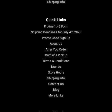
Shipping Info
Quick Links
Proline 1.4G Form
Shipping Deadlines for July 4th 2026
Promo Code Sign Up
About Us
After You Order
Curbside Pickup
Terms & Conditions
Brands
Store Hours
Shipping Info
Contact Us
Blog
More Links