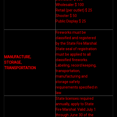
Wholesaler $ 100
Retail (per outlet) $ 25
Shooter $ 50
Public Display $ 25
Fireworks must be
classified and registered
by the State Fire Marshal.
State seal of registration
must be applied to all
MANUFACTURE,
classified fireworks.
STORAGE,
Labeling, record keeping,
TRANSPORTATION
transportation,
manufacturing and
storage safety
requirements specified in
law.
State licenses required
annually, apply to State
Fire Marshal. Valid July 1
through June 30 of the