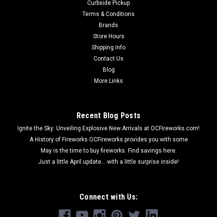
Curbside Pickup
Terms & Conditions
Brands
Store Hours
Shipping Info
Contact Us
Blog
More Links
Recent Blog Posts
Ignite the Sky: Unveiling Explosive New Arrivals at OCFireworks.com!
A History of Fireworks OCFireworks provides you with some
May is the time to buy fireworks. Find savings here.
Just a little April update... with a little surprise inside!
Connect with Us: