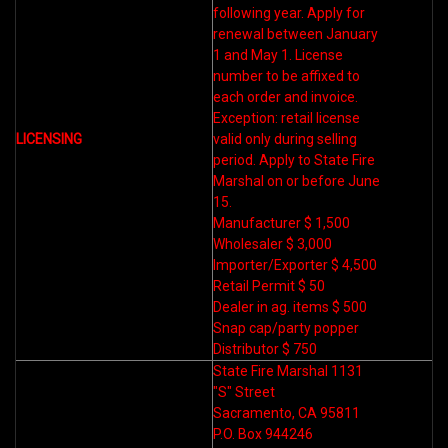
following year. Apply for
renewal between January
1 and May 1. License
number to be affixed to
each order and invoice.
Exception: retail license
LICENSING
valid only during selling
period. Apply to State Fire
Marshal on or before June
15.
Manufacturer $ 1,500
Wholesaler $ 3,000
Importer/Exporter $ 4,500
Retail Permit $ 50
Dealer in ag. items $ 500
Snap cap/party popper
Distributor $ 750
State Fire Marshal 1131
"S" Street
Sacramento, CA 95811
P.O. Box 944246