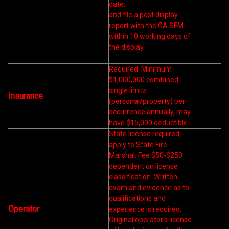
date,
and file a post display
report with the CA SFM
within 10 working days of
the display.
Required. Minimum
$1,000,000 combined
single limits
Insurance
(personal/property) per
occurrence annually, may
have $15,000 deductible
State license required,
apply to State Fire
Marshal. Fee $50-$250
dependent on license
classification. Written
exam and evidence as to
qualifications and
Operator
experience is required.
Original operator's license