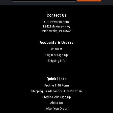
Address
Contact Us
OCFireworks.com
13421Mckinley Hwy
Mishawaka, IN 46545
Accounts & Orders
Wishlist
Login
or
Sign Up
Shipping Info
Quick Links
Proline 1.4G Form
Shipping Deadlines for July 4th 2026
Promo Code Sign Up
About Us
After You Order