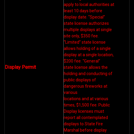
apply to local authorities at
least 10 days before
display date. “Special”
state license authorizes
multiple displays at single
site only, $350 fee.
“Limited” state license
allows holding of a single
display at a single location,
$200 fee. “General”
Display Permit
state license allows the
holding and conducting of
public displays of
dangerous fireworks at
various
locations and at various
times, $1,500 fee. Public
Display licenses must
report all contemplated
displays to State Fire
Marshal before display