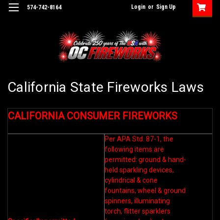
Login
or
Sign Up
574-742-8164
California State Fireworks Laws
CALIFORNIA CONSUMER FIREWORKS
Per APA Std. 87-1, the
following items are
permitted: ground & hand-
held sparkling devices,
cylindrical & cone
fountains, wheel & ground
spinners, illuminating
torch, flitter sparklers