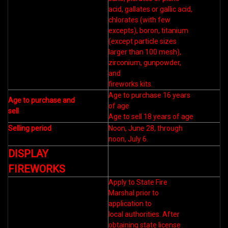
acid, gallates or gallic acid,
chlorates (with few
excepts), boron, titanium
(except particle sizes
larger than 100 mesh),
zirconium, gunpowder,
and
fireworks kits.
Age to purchase 16 years
Age to purchase and
of age
sell
Age to sell 18 years of age
Selling period
Noon, June 28, through
noon, July 6.
DISPLAY
FIREWORKS
Apply to State Fire
Marshal prior to
application to
local authorities. After
obtaining state license