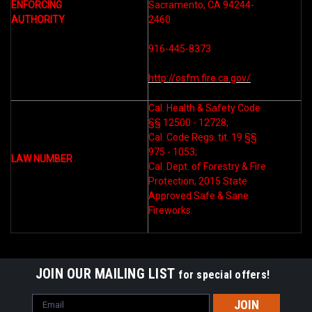
ENFORCING
Sacramento, CA 94244-
AUTHORITY
2460
916-445-8373
http://osfm.fire.ca.gov/
Cal. Health & Safety Code
§§ 12500 - 12728;
Cal. Code Regs. tit. 19 §§
975 - 1053;
LAW NUMBER
Cal. Dept. of Forestry & Fire
Protection, 2015 State
Approved Safe & Sane
Fireworks.
JOIN OUR MAILING LIST
for special offers!
Email