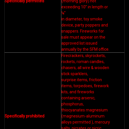
Specifically permitted
(morning glory) not
exceeding 10” in length or
¼”
in diameter, toy smoke
device, party poppers and
snappers. Fireworks for
sale must appear on the
approved list issued
annually by the SFM office.
Firecrackers, skyrockets,
rockets, roman candles,
chasers, all wire & wooden
stick sparklers,
surprise items, friction
items, torpedoes, firework
kits, and fireworks
containing arsenic,
phosphorus,
thiocyanates magnesium
Specifically prohibited
(magnesium-aluminum
alloys permitted ), mercury
salts, picrates or picric