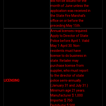
will not be issued for the
month of June unless the
application was received in
the State Fire Marshal’s
office on or before the
preceding May 15th.
Annual licenses required.
Apply to Director of State
Police before April 1. Valid
May 1-April 30. Non-
residents must have
license to do business in
state. Retailer may
purchase license from
supplier, who must report
to the director of state
LICENSING
police semi-annually
(January 31 and July 31.)
Minimum age 21 years.
Manufacturer $ 1,000
Importer $ 750
Distributor $ 500