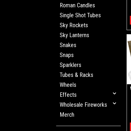
Roman Candles
Single Shot Tubes
Sky Rockets
Sky Lanterns
Snakes
Snaps
Sparklers
Tubes & Racks
Wheels
Effects
Wholesale Fireworks
Merch