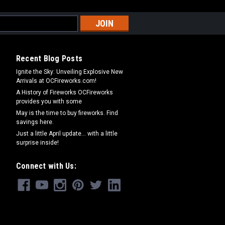
Recent Blog Posts
Ignite the Sky: Unveiling Explosive New
Arrivals at OCFireworks.com!
A History of Fireworks OCFireworks
provides you with some
May is the time to buy fireworks. Find
savings here.
Just a little April update... with a little
surprise inside!
Connect with Us: