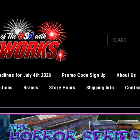
dlines for July 4th 2026
Promo Code Sign Up
About Us
itions
Brands
Store Hours
Shipping Info
Contac