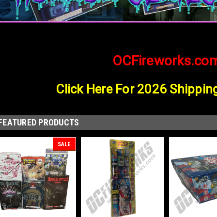
OCFireworks.co
Click Here For 2026 Shippin
FEATURED PRODUCTS
SALE