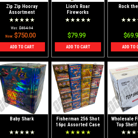
Zip Zip Hooray
Lion's Roar
Rock the
Assortment
Fireworks
Assortment
Was:
$854.94
$750.00
$79.99
$69.
Now:
ADD TO CART
ADD TO CART
ADD TO 
Baby Shark
Fisherman 256 Shot
Wholesale F
16pc Assorted Case
Top Shelf
Shell Kit 1