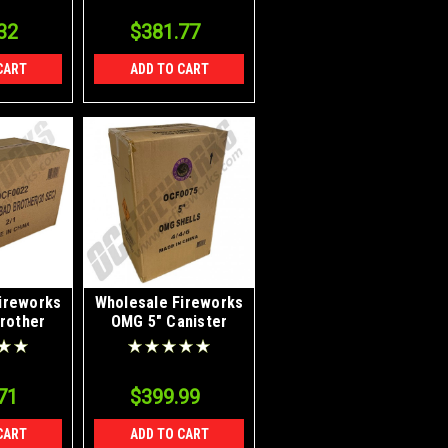
32
$381.77
CART
ADD TO CART
ireworks
Wholesale Fireworks
rother
OMG 5" Canister
2/1
Shells Case 4/24
71
$399.99
CART
ADD TO CART