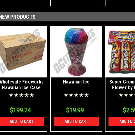
NEW PRODUCTS
Wholesale Fireworks
Hawaiian Ice
Super Grou
Hawaiian Ice Case
Flower by 
12/1
$199.24
$19.99
$2.5
ADD TO CART
ADD TO CART
ADD TO 