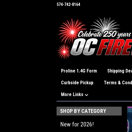
574-742-8164
Proline 1.4G Form
Shipping Dea
Curbside Pickup
Terms & Cond
More Links
SHOP BY CATEGORY
New for 2026!