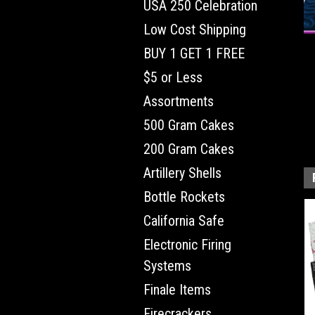
USA 250 Celebration
Low Cost Shipping
BUY 1 GET 1 FREE
$5 or Less
Assortments
500 Gram Cakes
200 Gram Cakes
Artillery Shells
Bottle Rockets
California Safe
Electronic Firing
Systems
Finale Items
Firecrackers