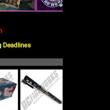
m
g Deadline
S