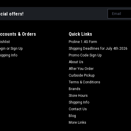
Email
cial offers!
Address
ccounts & Orders
Quick Links
ishlist
Proline 1.4G Form
ogin
or
Sign Up
Shipping Deadlines for July 4th 2026
hipping Info
Promo Code Sign Up
About Us
After You Order
Curbside Pickup
Terms & Conditions
Brands
Store Hours
Shipping Info
Contact Us
Blog
More Links