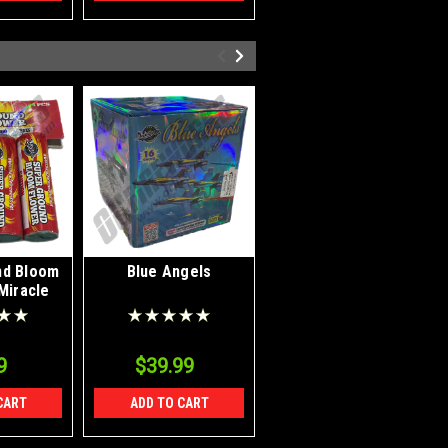
nd Bloom
Blue Angels
Waterfall Sparklers
Miracle
9
$39.99
$5.49
CART
ADD TO CART
ADD TO CART