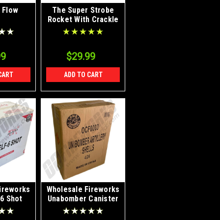
 Flow
The Super Strobe
Rocket With Crackle
99
$29.99
CART
ADD TO CART
ireworks
Wholesale Fireworks
 6 Shot
Unabomber Canister
2/6 Case
Artillery Bomb Shells
4/24 Case