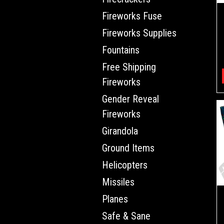
Fireworks Fuse
Fireworks Supplies
Fountains
Free Shipping
Fireworks
Gender Reveal
Fireworks
Girandola
Ground Items
Helicopters
Missiles
Planes
Safe & Sane