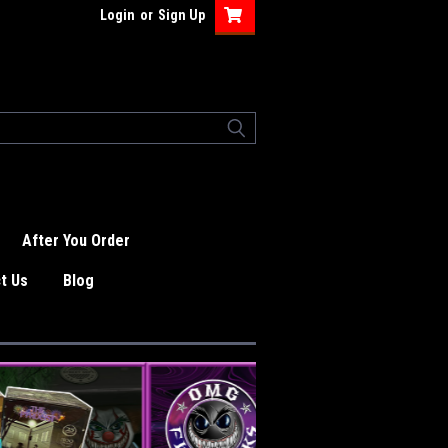
Login
or
Sign Up
After You Order
t Us
Blog