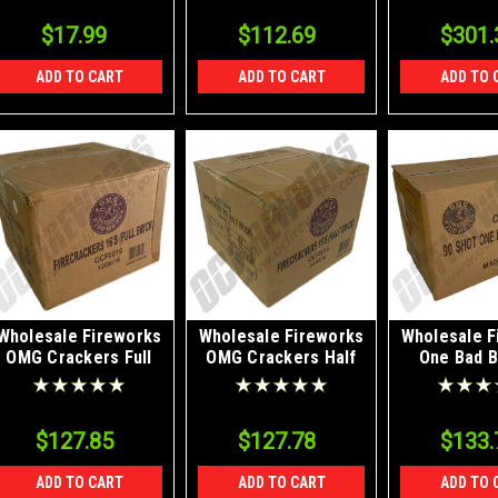
$17.99
$112.69
$301.
ADD TO CART
ADD TO CART
ADD TO 
Wholesale Fireworks
Wholesale Fireworks
Wholesale F
OMG Crackers Full
OMG Crackers Half
One Bad B
Brick Case 12/80/16
Brick Case 24/40/16
Case 
$127.85
$127.78
$133.
ADD TO CART
ADD TO CART
ADD TO 