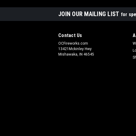
JOIN OUR MAILING LIST
for spe
Contact Us
A
OCFireworks.com
W
13421Mckinley Hwy
L
Mishawaka, IN 46545
S