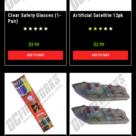
Clear Safety Glasses (1-
Artificial Satellite 12pk
Pair)
$3.99
$2.99
ADD TO CART
ADD TO CART