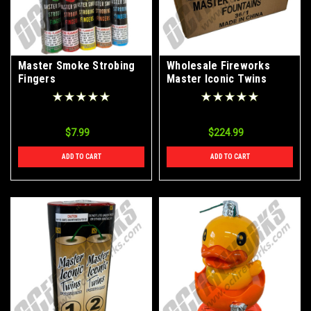
Master Smoke Strobing
Wholesale Fireworks
Fingers
Master Iconic Twins
Fountains Case 36/1
$7.99
$224.99
ADD TO CART
ADD TO CART