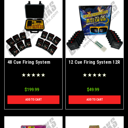
48 Cue Firing System
12 Cue Firing System 12R
$199.99
$49.99
ADD TO CART
ADD TO CART