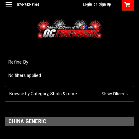
Login
or
Sign Up
574-742-8164
Refine By
No filters applied
Browse by Category, Shots & more
Show Filters
CHINA GENERIC