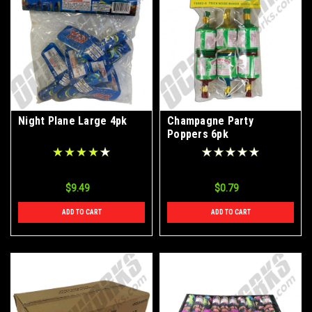
Night Plane Large 4pk
Champagne Party
Poppers 6pk
$9.49
$0.79
ADD TO CART
ADD TO CART