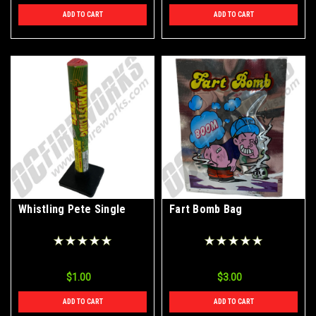
ADD TO CART
ADD TO CART
Whistling Pete Single
Fart Bomb Bag
$1.00
$3.00
ADD TO CART
ADD TO CART