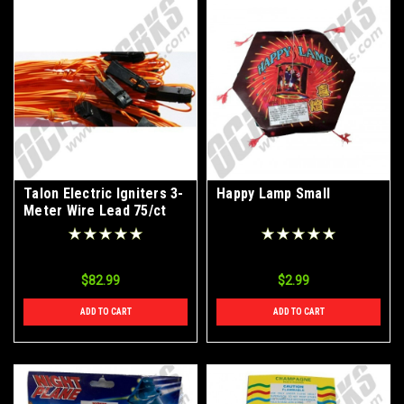
Talon Electric Igniters 3-
Happy Lamp Small
Meter Wire Lead 75/ct
Box
$82.99
$2.99
ADD TO CART
ADD TO CART