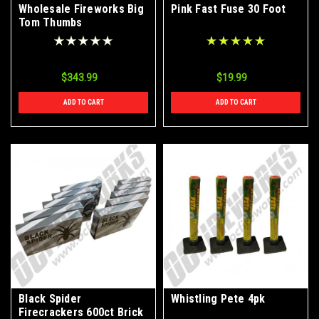
Wholesale Fireworks Big
Pink Fast Fuse 30 Foot
Tom Thumbs
Firecrackers Case
320/10/30
$343.99
$19.99
ADD TO CART
ADD TO CART
Black Spider
Whistling Pete 4pk
Firecrackers 600ct Brick