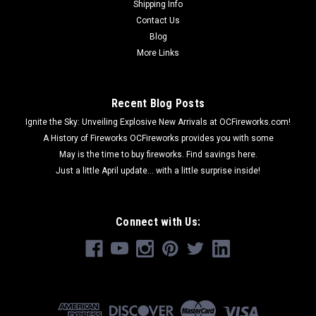
Shipping Info
Contact Us
Blog
More Links
Recent Blog Posts
Ignite the Sky: Unveiling Explosive New Arrivals at OCFireworks.com!
A History of Fireworks OCFireworks provides you with some
May is the time to buy fireworks. Find savings here.
Just a little April update... with a little surprise inside!
Connect with Us: