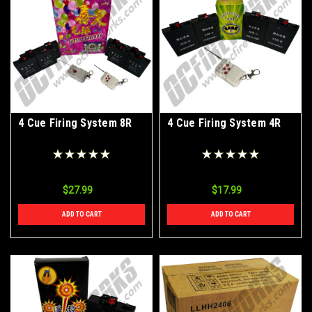
4 Cue Firing System 8R
4 Cue Firing System 4R
$27.99
$17.99
ADD TO CART
ADD TO CART