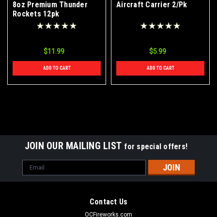
8oz Premium Thunder
Aircraft Carrier 2/Pk
Rockets 12pk
$11.99
$5.99
ADD TO CART
ADD TO CART
JOIN OUR MAILING LIST
for special offers!
Email
Address
Contact Us
OCFireworks.com