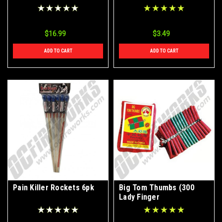
$16.99
$3.49
ADD TO CART
ADD TO CART
Pain Killer Rockets 6pk
Big Tom Thumbs (300
Lady Finger
Firecrackers)