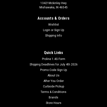
13421Mckinley Hwy
Mishawaka, IN 46545
Accounts & Orders
Wishlist
Login
or
Sign Up
Shipping Info
Quick Links
Proline 1.4G Form
Shipping Deadlines for July 4th 2026
Promo Code Sign Up
About Us
After You Order
Curbside Pickup
Terms & Conditions
Brands
Store Hours