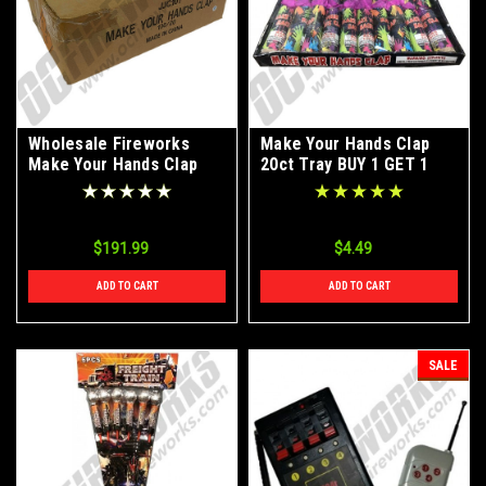
Wholesale Fireworks
Make Your Hands Clap
Make Your Hands Clap
20ct Tray BUY 1 GET 1
100/20 Case
FREE
$191.99
$4.49
ADD TO CART
ADD TO CART
SALE