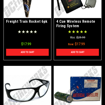
Freight Train Rocket 6pk
4 Cue Wireless Remote
Firing System
Was:
$29.99
$17.99
$17.99
Now:
ADD TO CART
ADD TO CART