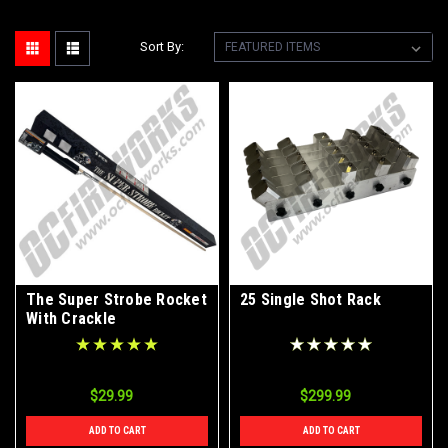
Sort By:
The Super Strobe Rocket
25 Single Shot Rack
With Crackle
$29.99
$299.99
ADD TO CART
ADD TO CART