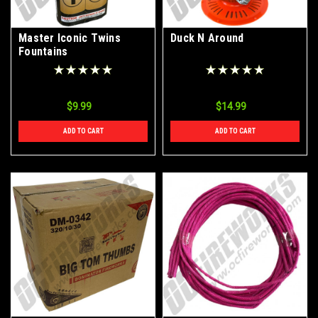
Master Iconic Twins
Duck N Around
Fountains
$9.99
$14.99
ADD TO CART
ADD TO CART