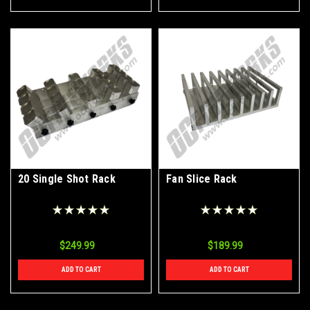
20 Single Shot Rack
Fan Slice Rack
$249.99
$189.99
ADD TO CART
ADD TO CART