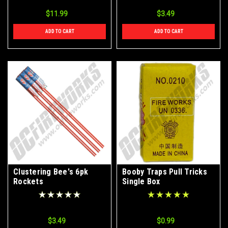
$11.99
$3.49
ADD TO CART
ADD TO CART
Clustering Bee's 6pk
Booby Traps Pull Tricks
Rockets
Single Box
$3.49
$0.99