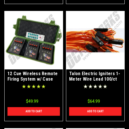
12 Cue Wireless Remote
Talon Electric Igniters 1-
Firing System w/ Case
Meter Wire Lead 100/ct
Box
$49.99
$64.99
ADD TO CART
ADD TO CART