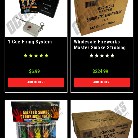
1 Cue Firing System
Wholesale Fireworks
Master Smoke Strobing
Fingers Case 24/1
$6.99
$224.99
ADD TO CART
ADD TO CART