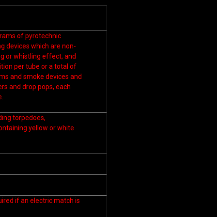
grams of pyrotechnic
ng devices which are non-
g or whistling effect, and
ion per tube or a total of
orms and smoke devices and
ers and drop pops, each
e.
uding torpedoes,
ontaining yellow or white
ired if an electric match is