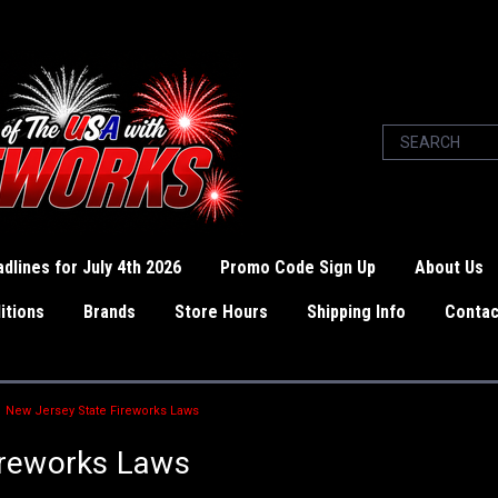
dlines for July 4th 2026
Promo Code Sign Up
About Us
itions
Brands
Store Hours
Shipping Info
Contac
New Jersey State Fireworks Laws
ireworks Laws