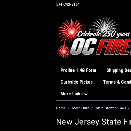
574-742-8164
Proline 1.4G Form
Shipping Dea
Curbside Pickup
Terms & Cond
More Links
Home
More Links
State Firework Laws
New Jersey State F