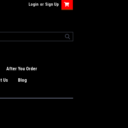
Login
or
Sign Up
After You Order
t Us
Blog