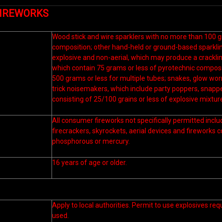
FIREWORKS
Wood stick and wire sparklers with no more than 100 
composition; other hand-held or ground-based sparkli
explosive and non-aerial, which may produce a cracklin
which contain 75 grams or less of pyrotechnic composit
500 grams or less for multiple tubes; snakes, glow w
trick noisemakers, which include party poppers, snapp
consisting of 25/100 grains or less of explosive mixtur
All consumer fireworks not specifically permitted incl
firecrackers, skyrockets, aerial devices and fireworks c
phosphorous or mercury.
16 years of age or older.
Apply to local authorities. Permit to use explosives requ
used.