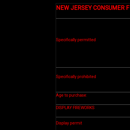
NEW JERSEY CONSUMER 
Specifically permitted
Specifically prohibited
Age to purchase:
DISPLAY FIREWORKS
Display permit