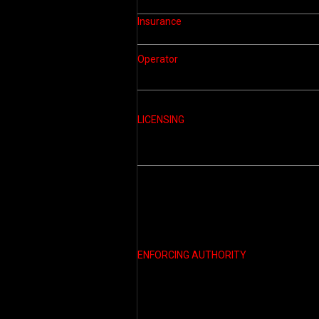
Insurance
Operator
LICENSING
ENFORCING AUTHORITY