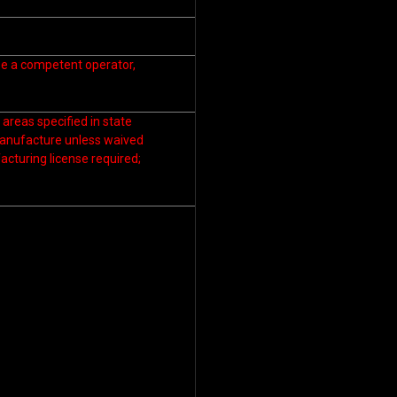
 be a competent operator,
areas specified in state
manufacture unless waived
cturing license required;