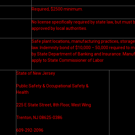
Required, $2500 minimum.
No license specifically required by state law, but must
approved by local authorities.
Safe plant locations, manufacturing practices, storage 
law. Indemnity bond of $10,000 – 50,000 required to 
by State Department of Banking and Insurance. Manufa
apply to State Commissioner of Labor
State of New Jersey
Public Safety & Occupational Safety &
Health
225 E State Street, 8th Floor, West Wing
Trenton, NJ 08625-0386
609-292-2096