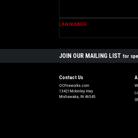
LAW NUMBER
JOIN OUR MAILING LIST
for spe
Contact Us
A
OCFireworks.com
W
13421Mckinley Hwy
L
Mishawaka, IN 46545
S