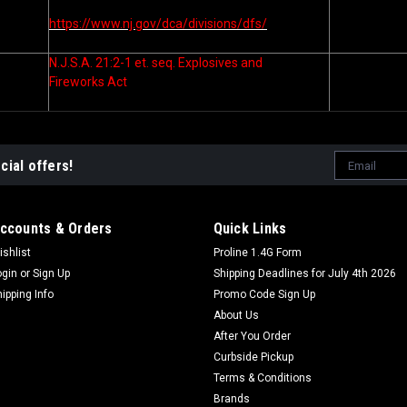
https://www.nj.gov/dca/divisions/dfs/
N.J.S.A. 21:2-1 et. seq. Explosives and
Fireworks Act
Email
cial offers!
Address
ccounts & Orders
Quick Links
ishlist
Proline 1.4G Form
ogin
or
Sign Up
Shipping Deadlines for July 4th 2026
hipping Info
Promo Code Sign Up
About Us
After You Order
Curbside Pickup
Terms & Conditions
Brands