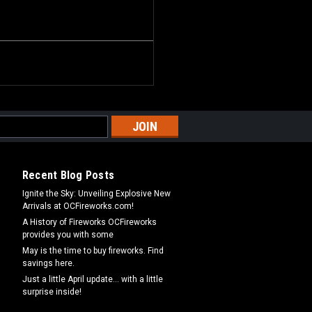
Recent Blog Posts
Ignite the Sky: Unveiling Explosive New
Arrivals at OCFireworks.com!
A History of Fireworks OCFireworks
provides you with some
May is the time to buy fireworks. Find
savings here.
Just a little April update... with a little
surprise inside!