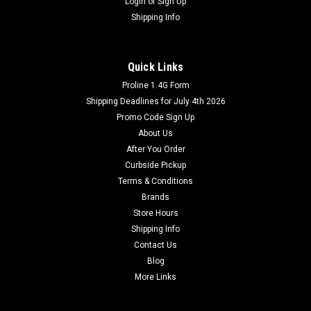
Login
or
Sign Up
Shipping Info
Quick Links
Proline 1.4G Form
Shipping Deadlines for July 4th 2026
Promo Code Sign Up
About Us
After You Order
Curbside Pickup
Terms & Conditions
Brands
Store Hours
Shipping Info
Contact Us
Blog
More Links