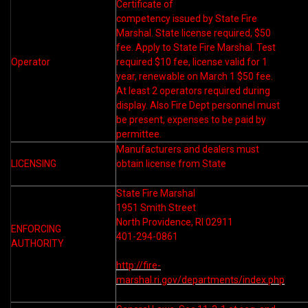
Certificate of
competency issued by State Fire
Marshal. State license required, $50
fee. Apply to State Fire Marshal. Test
Operator
required $10 fee, license valid for 1
year, renewable on March 1 $50 fee.
At least 2 operators required during
display. Also Fire Dept personnel must
be present, expenses to be paid by
permittee.
Manufacturers and dealers must
LICENSING
obtain license from State
State Fire Marshal
1951 Smith Street
North Providence, RI 02911
ENFORCING
401-294-0861
AUTHORITY
http://fire-
marshal.ri.gov/departments/index.php