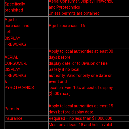
Aerial Consumer, Display Fireworks,
Specifically
and Pyrotechnics
prohibited
Unless permits are obtained.
Age to
purchase and
Age to purchase: 16
sell
DISPLAY
FIREWORKS
Apply to local authorities at least 30
AERIAL
days before
CONSUMER,
display date, or to Division of Fire
DISPLAY
Safety if no local
FIREWORKS
authority. Valid for only one date or
&
event and
PYROTECHNICS
location. Fee: 10% of cost of display
($500 max.)
Apply to local authorities at least 15
Permits
days before display date.
Insurance
Required – no less than $1,000,000
Must be at least 18 and hold a valid