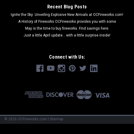
Recent Blog Posts
Ignite the Sky: Unveiling Explosive New Arrivals at OCFireworks.com!
A History of Fireworks OCFireworks provides you with some
May is the time to buy fireworks. Find savings here.
Just a little April update... with a little surprise inside!
Connect with Us:
©
2026
OCFireworks.com
|
Sitemap