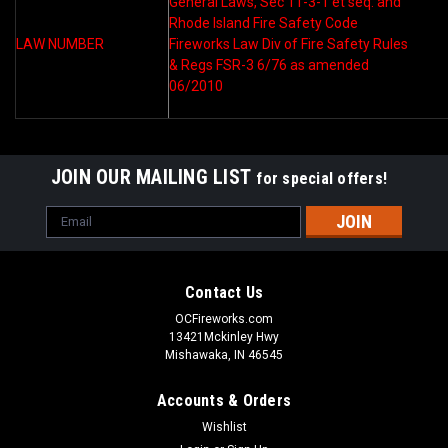
General Laws, Sec 11-3-1 et seq. and
Rhode Island Fire Safety Code
LAW NUMBER
Fireworks Law Div of Fire Safety Rules
& Regs FSR-3 6/76 as amended
06/2010
JOIN OUR MAILING LIST
for special offers!
Email
Address
Contact Us
OCFireworks.com
13421Mckinley Hwy
Mishawaka, IN 46545
Accounts & Orders
Wishlist