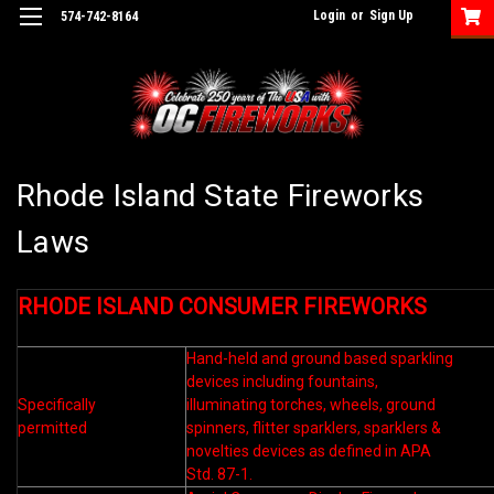
Login
or
Sign Up
574-742-8164
Rhode Island State Fireworks
Laws
RHODE ISLAND CONSUMER FIREWORKS
Hand-held and ground based sparkling
devices including fountains,
Specifically
illuminating torches, wheels, ground
permitted
spinners, flitter sparklers, sparklers &
novelties devices as defined in APA
Std. 87-1.