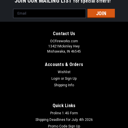
JOIN OUR MAILING LIST
for special offers!
Email
Address
Contact Us
OCFireworks.com
13421Mckinley Hwy
Mishawaka, IN 46545
Accounts & Orders
Wishlist
Login
or
Sign Up
Shipping Info
Quick Links
Dominator Fireworks
Proline 1.4G Form
Wholesale Fireworks 100 Shot Saturn Missile
Shipping Deadlines for July 4th 2026
Case 30/1
Promo Code Sign Up