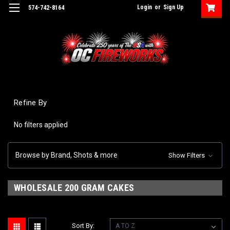
Login
or
Sign Up
574-742-8164
Refine By
No filters applied
Browse by Brand, Shots & more
Show Filters
WHOLESALE 200 GRAM CAKES
Sort By: