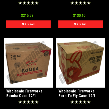
12/1
$215.53
$130.10
ADD TO CART
ADD TO CART
Wholesale Fireworks
Wholesale Fireworks
Bomba Case 12/1
Born To Fly Case 12/1