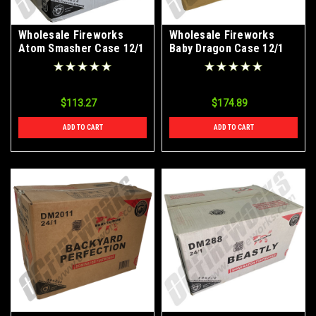
Wholesale Fireworks
Wholesale Fireworks
Atom Smasher Case 12/1
Baby Dragon Case 12/1
$113.27
$174.89
ADD TO CART
ADD TO CART