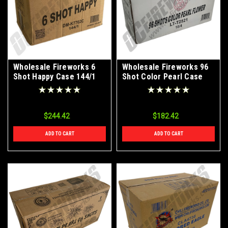
Wholesale Fireworks 6
Wholesale Fireworks 96
Shot Happy Case 144/1
Shot Color Pearl Case
10/4
$244.42
$182.42
ADD TO CART
ADD TO CART