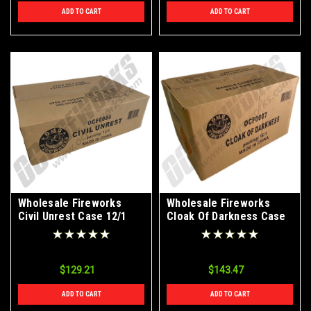
ADD TO CART
ADD TO CART
Wholesale Fireworks
Wholesale Fireworks
Civil Unrest Case 12/1
Cloak Of Darkness Case
16/1
$129.21
$143.47
ADD TO CART
ADD TO CART