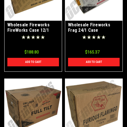
Wholesale Fireworks
Wholesale Fireworks
FireWorks Case 12/1
Frag 24/1 Case
$188.80
$165.37
ADD TO CART
ADD TO CART