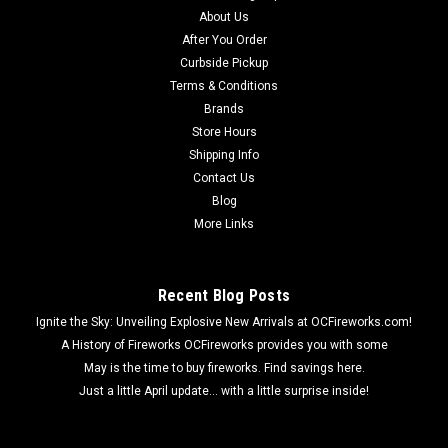
Wholesale Fireworks 100 shot Saturn Missile Case 30/1 100
About Us
shots whistling high into the air with each shot ending with a
After You Order
bang!
Curbside Pickup
Terms & Conditions
Brands
Store Hours
$129.53
Shipping Info
Contact Us
ADD TO CART
Blog
More Links
Recent Blog Posts
Ignite the Sky: Unveiling Explosive New Arrivals at OCFireworks.com!
A History of Fireworks OCFireworks provides you with some
May is the time to buy fireworks. Find savings here.
Just a little April update... with a little surprise inside!