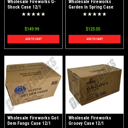
Wholesale Fireworks G-
Wholesale Fireworks
Shock Case 12/1
Garden In Spring Case
40/1
$149.99
$125.05
ADD TO CART
ADD TO CART
Wholesale Fireworks Got
Wholesale Fireworks
Dem Fangs Case 12/1
Groovy Case 12/1