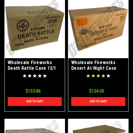
Wholesale Fireworks
Wholesale Fireworks
Death Rattle Case 12/1
Desert At Night Case
40/1
$153.86
$124.00
ADD TO CART
ADD TO CART