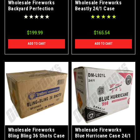
Wholesale Fireworks
Wholesale Fireworks
Backyard Perfection
Beastly 24/1 Case
Case 24/1
$199.99
$165.54
ADD TO CART
ADD TO CART
Wholesale Fireworks
Wholesale Fireworks
Bling Bling 36 Shots Case
Blue Hurricane Case 24/1