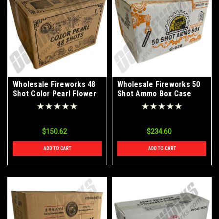
Wholesale Fireworks 48
Wholesale Fireworks 50
Shot Color Pearl Flower
Shot Ammo Box Case
Case 20/4
40/1
$150.62
$234.60
ADD TO CART
ADD TO CART