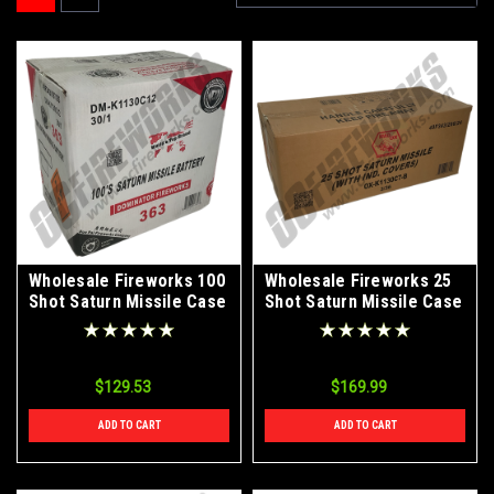
Wholesale Fireworks 100
Wholesale Fireworks 25
Shot Saturn Missile Case
Shot Saturn Missile Case
30/1
3/36
$129.53
$169.99
ADD TO CART
ADD TO CART