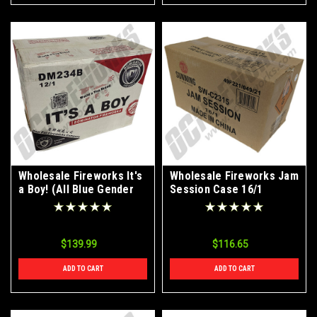
Wholesale Fireworks It's
Wholesale Fireworks Jam
a Boy! (All Blue Gender
Session Case 16/1
Reveal Fireworks) Case
12/1
$139.99
$116.65
ADD TO CART
ADD TO CART