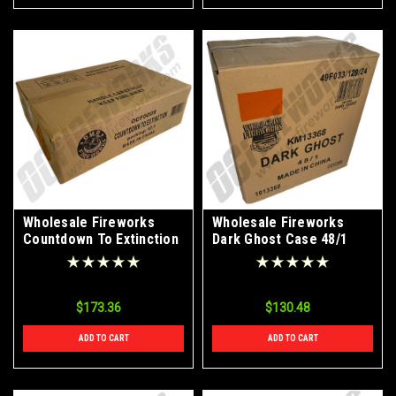
Wholesale Fireworks
Wholesale Fireworks
Countdown To Extinction
Dark Ghost Case 48/1
Case 12/1
$173.36
$130.48
ADD TO CART
ADD TO CART