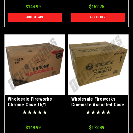
$144.99
$152.75
ADD TO CART
ADD TO CART
Wholesale Fireworks
Wholesale Fireworks
Chrome Case 16/1
Cinemate Assorted Case
6/4
$149.99
$172.89