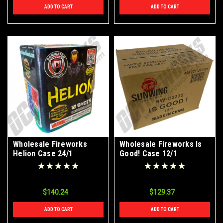
ADD TO CART
ADD TO CART
Wholesale Fireworks
Wholesale Fireworks Is
Helion Case 24/1
Good! Case 12/1
$140.24
$129.37
ADD TO CART
ADD TO CART