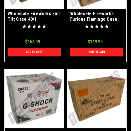
Wholesale Fireworks Full
Wholesale Fireworks
Tilt Case 40/1
Furious Flamingo Case
12/1
$164.99
$119.99
ADD TO CART
ADD TO CART