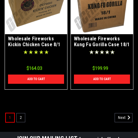
Wholesale Fireworks
Wholesale Fireworks
Kickin Chicken Case 8/1
Kung Fu Gorilla Case 18/1
$164.03
$199.99
ADD TO CART
ADD TO CART
1
2
Next