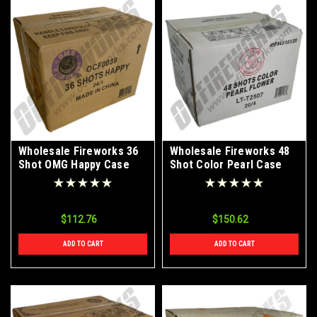
Wholesale Fireworks 36
Wholesale Fireworks 48
Shot OMG Happy Case
Shot Color Pearl Case
24/1
20/4
$112.76
$150.62
ADD TO CART
ADD TO CART