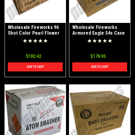
Wholesale Fireworks 96
Wholesale Fireworks
Shot Color Pearl Flower
Armored Eagle 54s Case
10/4
8/1
$182.42
$178.95
ADD TO CART
ADD TO CART