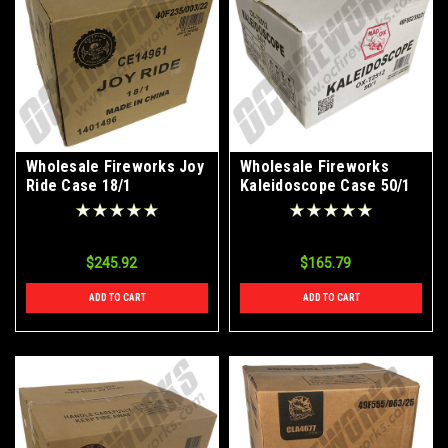
Wholesale Fireworks Joy
Wholesale Fireworks
Ride Case 18/1
Kaleidoscope Case 50/1
$245.92
$165.79
ADD TO CART
ADD TO CART