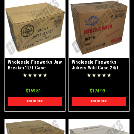
Wholesale Fireworks Jaw
Wholesale Fireworks
Breaker12/1 Case
Jokers Wild Case 24/1
$169.81
$174.99
ADD TO CART
ADD TO CART