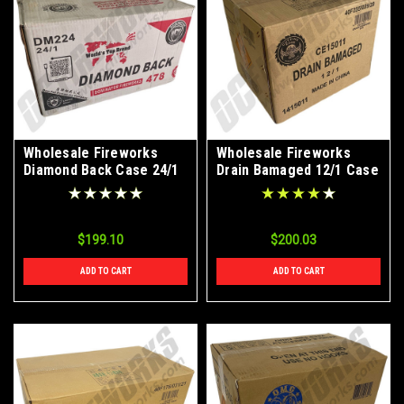
Wholesale Fireworks
Wholesale Fireworks
Diamond Back Case 24/1
Drain Bamaged 12/1 Case
$199.10
$200.03
ADD TO CART
ADD TO CART