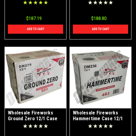
$187.19
$188.80
ADD TO CART
ADD TO CART
Wholesale Fireworks
Wholesale Fireworks
Ground Zero 12/1 Case
Hammertime Case 12/1