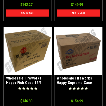
$142.27
$149.99
ADD TO CART
ADD TO CART
Wholesale Fireworks
Wholesale Fireworks
Happy Fish Case 12/1
Happy Supreme Case
18/1
$146.30
$154.99