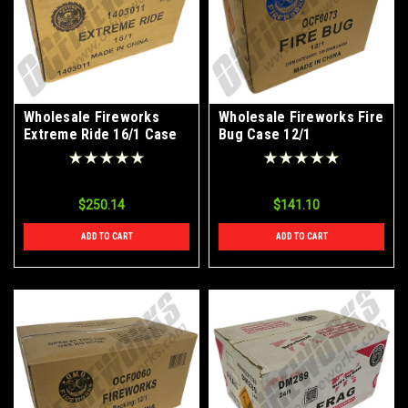
Wholesale Fireworks
Wholesale Fireworks Fire
Extreme Ride 16/1 Case
Bug Case 12/1
$250.14
$141.10
ADD TO CART
ADD TO CART