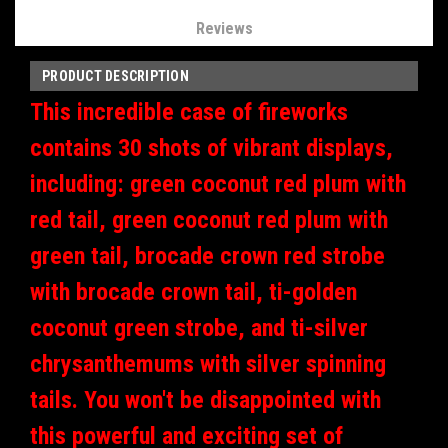
Reviews
PRODUCT DESCRIPTION
This incredible case of fireworks
contains 30 shots of vibrant displays,
including: green coconut red plum with
red tail, green coconut red plum with
green tail, brocade crown red strobe
with brocade crown tail, ti-golden
coconut green strobe, and ti-silver
chrysanthemums with silver spinning
tails. You won't be disappointed with
this powerful and exciting set of