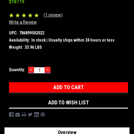
$187.19
(1 review)
Write a Review
UPC:
786899502022
Availability:
In stock | Usually ships within 24 hours or less
Weight:
33.96 LBS
DECREASE
INCREASE
Current
Quantity:
QUANTITY:
QUANTITY:
Stock:
ADD TO WISH LIST
Overview