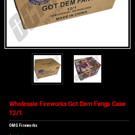
Wholesale Fireworks Got Dem Fangs Case
12/1
OMG Fireworks