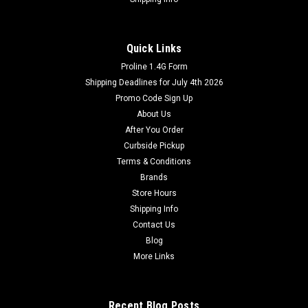
Quick Links
Proline 1.4G Form
Shipping Deadlines for July 4th 2026
Promo Code Sign Up
About Us
After You Order
Curbside Pickup
Terms & Conditions
Brands
Store Hours
Shipping Info
Contact Us
Blog
More Links
Recent Blog Posts