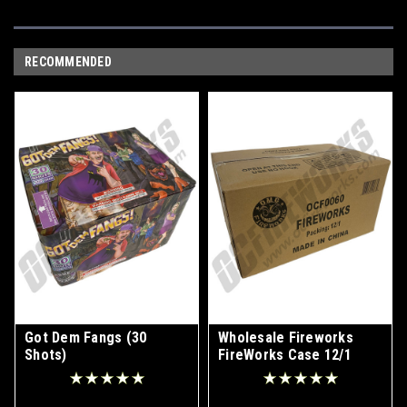
RECOMMENDED
Got Dem Fangs (30
Wholesale Fireworks
Shots)
FireWorks Case 12/1