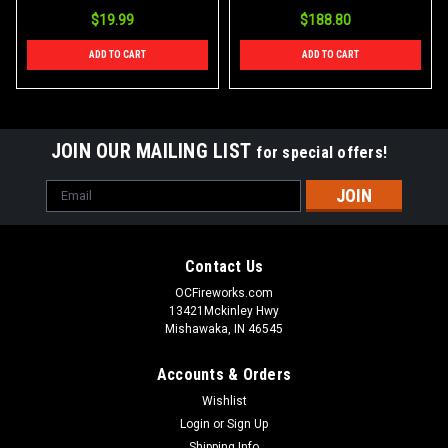
$19.99
$188.80
ADD TO CART
ADD TO CART
JOIN OUR MAILING LIST
for special offers!
Email
Address
Contact Us
OCFireworks.com
13421Mckinley Hwy
Mishawaka, IN 46545
Accounts & Orders
Wishlist
Login
or
Sign Up
Shipping Info