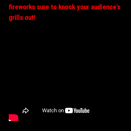
fireworks sure to knock your audience's
grills out!