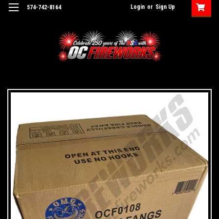
Login
or
Sign Up
574-742-8164