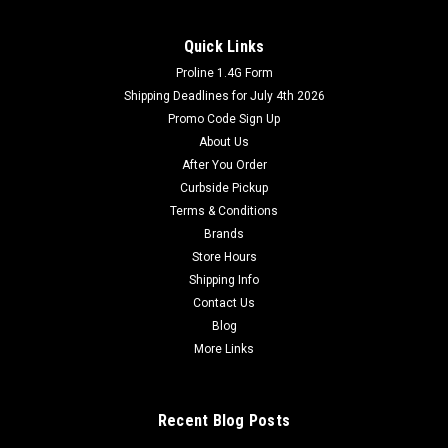
Quick Links
Proline 1.4G Form
Shipping Deadlines for July 4th 2026
Promo Code Sign Up
About Us
After You Order
Curbside Pickup
Terms & Conditions
Brands
Store Hours
Shipping Info
Contact Us
Blog
More Links
Recent Blog Posts