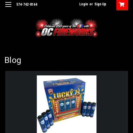
Login
or
Sign Up
574-742-8164
Blog