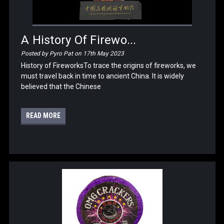
A History Of Firewo...
Posted by Pyro Pat on 17th May 2023
History of FireworksTo trace the origins of fireworks, we
must travel back in time to ancient China. It is widely
believed that the Chinese
READ MORE