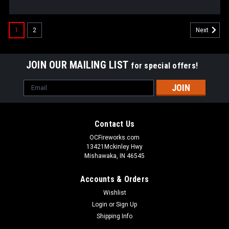
1
2
Next
JOIN OUR MAILING LIST
for special offers!
Email
Address
Contact Us
OCFireworks.com
13421Mckinley Hwy
Mishawaka, IN 46545
Accounts & Orders
Wishlist
Login
or
Sign Up
Shipping Info