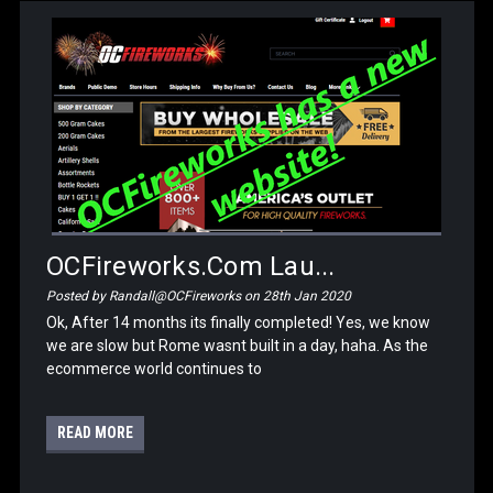
OCFireworks.com Lau...
Posted by Randall@OCFireworks on 28th Jan 2020
Ok, After 14 months its finally completed! Yes, we know
we are slow but Rome wasnt built in a day, haha. As the
ecommerce world continues to
READ MORE