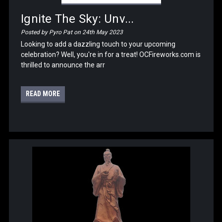
Ignite The Sky: Unv...
Posted by Pyro Pat on 24th May 2023
Looking to add a dazzling touch to your upcoming
celebration? Well, you're in for a treat! OCFireworks.com is
thrilled to announce the arr
READ MORE