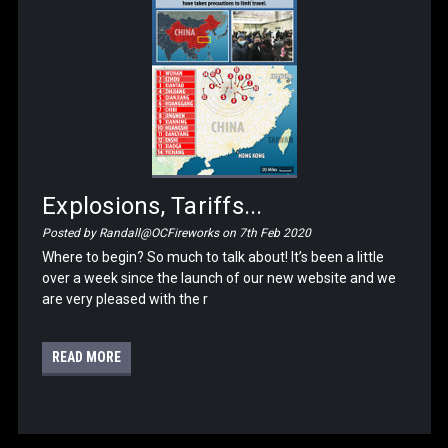
Explosions, Tariffs...
Posted by Randall@OCFireworks on 7th Feb 2020
Where to begin? So much to talk about! It’s been a little
over a week since the launch of our new website and we
are very pleased with the r
READ MORE