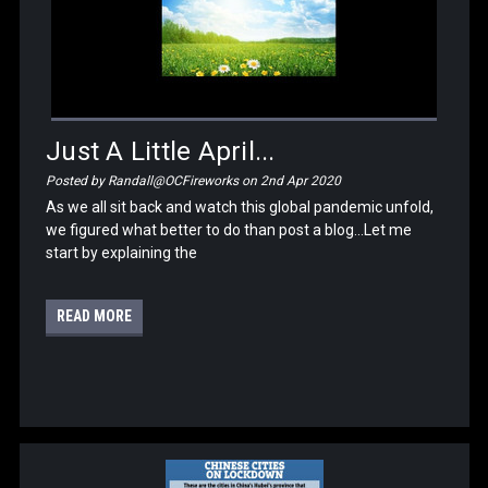
Just A Little April...
Posted by Randall@OCFireworks on 2nd Apr 2020
As we all sit back and watch this global pandemic unfold,
we figured what better to do than post a blog...Let me
start by explaining the
READ MORE