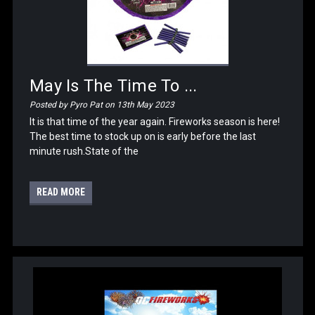
May Is The Time To ...
Posted by Pyro Pat on 13th May 2023
It is that time of the year again. Fireworks season is here!
The best time to stock up on is early before the last
minute rush.State of the
READ MORE