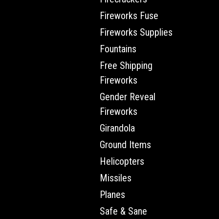
Fireworks Fuse
Fireworks Supplies
Fountains
Free Shipping
Fireworks
Gender Reveal
Fireworks
Girandola
Ground Items
Helicopters
Missiles
Planes
Safe & Sane