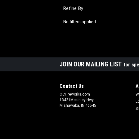
Refine By
No filters applied
JOIN OUR MAILING LIST
for spe
Contact Us
A
OCFireworks.com
W
13421Mckinley Hwy
L
Mishawaka, IN 46545
S