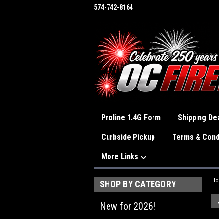
574-742-8164
Proline 1.4G Form
Shipping Dea
Curbside Pickup
Terms & Cond
More Links
H
SHOP BY CATEGORY
New for 2026!