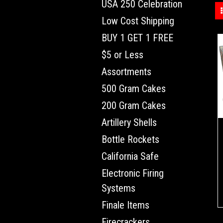
USA 250 Celebration
Low Cost Shipping
BUY 1 GET 1 FREE
$5 or Less
Assortments
500 Gram Cakes
200 Gram Cakes
Artillery Shells
Bottle Rockets
California Safe
Electronic Firing
Systems
Finale Items
Firecrackers