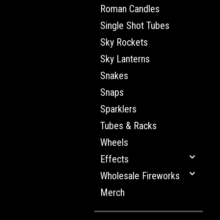
Roman Candles
Single Shot Tubes
Sky Rockets
Sky Lanterns
Snakes
Snaps
Sparklers
Tubes & Racks
Wheels
Effects
Wholesale Fireworks
Merch