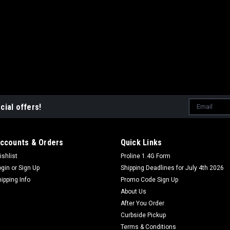
Email
cial offers!
Address
ccounts & Orders
Quick Links
ishlist
Proline 1.4G Form
ogin
or
Sign Up
Shipping Deadlines for July 4th 2026
hipping Info
Promo Code Sign Up
About Us
After You Order
Curbside Pickup
Terms & Conditions