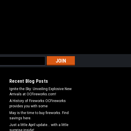
Recent Blog Posts
Ignite the Sky: Unveiling Explosive New
Arrivals at OCFireworks.com!
A History of Fireworks OCFireworks
provides you with some
May is the time to buy fireworks. Find
savings here.
Just a little April update... with a little
surprise inside!