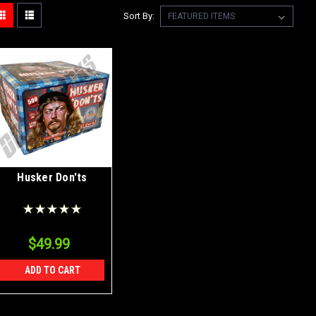
Sort By:
Husker Don'ts
$49.99
ADD TO CART