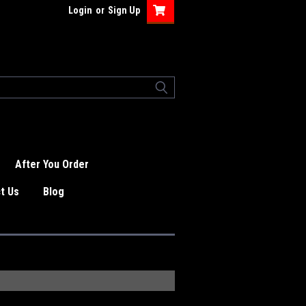
Login
or
Sign Up
After You Order
t Us
Blog