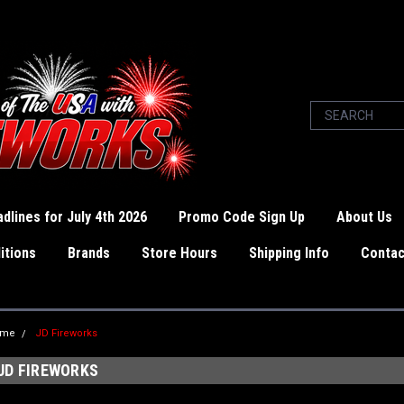
dlines for July 4th 2026
Promo Code Sign Up
About Us
itions
Brands
Store Hours
Shipping Info
Contac
ome
JD Fireworks
JD FIREWORKS