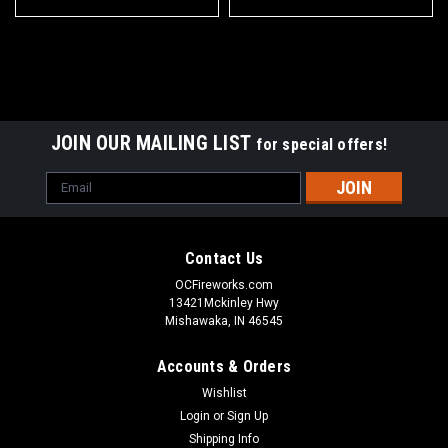
JOIN OUR MAILING LIST
for special offers!
Email
Address
Contact Us
OCFireworks.com
13421Mckinley Hwy
Mishawaka, IN 46545
Accounts & Orders
Wishlist
Login
or
Sign Up
Shipping Info