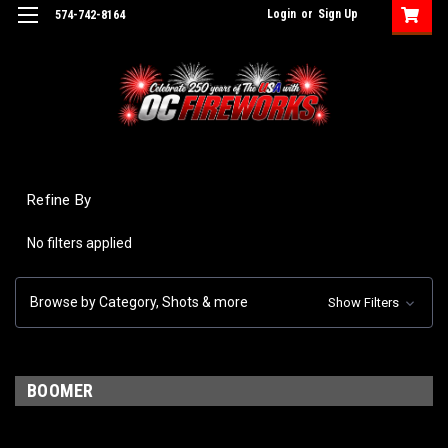
Login
or
Sign Up
574-742-8164
Refine By
No filters applied
Browse by Category, Shots & more
Show Filters
BOOMER