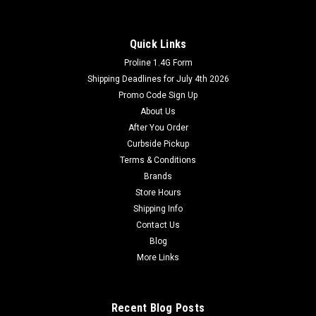
Quick Links
Proline 1.4G Form
Shipping Deadlines for July 4th 2026
Promo Code Sign Up
About Us
After You Order
Curbside Pickup
Terms & Conditions
Brands
Store Hours
Shipping Info
Contact Us
Blog
More Links
Recent Blog Posts