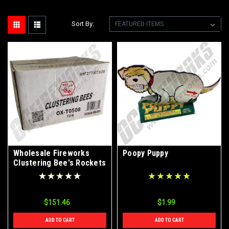
Sort By:
Wholesale Fireworks
Poopy Puppy
Clustering Bee's Rockets
Case 72/6
$151.46
$1.99
ADD TO CART
ADD TO CART