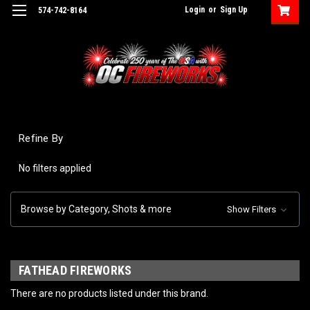
Login
or
Sign Up
574-742-8164
Refine By
No filters applied
Browse by Category, Shots & more
Show Filters
FATHEAD FIREWORKS
There are no products listed under this brand.