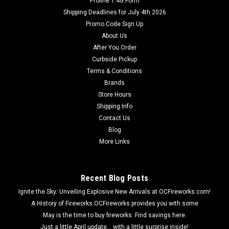
Proline 1.4G Form
Shipping Deadlines for July 4th 2026
Promo Code Sign Up
About Us
After You Order
Curbside Pickup
Terms & Conditions
Brands
Store Hours
Shipping Info
Contact Us
Blog
More Links
Recent Blog Posts
Ignite the Sky: Unveiling Explosive New Arrivals at OCFireworks.com!
A History of Fireworks OCFireworks provides you with some
May is the time to buy fireworks. Find savings here.
Just a little April update... with a little surprise inside!