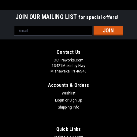
JOIN OUR MAILING LIST
for special offers!
Email
Address
Contact Us
OCFireworks.com
13421Mckinley Hwy
Mishawaka, IN 46545
Accounts & Orders
Wishlist
Login
or
Sign Up
Shipping Info
Quick Links