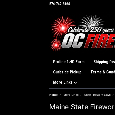
574-742-8164
Proline 1.4G Form
Shipping Dea
Curbside Pickup
Terms & Cond
More Links
Home
More Links
State Firework Laws
Maine State Firewo