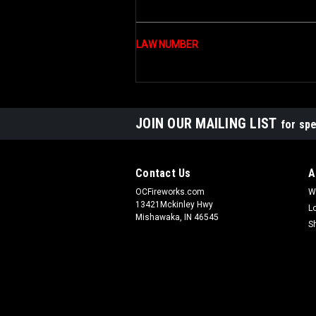
LAW NUMBER
JOIN OUR MAILING LIST
for spe
Contact Us
A
OCFireworks.com
W
13421Mckinley Hwy
L
Mishawaka, IN 46545
S