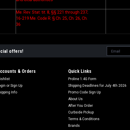
Me. Rev. Stat. tit. 8, §§ 221 through 237;
16-219 Me. Code R. § Ch. 25, Ch. 26, Ch.
36
Email
cial offers!
Address
ccounts & Orders
Quick Links
ishlist
Proline 1.4G Form
ogin
or
Sign Up
Shipping Deadlines for July 4th 2026
hipping Info
Promo Code Sign Up
About Us
After You Order
Curbside Pickup
Terms & Conditions
Brands