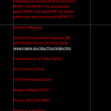
following are incorporated by reference:
NFPA 1124, NFPA 1123, special rules
apply; NFPA 1126 and NFPA 160. Retail
sales must also comply with NFPA 101.
State Fire Marshal
52 State House Station Augusta, ME
04333-0052 Phone: 207-626-3870
www.maine.gov/dps/fmo/index.htm
Commissioner of Public Safety
45 Commerce Drive
104 State House Station
Augusta, Maine 04333
Phone: (207) 626-3803
and local authorities