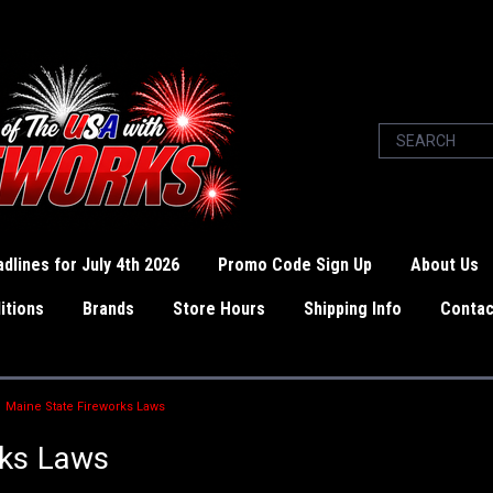
dlines for July 4th 2026
Promo Code Sign Up
About Us
itions
Brands
Store Hours
Shipping Info
Contac
Maine State Fireworks Laws
rks Laws