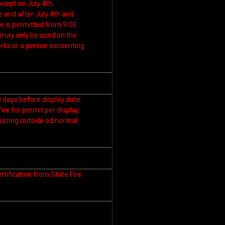
xcept on July 4th,
and after July 4th and
e is permitted from 9:00
s may only be used on the
orks or a person consenting
 days before display date.
fee for permit per display;
curring outside od normal
tification from State Fire