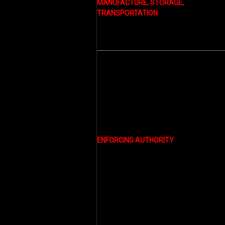
MANUFACTURE, STORAGE,
TRANSPORTATION
ENFORCING AUTHORITY