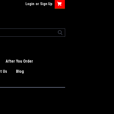
Login
or
Sign Up
After You Order
t Us
Blog