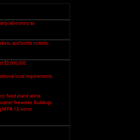
arty laboratory as
ockets, and bottle rockets,
ast $2,000,000.
ditional local requirements.
t, fixed stand-alone
nsumer fireworks. Buildings
ng NFPA 13, some