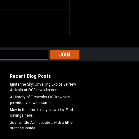
Recent Blog Posts
Ignite the Sky: Unveiling Explosive New
Arrivals at OCFireworks.com!
A History of Fireworks OCFireworks
provides you with some
May is the time to buy fireworks. Find
savings here.
Just a little April update... with a little
surprise inside!