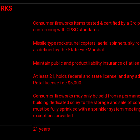
ORKS
Consumer fireworks items tested & certified by a 3rd p
conforming with CPSC standards.
Missile type rockets, helicopters, aerial spinners, sky r
as defined by the State Fire Marshal.
Maintain public and product liability insurance of at le
At least 21, holds federal and state license, and any ad
Retail license fee $5,000.
Consumer fireworks may only be sold from a permanen
building dedicated soley to the storage and sale of co
must be fully sprinkled with a sprinkler system meeti
exceptions provided.
21 years