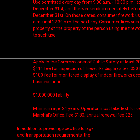
Use permitted every day from 9:00 a.m. - 10:00 p.m., e
December 31st, and the weekends immediately before 
December 31st. On those dates, consumer firework us
a.m. until 12:30 a.m. the next day. Consumer firework
property of the property of the person using the firew
to such use.
Apply to the Commissioner of Public Safety at least 20
$111 fee for inspection of fireworks display sites; $30 
$100 fee for monitored display of indoor fireworks oc
business hours.
$1,000,000 liability
Minimum age: 21 years. Operator must take test for cer
Marshal’s Office. Fee $180, annual renewal fee $25.
In addition to providing specific storage
and transportation requirements, the