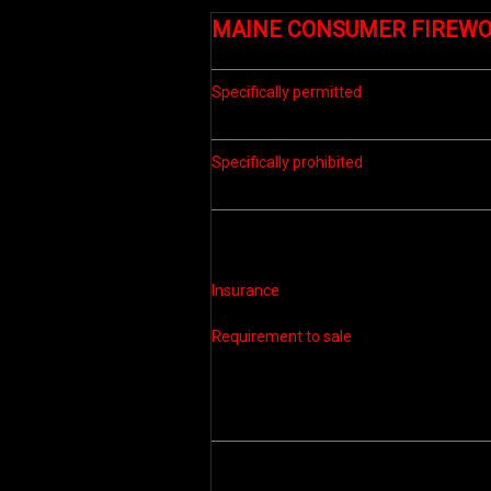
MAINE
CONSUMER FIREW
Specifically permitted
Specifically prohibited
Insurance
Requirement to sale