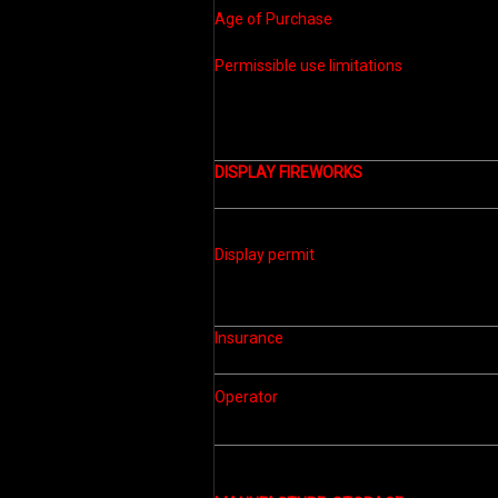
Age of Purchase
Permissible use limitations
DISPLAY FIREWORKS
Display permit
Insurance
Operator