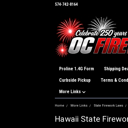
574-742-8164
Proline 1.4G Form
Shipping Dea
Curbside Pickup
Terms & Cond
More Links
Home
More Links
State Firework Laws
Hawaii State Firewo