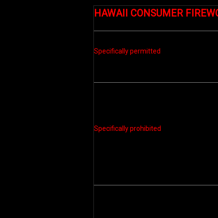
HAWAII CONSUMER FIREW
Specifically permitted
Specifically prohibited