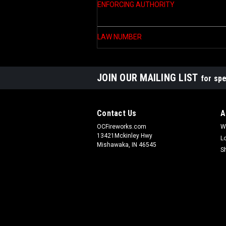
ENFORCING AUTHORITY
LAW NUMBER
JOIN OUR MAILING LIST
for spe
Contact Us
A
OCFireworks.com
W
13421Mckinley Hwy
L
Mishawaka, IN 46545
S