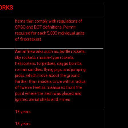
ORKS
Items that comply with regulations of
CPSC and DOT definitions. Permit
required for each 5,000 individual units
of firecrackers.
Aerial fireworks such as, bottle rockets,
sky rockets, missile-type rockets,
helicopters, torpedoes, daygo bombs,
roman candles, flying pigs, and jumping
jacks, which move about the ground
farther than inside a circle with a radius
of twelve feet as measured from the
point where the item was placed and
ignited, aerial shells and mines.
18 years
18 years