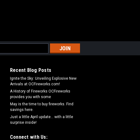
Recent Blog Posts
Ignite the Sky: Unveiling Explosive New
Arrivals at OCFireworks.com!
A History of Fireworks OCFireworks
provides you with some
May is the time to buy fireworks. Find
savings here.
Just a little April update... with a little
surprise inside!
Connect with Us: