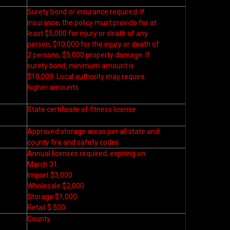
Surety bond or insurance required. If
insurance, the policy must provide for at
least $5,000 for injury or death of any
person, $10,000 for the injury or death of
2 persons, $5,000 property damage. If
surety bond, minimum amount is
$10,000. Local authority may require
higher amounts.
State certificate of fitness license
Approved storage areas per all state and
county fire and safety codes.
Annual licenses required, expiring on
March 31.
Import $3,000
Wholesale $2,000
Storage $1,000
Retail $ 500
County