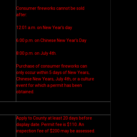
Consumer fireworks cannot be sold
after:
12:01 a.m. on New Year’s day
6:00 p.m. on Chinese New Year’s Day
8:00 p.m. on July 4th.
Purchase of consumer fireworks can
only occur within 5 days of New Years,
Chinese New Years, July 4th, or a culture
event for which a permit has been
obtained.
Apply to County at least 20 days before
display date. Permit fee is $110. An
inspection fee of $200 may be assessed.