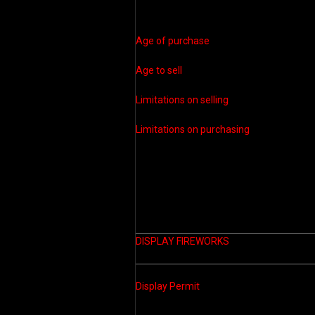
Age of purchase
Age to sell
Limitations on selling
Limitations on purchasing
DISPLAY FIREWORKS
Display Permit