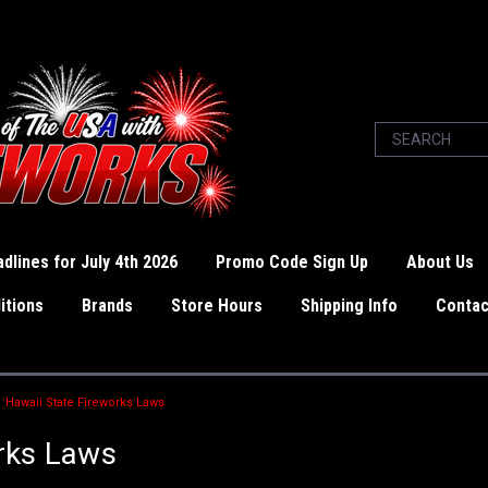
dlines for July 4th 2026
Promo Code Sign Up
About Us
itions
Brands
Store Hours
Shipping Info
Contac
Hawaii State Fireworks Laws
rks Laws