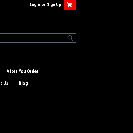
Login
or
Sign Up
After You Order
t Us
Blog