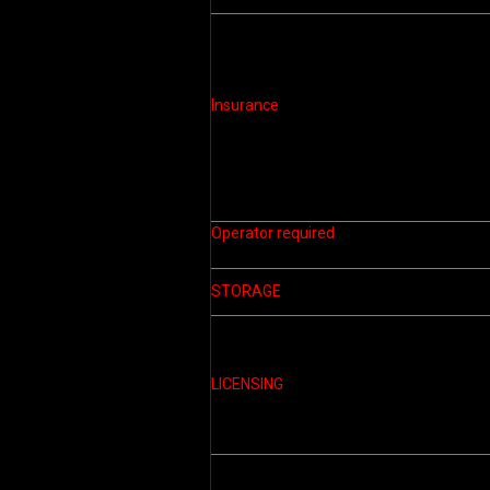
Insurance
Operator required
STORAGE
LICENSING