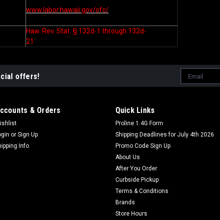
www.labor.hawaii.gov/sfc/
Haw. Rev. Stat. § 132d-1 through 132d-
21
Email
cial offers!
Address
ccounts & Orders
Quick Links
ishlist
Proline 1.4G Form
ogin
or
Sign Up
Shipping Deadlines for July 4th 2026
hipping Info
Promo Code Sign Up
About Us
After You Order
Curbside Pickup
Terms & Conditions
Brands
Store Hours