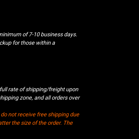
a minimum of 7-10 business days.
kup for those within a
full rate of shipping/freight upon
ipping zone, and all orders over
do not receive free shipping due
tter the size of the order. The