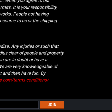
mit. When you agree to our
ts. It is your responsibility,
eworks. People not having
recourse to us or the shipping
ise. Any injuries or such that
dius clear of people and property
ou are in doubt or have a
 We are very knowledgeable of
t and then have fun. By
ks.com/terms-conditions/