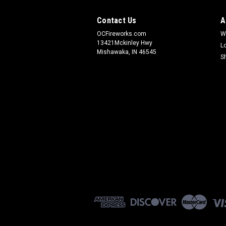
Contact Us
A
OCFireworks.com
W
13421Mckinley Hwy
L
Mishawaka, IN 46545
S