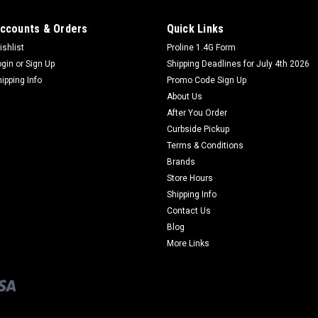
ccounts & Orders
Quick Links
ishlist
Proline 1.4G Form
ogin
or
Sign Up
Shipping Deadlines for July 4th 2026
hipping Info
Promo Code Sign Up
About Us
After You Order
Curbside Pickup
Terms & Conditions
Brands
Store Hours
Shipping Info
Contact Us
Blog
More Links