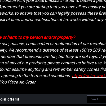
consult with your local officials in order to obtain a per
eement you are stating that you have all necessary permi
reworks, to ensure that you can legally possess these fir
isk of fines and/or confiscation of fireworks without any 
 or harm to my person and/or property?
e use, misuse, confiscation or malfunction of our merchand
lity. We recommend a distance of at least 150' to 200' ra
ember that fireworks are fun, but they are not toys. If y
on of any of our products, please contact us before use.
 do not assume anything and remember safety comes firs
 agreeing to the terms and conditions.
https://ocfirewor
 You Place An Order
Email
cial offers!
Address