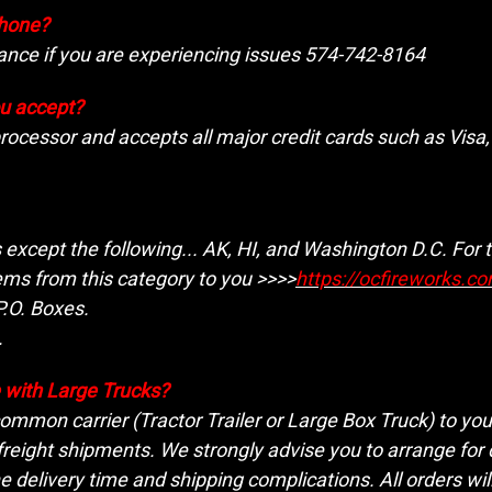
phone?
tance if you are experiencing issues 574-742-8164
u accept?
processor and accepts all major credit cards such as Vis
s except the following...
AK, HI, and Washington D.C. For t
ems from this category to you >>>>
https://ocfireworks.c
.O. Boxes.
.
le with Large Trucks?
 common carrier (Tractor Trailer or Large Box Truck) to yo
freight shipments. We strongly advise you to arrange for 
e delivery time and shipping complications. All orders will