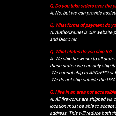
Q: Do you take orders over the 
A: No, but we can provide assis
Q: What forms of payment do yo
A: Authorize.net is our website 
and Discover.
Q: What states do you ship to?
A: We ship fireworks to all state
these states we can only ship it
-We cannot ship to APO/FPO or P
-We do not ship outside the USA
Q: I live in an area not accessib
A: All fireworks are shipped via
location must be able to accept 
address. This will reduce both th