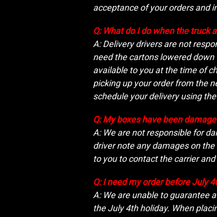
acceptance of your orders and i
Q: What do I do when the truck a
A: Delivery drivers are not respo
need the cartons lowered down fr
available to you at the time of c
picking up your order from the n
schedule your delivery using th
Q: My boxes have been damaged
A: We are not responsible for da
driver note any damages on the de
to you to contact the carrier and
Q: I need my order before July 4
A: We are unable to guarantee a 
the July 4th holiday. When placi