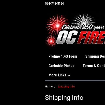
574-742-8164
Proline 1.4G Form
Shipping Dea
Curbside Pickup
Terms & Cond
More Links
Home
Shipping Info
Shipping Info