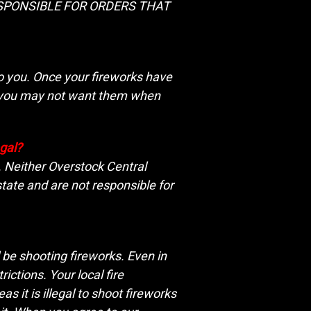
T RESPONSIBLE FOR ORDERS THAT
to you. Once your fireworks have
ce you may not want them when
egal?
e. Neither Overstock Central
tate and are not responsible for
l be shooting fireworks. Even in
ictions. Your local fire
s it is illegal to shoot fireworks