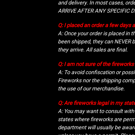
and delivery. In most cases, o
ARRIVE AFTER ANY SPECIFIC D
Q: I placed an order a few days 
A: Once your order is placed in 
been shipped, they can NEVER be
they arrive. All sales are final.
Q: I am not sure of the firework
A: To avoid confiscation or possi
Fireworks nor the shipping compa
the use of our merchandise.
Q: Are fireworks legal in my stat
A: You may want to consult with t
states where fireworks are permit
department will usually be aware 