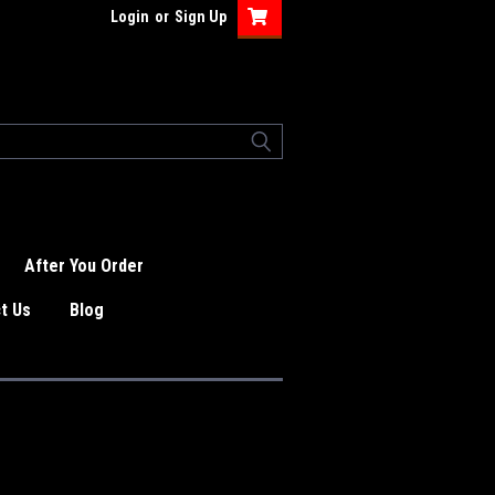
Login
or
Sign Up
After You Order
t Us
Blog