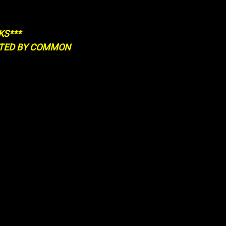
KS***
RTED BY COMMON