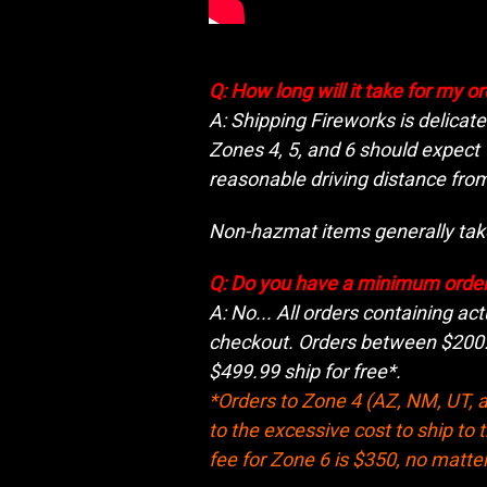
Q: How long will it take for my o
A: Shipping Fireworks is delicat
Zones 4, 5, and 6 should expect
reasonable driving distance from
Non-hazmat items generally take
Q: Do you have a minimum orde
A: No... All orders containing act
checkout. Orders between $200.0
$499.99 ship for free*.
*Orders to Zone 4 (AZ, NM, UT, a
to the excessive cost to ship to 
fee for Zone 6 is $350, no matter