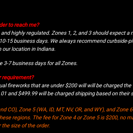
rder to reach me?
e and highly regulated. Zones 1, 2, and 3 should expect 
 10-15 business days. We always recommend curbside-pic
 our location in Indiana.
 3-7 business days for all Zones.
r requirement?
ual fireworks that are under $200 will will be charged the 
1 and $499.99 will be charged shipping based on their sh
nd CO), Zone 5 (WA, ID, MT, NV, OR, and WY), and Zone 6 
these regions. The fee for Zone 4 or Zone 5 is $200, no ma
 the size of the order.