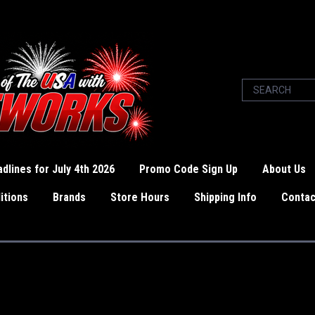
dlines for July 4th 2026
Promo Code Sign Up
About Us
itions
Brands
Store Hours
Shipping Info
Contac