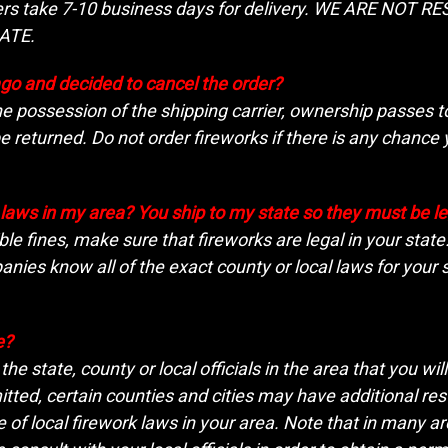
rders take 7-10 business days for delivery. WE ARE NO
ATE.
ago and decided to cancel the order?
the possession of the shipping carrier, ownership passes 
 returned. Do not order fireworks if there is any chan
s laws in my area? You ship to my state so they must be l
ble fines, make sure that fireworks are legal in your stat
nies know all of the exact county or local laws for your s
e?
he state, county or local officials in the area that you wil
ted, certain counties and cities may have additional restr
of local firework laws in your area. Note that in many area