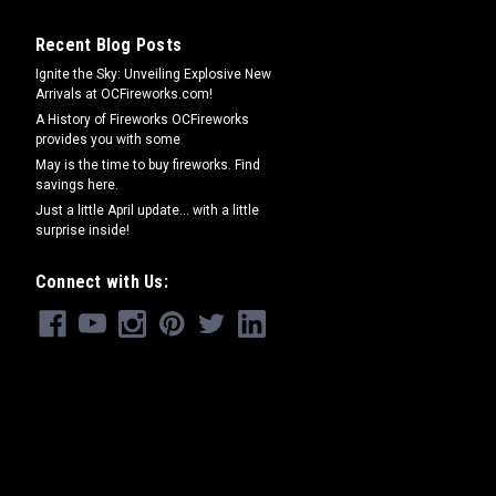
Recent Blog Posts
Ignite the Sky: Unveiling Explosive New
Arrivals at OCFireworks.com!
A History of Fireworks OCFireworks
provides you with some
May is the time to buy fireworks. Find
savings here.
Just a little April update... with a little
surprise inside!
Connect with Us: