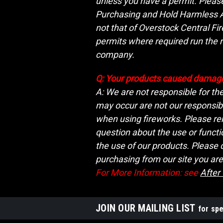
unless you have a permit. Please 
Purchasing and Hold Harmless Agr
not that of Overstock Central Fi
permits where required run the r
company.
Q: Your products caused damage
A: We are not responsible for th
may occur are not our responsibi
when using fireworks. Please rem
question about the use or functi
the use of our products. Please
purchasing from our site you are
For More Information: see
After
JOIN OUR MAILING LIST
for spe