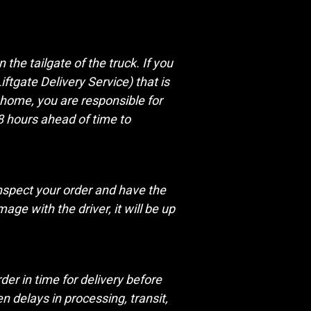
the tailgate of the truck. If you
ftgate Delivery Service) that is
r home, you are responsible for
48 hours ahead of time to
nspect your order and have the
ge with the driver, it will be up
er in time for delivery before
 delays in processing, transit,