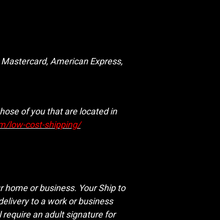
a, Mastercard, American Express,
hose of you that are located in
om/low-cost-shipping/
ur home or business. Your Ship to
delivery to a work or business
 require an adult signature for