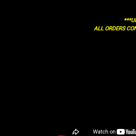
***U
ALL ORDERS CO