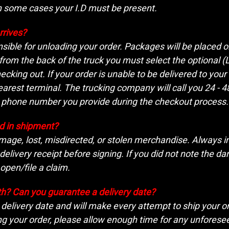
n some cases your I.D must be present.
rrives?
nsible for unloading your order. Packages will be placed on 
om the back of the truck you must select the optional (Li
hecking out. If your order is unable to be delivered to you
earest terminal. The trucking company will call you 24 - 
e phone number you provide during the checkout process.
 in shipment?
mage, lost, misdirected, or stolen merchandise. Always i
livery receipt before signing. If you did not note the dama
 open/file a claim.
th? Can you guarantee a delivery date?
delivery date and will make every attempt to ship your ord
ng your order, please allow enough time for any unforeseen