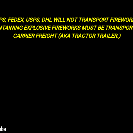
PS, FEDEX, USPS, DHL WILL NOT TRANSPORT FIREWOR
NTAINING EXPLOSIVE FIREWORKS MUST BE TRANSPO
CARRIER FREIGHT (AKA TRACTOR TRAILER.)