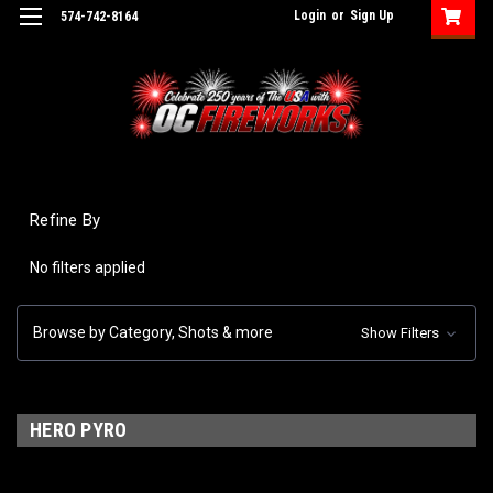
Login
or
Sign Up
574-742-8164
Refine By
No filters applied
Browse by Category, Shots & more
Show Filters
HERO PYRO