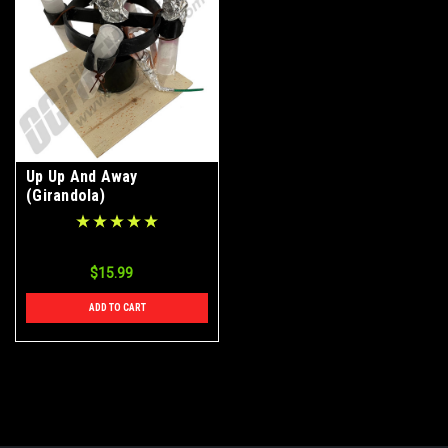
Up Up And Away
(Girandola)
$15.99
ADD TO CART