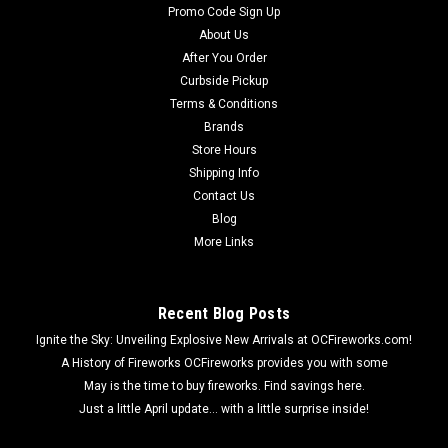
Promo Code Sign Up
About Us
After You Order
Curbside Pickup
Terms & Conditions
Brands
Store Hours
Shipping Info
Contact Us
Blog
More Links
Recent Blog Posts
Ignite the Sky: Unveiling Explosive New Arrivals at OCFireworks.com!
A History of Fireworks OCFireworks provides you with some
May is the time to buy fireworks. Find savings here.
Just a little April update... with a little surprise inside!