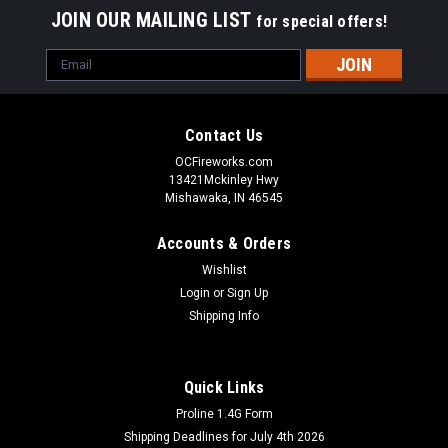
JOIN OUR MAILING LIST
for special offers!
Email
Address
Contact Us
OCFireworks.com
13421Mckinley Hwy
Mishawaka, IN 46545
Accounts & Orders
Wishlist
Login
or
Sign Up
Shipping Info
Quick Links
Proline 1.4G Form
Shipping Deadlines for July 4th 2026