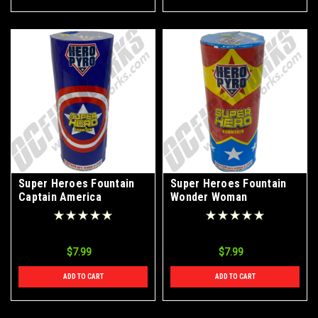
Super Heroes Fountain
Super Heroes Fountain
Captain America
Wonder Woman
$7.99
$7.99
ADD TO CART
ADD TO CART