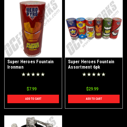
Super Heroes Fountain
Super Heroes Fountain
Ironman
Assortment 6pk
$7.99
$29.99
ADD TO CART
ADD TO CART