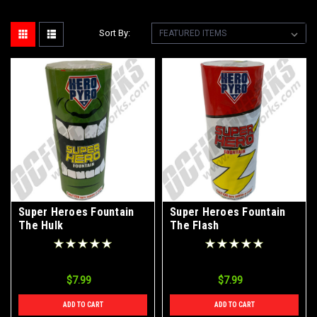
Sort By:
Super Heroes Fountain
Super Heroes Fountain
The Hulk
The Flash
$7.99
$7.99
ADD TO CART
ADD TO CART