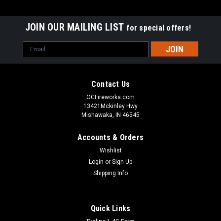
JOIN OUR MAILING LIST
for special offers!
Email
Address
Contact Us
OCFireworks.com
13421Mckinley Hwy
Mishawaka, IN 46545
Accounts & Orders
Wishlist
Login
or
Sign Up
Shipping Info
Quick Links