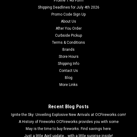
Proline 1.4G Form
Shipping Deadlines for July 4th 2026
Promo Code Sign Up
About Us
After You Order
Curbside Pickup
Terms & Conditions
Brands
Store Hours
Shipping Info
Contact Us
Blog
More Links
Recent Blog Posts
Ignite the Sky: Unveiling Explosive New Arrivals at OCFireworks.com!
A History of Fireworks OCFireworks provides you with some
May is the time to buy fireworks. Find savings here.
Just a little April update... with a little surprise inside!