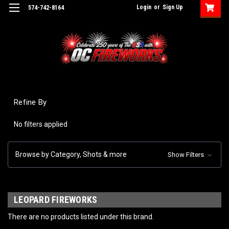
Login
or
Sign Up
574-742-8164
Refine By
No filters applied
Browse by Category, Shots & more
Show Filters
LEOPARD FIREWORKS
There are no products listed under this brand.