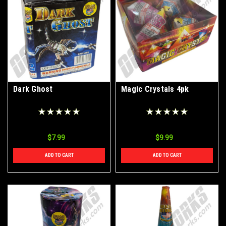
Dark Ghost
Magic Crystals 4pk
$7.99
$9.99
ADD TO CART
ADD TO CART