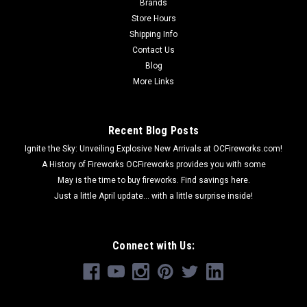
Brands
Store Hours
Shipping Info
Contact Us
Blog
More Links
Recent Blog Posts
Ignite the Sky: Unveiling Explosive New Arrivals at OCFireworks.com!
A History of Fireworks OCFireworks provides you with some
May is the time to buy fireworks. Find savings here.
Just a little April update... with a little surprise inside!
Connect with Us: