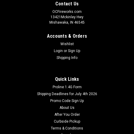
Contact Us
OCFireworks.com
13421Mckinley Hwy
Mishawaka, IN 46545
Accounts & Orders
Wishlist
Login
or
Sign Up
Shipping Info
Quick Links
Proline 1.4G Form
Shipping Deadlines for July 4th 2026
Promo Code Sign Up
About Us
After You Order
Curbside Pickup
Terms & Conditions