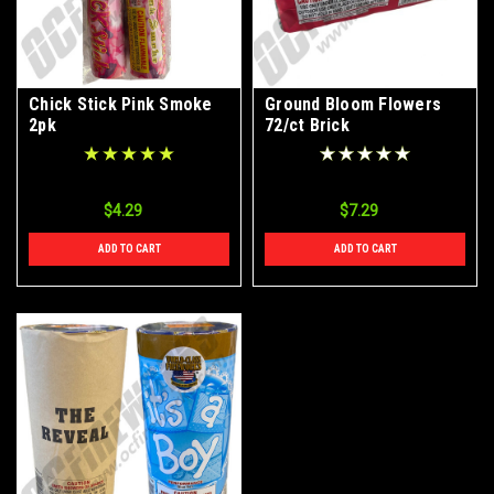
Chick Stick Pink Smoke
Ground Bloom Flowers
2pk
72/ct Brick
$4.29
$7.29
ADD TO CART
ADD TO CART