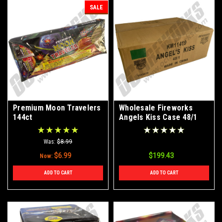
SALE
Premium Moon Travelers
Wholesale Fireworks
144ct
Angels Kiss Case 48/1
Was:
$8.99
$6.99
$199.43
Now:
ADD TO CART
ADD TO CART