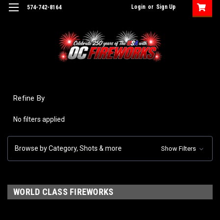
Login
or
Sign Up
574-742-8164
Refine By
No filters applied
Browse by Category, Shots & more
Show Filters
WORLD CLASS FIREWORKS