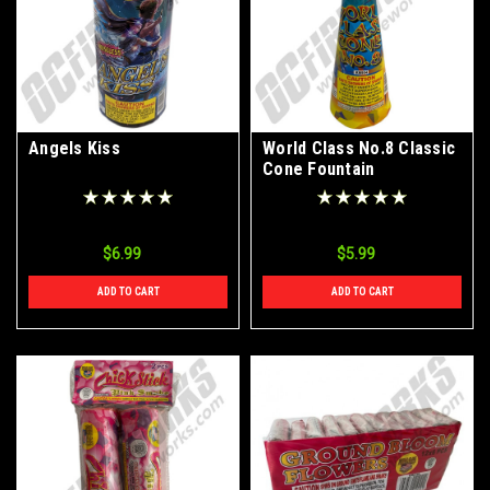
Angels Kiss
World Class No.8 Classic
Cone Fountain
$6.99
$5.99
ADD TO CART
ADD TO CART