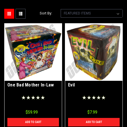
Sort By:
One Bad Mother In-Law
Evil
$59.99
$7.99
ADD TO CART
ADD TO CART