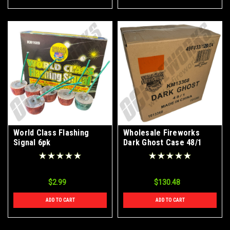
World Class Flashing
Wholesale Fireworks
Signal 6pk
Dark Ghost Case 48/1
$2.99
$130.48
ADD TO CART
ADD TO CART