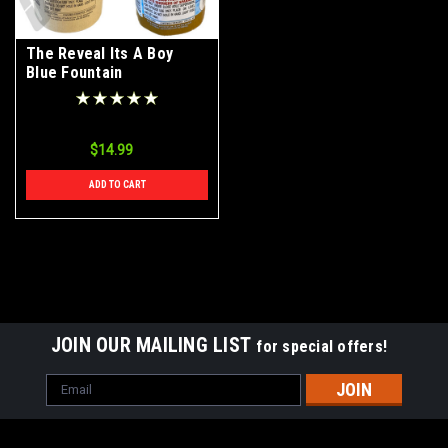
The Reveal Its A Boy
Blue Fountain
$14.99
ADD TO CART
JOIN OUR MAILING LIST
for special offers!
Email
Address