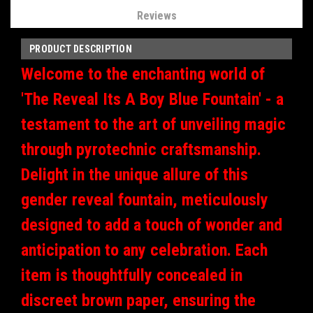
Reviews
PRODUCT DESCRIPTION
Welcome to the enchanting world of
'The Reveal Its A Boy Blue Fountain' - a
testament to the art of unveiling magic
through pyrotechnic craftsmanship.
Delight in the unique allure of this
gender reveal fountain, meticulously
designed to add a touch of wonder and
anticipation to any celebration. Each
item is thoughtfully concealed in
discreet brown paper, ensuring the