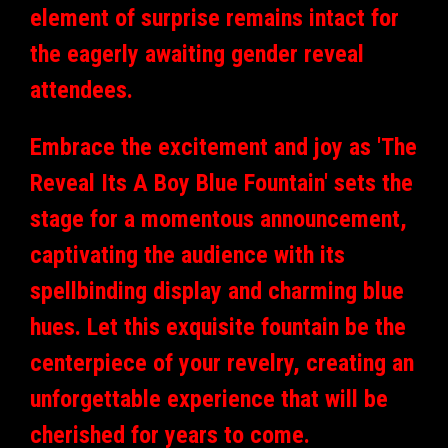
element of surprise remains intact for
the eagerly awaiting gender reveal
attendees.
Embrace the excitement and joy as 'The
Reveal Its A Boy Blue Fountain' sets the
stage for a momentous announcement,
captivating the audience with its
spellbinding display and charming blue
hues. Let this exquisite fountain be the
centerpiece of your revelry, creating an
unforgettable experience that will be
cherished for years to come.