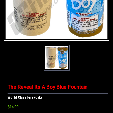
The Reveal Its A Boy Blue Fountain
World Class Fireworks
$14.99