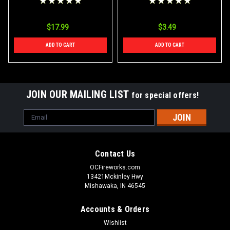
$17.99
$3.49
ADD TO CART
ADD TO CART
JOIN OUR MAILING LIST
for special offers!
Email
Address
Contact Us
OCFireworks.com
13421Mckinley Hwy
Mishawaka, IN 46545
Accounts & Orders
Wishlist