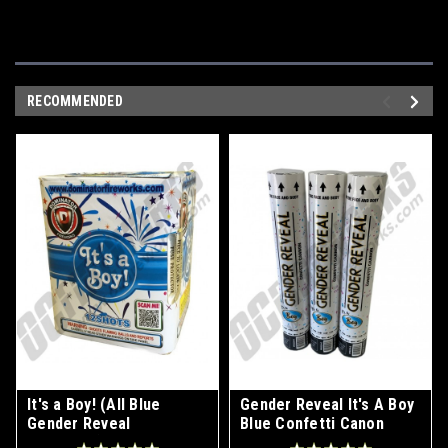
RECOMMENDED
It's a Boy! (All Blue
Gender Reveal It's A Boy
Gender Reveal
Blue Confetti Canon
Fireworks)