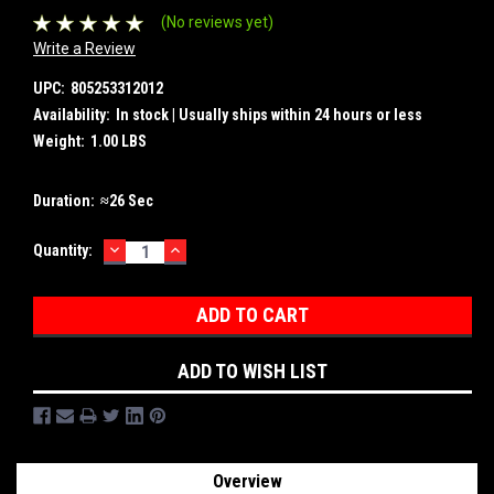
(No reviews yet)
Write a Review
UPC:
805253312012
Availability:
In stock | Usually ships within 24 hours or less
Weight:
1.00 LBS
Duration:
≈26 Sec
DECREASE
INCREASE
Current
Quantity:
QUANTITY:
QUANTITY:
Stock:
ADD TO WISH LIST
Overview