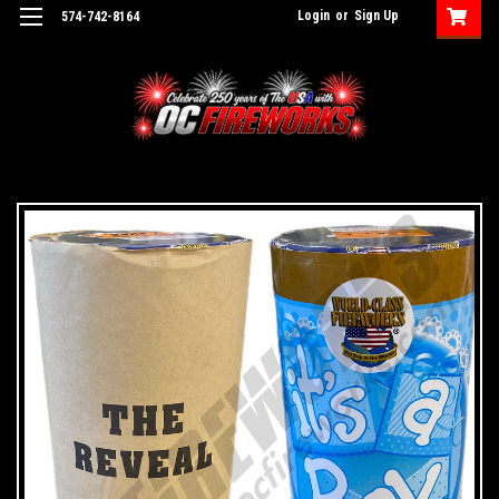
Login
or
Sign Up
574-742-8164