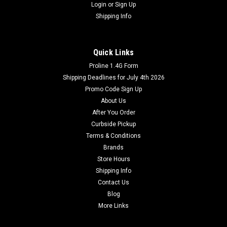
Login
or
Sign Up
Shipping Info
Quick Links
Proline 1.4G Form
Shipping Deadlines for July 4th 2026
Promo Code Sign Up
About Us
After You Order
Curbside Pickup
Terms & Conditions
Brands
Store Hours
Shipping Info
Contact Us
Blog
More Links