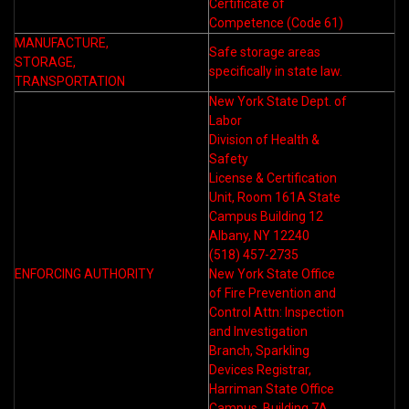
Certificate of
Competence (Code 61)
MANUFACTURE,
Safe storage areas
STORAGE,
specifically in state law.
TRANSPORTATION
New York State Dept. of
Labor
Division of Health &
Safety
License & Certification
Unit, Room 161A State
Campus Building 12
Albany, NY 12240
(518) 457-2735
ENFORCING AUTHORITY
New York State Office
of Fire Prevention and
Control Attn: Inspection
and Investigation
Branch, Sparkling
Devices Registrar,
Harriman State Office
Campus, Building 7A