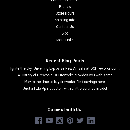
Brands
Store Hours
Shipping Info
Contact Us
Blog
More Links
Recent Blog Posts
Ignite the Sky: Unveiling Explosive New Arrivals at OCFireworks.com!
A History of Fireworks OCFireworks provides you with some
May is the time to buy fireworks. Find savings here.
Just a little April update... with a little surprise inside!
Connect with Us: