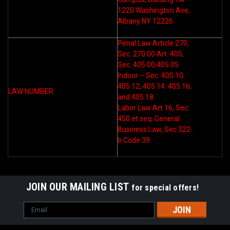
1220 Washington Ave,
Albany NY 12226
Penal Law Article 270,
Sec. 270.00 Art. 405,
Sec. 405.00,405.05
Indoor – Sec. 405.10,
405.12, 405.14. 405.16,
LAW NUMBER
and 405.18
Labor Law Art 16, Sec
450 et seq. General
Business Law, Sec 322-
b Code 39
JOIN OUR MAILING LIST
for special offers!
Email
Address