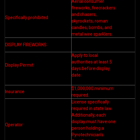
Aerial consumer
fireworks, firecrackers
and chasers,
Specifically prohibited
skyrockets, roman
candles, bombs, and
metal wire sparklers.
DISPLAY FIREWORKS
Apply to local
authorities at least 5
Display Permit
days before display
date.
$1,000,000 minimum
Insurance
required.
License specifically
required in state law.
Additionally, each
display must have one
Operator
person holding a
Pyrotechnician’s