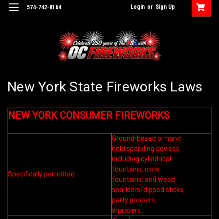
Login
or
Sign Up
574-742-8164
New York State Fireworks Laws
NEW YORK CONSUMER FIREWORKS
Ground-based or hand
held sparkling devices
including cylindrical
fountains, cone
Specifically permitted
fountains, and wood
sparklers/dipped sticks;
party poppers,
snappers.