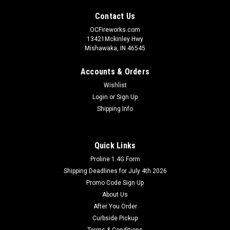
Contact Us
OCFireworks.com
13421Mckinley Hwy
Mishawaka, IN 46545
Accounts & Orders
Wishlist
Login
or
Sign Up
Shipping Info
Quick Links
Proline 1.4G Form
Shipping Deadlines for July 4th 2026
Promo Code Sign Up
About Us
After You Order
Curbside Pickup
Terms & Conditions