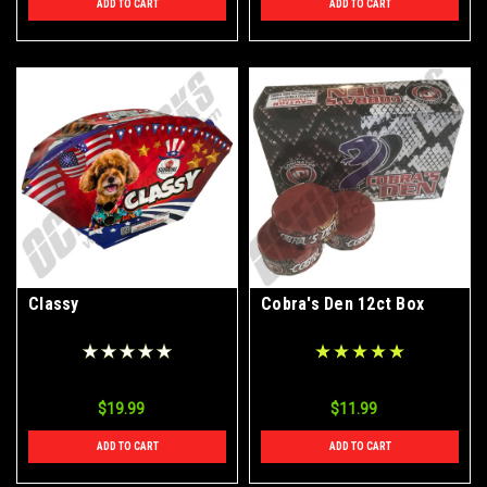
ADD TO CART
ADD TO CART
Classy
Cobra's Den 12ct Box
$19.99
$11.99
ADD TO CART
ADD TO CART