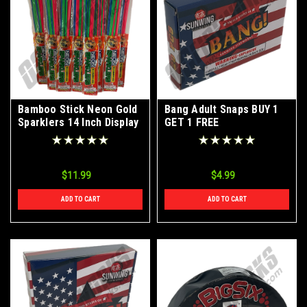
Bamboo Stick Neon Gold
Bang Adult Snaps BUY 1
Sparklers 14 Inch Display
GET 1 FREE
Box 12 Packs of 8 Pieces
$11.99
$4.99
ADD TO CART
ADD TO CART