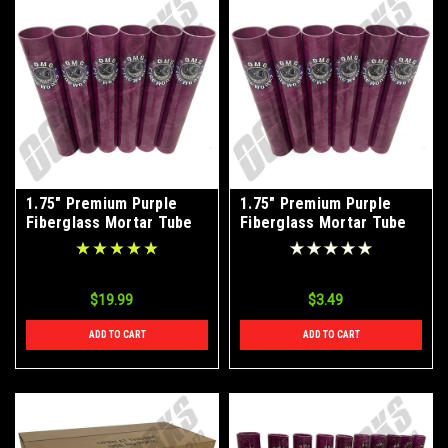
1.75" Premium Purple
1.75" Premium Purple
Fiberglass Mortar Tube
Fiberglass Mortar Tube
(6-Pack)
(Single Tube)
$19.99
$3.49
ADD TO CART
ADD TO CART