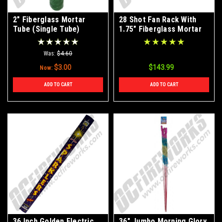
2" Fiberglass Mortar
28 Shot Fan Rack With
Tube (Single Tube)
1.75" Fiberglass Mortar
Tubes
Was:
$4.60
$3.00
$143.99
Now:
ADD TO CART
ADD TO CART
36 Inch Golden Electric
36" Jumbo Morning Glory