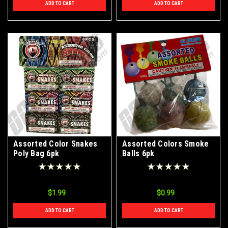
ADD TO CART
ADD TO CART
Assorted Color Snakes
Assorted Colors Smoke
Poly Bag 6pk
Balls 6pk
$1.99
$0.99
ADD TO CART
ADD TO CART