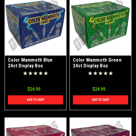
Color Mammoth Blue
Color Mammoth Green
24ct Display Box
24ct Display Box
$24.99
$24.99
ADD TO CART
ADD TO CART