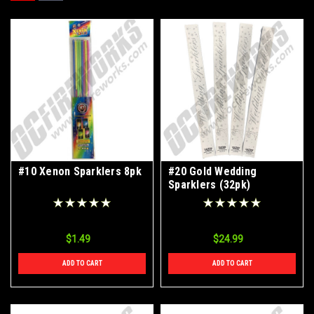
#10 Xenon Sparklers 8pk
#20 Gold Wedding
Sparklers (32pk)
$1.49
$24.99
ADD TO CART
ADD TO CART