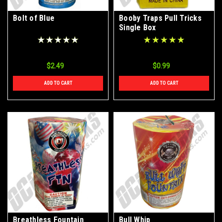
Bolt of Blue
Booby Traps Pull Tricks
Single Box
$2.49
$0.99
ADD TO CART
ADD TO CART
Breathless Fountain
Bull Whip