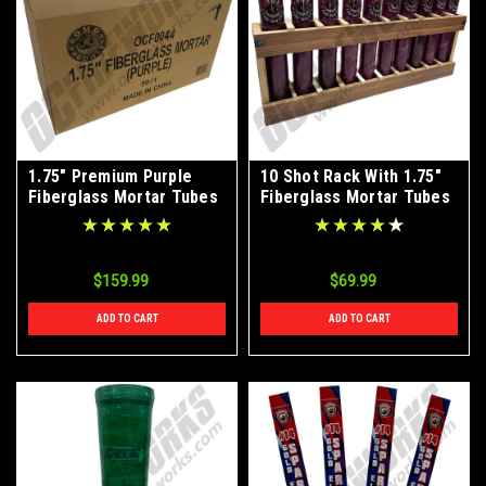
1.75" Premium Purple
10 Shot Rack With 1.75"
Fiberglass Mortar Tubes
Fiberglass Mortar Tubes
50ct Case
$159.99
$69.99
ADD TO CART
ADD TO CART