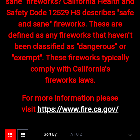
sane" fireworks? California Health and
Safety Code 12529 HS describes "safe
and sane" fireworks. These are
defined as any fireworks that haven't
been classified as "dangerous" or
"exempt". These fireworks typically
comply with California's
fireworks laws.
For more information please
visit
https://www.fire.ca.gov/
Sort By: