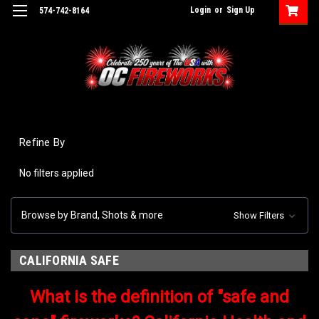
Login
or
Sign Up
574-742-8164
Refine By
No filters applied
Browse by Brand, Shots & more
Show Filters
CALIFORNIA SAFE
What is the definition of "safe and