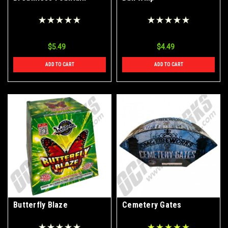
$5.49
$4.49
ADD TO CART
ADD TO CART
Butterfly Blaze
Cemetery Gates