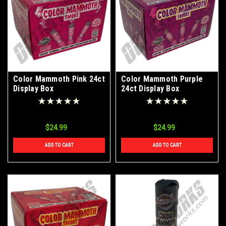
Color Mammoth Pink 24ct
Color Mammoth Purple
Display Box
24ct Display Box
$24.99
$24.99
ADD TO CART
ADD TO CART