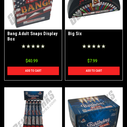
Bang Adult Snaps Display
Big Six
Box
$40.99
$7.99
ADD TO CART
ADD TO CART