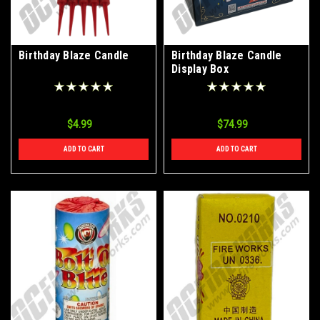
Birthday Blaze Candle
Birthday Blaze Candle
Display Box
$4.99
$74.99
ADD TO CART
ADD TO CART