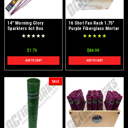
14" Morning Glory
16 Shot Fan Rack 1.75"
Sparklers 6ct Box
Purple Fiberglass Mortar
Tubes
$1.79
$84.99
ADD TO CART
ADD TO CART
SALE