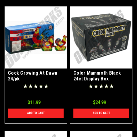
Cock Crowing At Dawn
Color Mammoth Black
24/pk
24ct Display Box
$11.99
$24.99
ADD TO CART
ADD TO CART