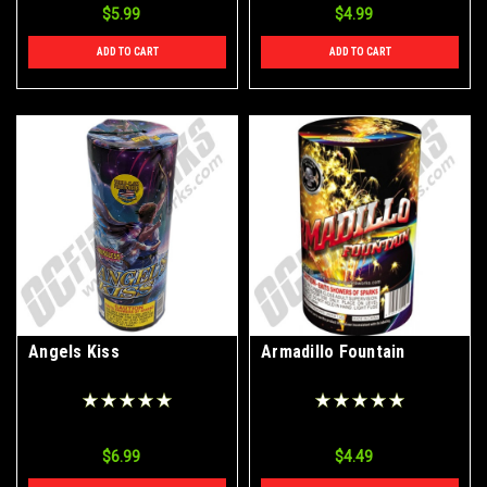
$5.99
$4.99
ADD TO CART
ADD TO CART
Angels Kiss
Armadillo Fountain
$6.99
$4.49