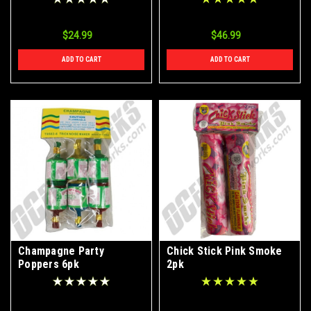
$24.99
$46.99
ADD TO CART
ADD TO CART
Champagne Party
Chick Stick Pink Smoke
Poppers 6pk
2pk