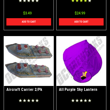
$3.49
$24.99
ADD TO CART
ADD TO CART
Aircraft Carrier 2/Pk
All Purple Sky Lantern