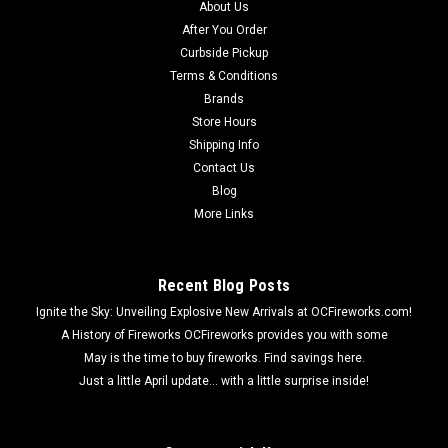
About Us
long lasting, brightly glowing neon colored sparklers. It comes
After You Order
in a convenient 8-pack, so you have plenty of sparklers to use
Curbside Pickup
in your...
Terms & Conditions
Brands
Store Hours
$1.49
Shipping Info
Contact Us
ADD TO CART
Blog
More Links
Recent Blog Posts
Ignite the Sky: Unveiling Explosive New Arrivals at OCFireworks.com!
A History of Fireworks OCFireworks provides you with some
May is the time to buy fireworks. Find savings here.
Just a little April update... with a little surprise inside!