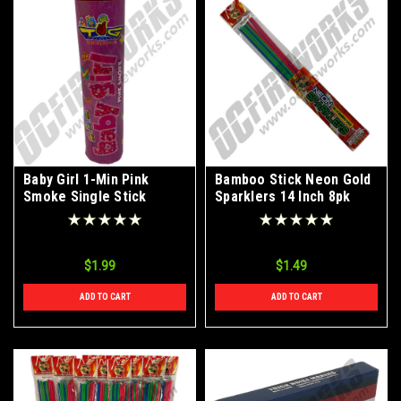
Baby Girl 1-Min Pink
Bamboo Stick Neon Gold
Smoke Single Stick
Sparklers 14 Inch 8pk
$1.99
$1.49
ADD TO CART
ADD TO CART