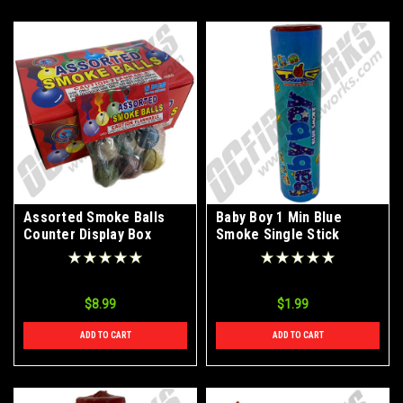
Assorted Smoke Balls
Baby Boy 1 Min Blue
Counter Display Box
Smoke Single Stick
$8.99
$1.99
ADD TO CART
ADD TO CART