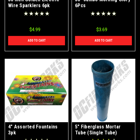
Wire Sparklers 6pk
6Pcs
$4.99
$3.69
ADD TO CART
ADD TO CART
4" Assorted Fountains
5" Fiberglass Mortar
3pk
Tube (Single Tube)