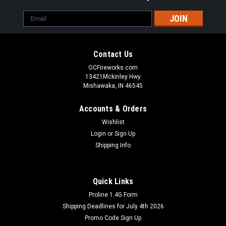
Email
Address
Contact Us
OCFireworks.com
13421Mckinley Hwy
Mishawaka, IN 46545
Accounts & Orders
Wishlist
Login
or
Sign Up
Shipping Info
Quick Links
Dominator Fireworks
Proline 1.4G Form
#10 Xenon Sparklers 8pk
Shipping Deadlines for July 4th 2026
The #10 Xenon Sparklers 8pk is a must-have for any
Promo Code Sign Up
fireworks pyrotechnician. This high quality product features