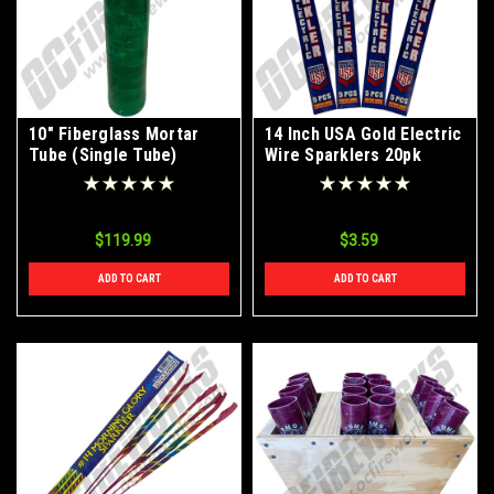
10" Fiberglass Mortar
14 Inch USA Gold Electric
Tube (Single Tube)
Wire Sparklers 20pk
$119.99
$3.59
ADD TO CART
ADD TO CART