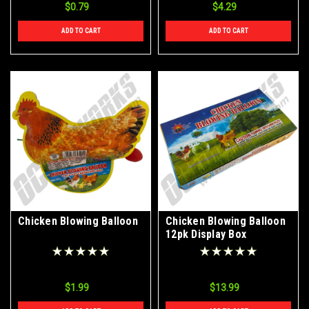
$0.79
$4.29
ADD TO CART
ADD TO CART
Chicken Blowing Balloon
Chicken Blowing Balloon
12pk Display Box
$1.99
$13.99