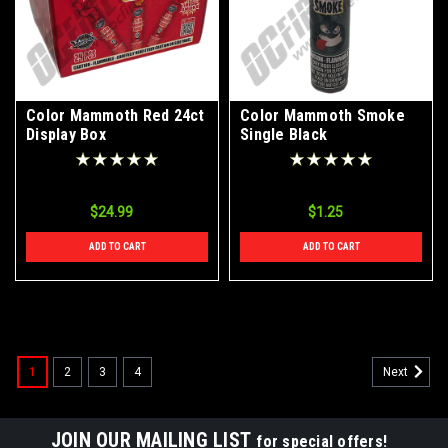
Color Mammoth Red 24ct
Color Mammoth Smoke
Display Box
Single Black
$24.99
$1.25
ADD TO CART
ADD TO CART
1
2
3
4
Next
JOIN OUR MAILING LIST
for special offers!