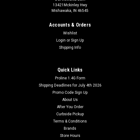
13421Mckinley Hwy
Mishawaka, IN 46545
Accounts & Orders
Wishlist
Login
or
Sign Up
Shipping Info
Quick Links
Proline 1.4G Form
Shipping Deadlines for July 4th 2026
Promo Code Sign Up
About Us
After You Order
Curbside Pickup
Terms & Conditions
Brands
Store Hours