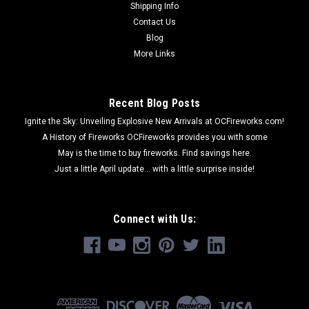
Shipping Info
Contact Us
Blog
More Links
Recent Blog Posts
Ignite the Sky: Unveiling Explosive New Arrivals at OCFireworks.com!
A History of Fireworks OCFireworks provides you with some
May is the time to buy fireworks. Find savings here.
Just a little April update... with a little surprise inside!
Connect with Us: