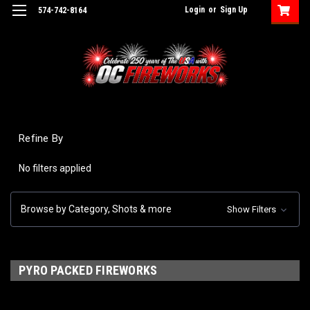
Login
or
Sign Up
574-742-8164
Refine By
No filters applied
Browse by Category, Shots & more
Show Filters
PYRO PACKED FIREWORKS