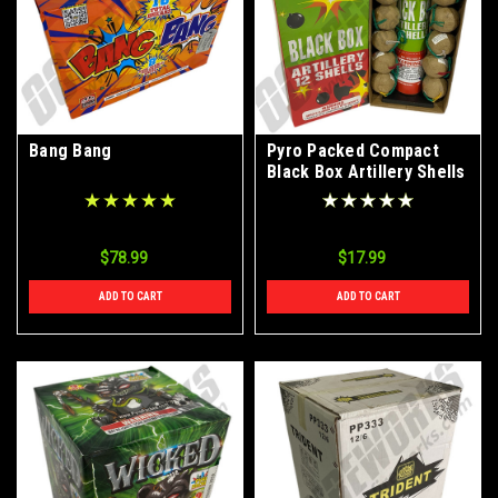
Bang Bang
Pyro Packed Compact
Black Box Artillery Shells
12pk
$78.99
$17.99
ADD TO CART
ADD TO CART