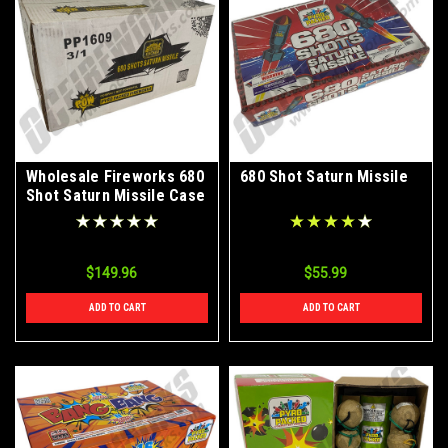
Wholesale Fireworks 680
680 Shot Saturn Missile
Shot Saturn Missile Case
3/1
$149.96
$55.99
ADD TO CART
ADD TO CART