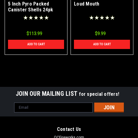
5 Inch Pyro Packed
Loud Mouth
Canister Shells 24pk
$113.99
$9.99
ADD TO CART
ADD TO CART
JOIN OUR MAILING LIST
for special offers!
Email
Address
Contact Us
OCFireworks.com