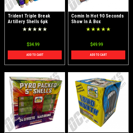
Trident Triple Break
Comin In Hot 90 Seconds
Artillery Shells 6pk
Show In A Box
$34.99
$49.99
ADD TO CART
ADD TO CART