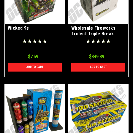
Wicked 9s
Wholesale Fireworks
Trident Triple Break
Artillery Shells Case 12/6
$7.59
$349.39
ADD TO CART
ADD TO CART