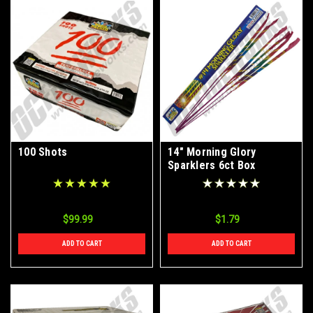
100 Shots
14" Morning Glory
Sparklers 6ct Box
$99.99
$1.79
ADD TO CART
ADD TO CART