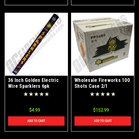
36 Inch Golden Electric
Wholesale Fireworks 100
Wire Sparklers 6pk
Shots Case 2/1
$4.99
$152.99
ADD TO CART
ADD TO CART