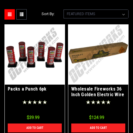
Sort By:
Packs a Punch 6pk
Wholesale Fireworks 36
Inch Golden Electric Wire
Sparklers Case 2/20/6
$39.99
$124.99
ADD TO CART
ADD TO CART