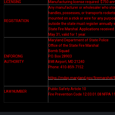
LICENSING
Manufacturing license required: $750 ann
Any manufacturer or wholesaler who sto
handles, possesses, or transports rocket
mounted on a stick or wire for any purpo
REGISTRATION
outside the state must register annually 
State Fire Marshal. Applications received
May 31, valid for 1 year.
Maryland Department of State Police
Office of the State Fire Marshal
Bomb Squad
ENFORCING
P.O. Box 28903
AUTHORITY
BWI Airport, MD 21240
Phone: 410-859-7152
https://mdsp.maryland.gov/firemarshal/
Public Safety Article 10
LAW NUMBER
Fire Prevention Code 12.03.01.08 NFPA 