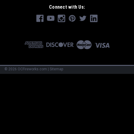
Connect with Us:
©
2026
OCFireworks.com
|
Sitemap