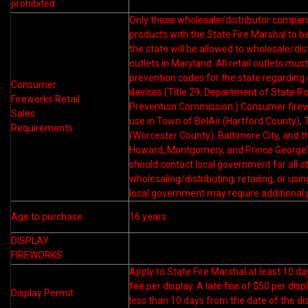
prohibited
Only those wholesale/distributor companie
products with the State Fire Marshal to b
the state will be allowed to wholesale/dist
outlets in Maryland. All retail outlets mus
prevention codes for the state regarding
Consumer
devices (Title 29, Department of State Poli
Fireworks Retail
Prevention Commission.) Consumer firework
Sales
use in Town of BelAir (Hartford County),
Requirements
(Worcester County), Baltimore City, and t
Howard, Montgomery, and Prince George’
should contact local government for all ot
wholesaling/distributing, retailing, or us
local government may require additional 
Age to purchase
16 years
DISPLAY
FIREWORKS
Apply to State Fire Marshal at least 10 da
fee per display. A late fee of $50 per dis
Display Permit
less than 10 days from the date of the dis