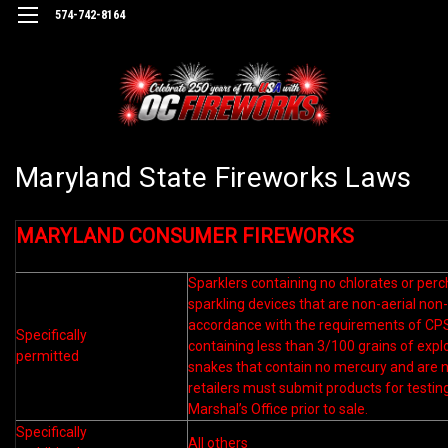
574-742-8164
Maryland State Fireworks Laws
MARYLAND CONSUMER FIREWORKS
Sparklers containing no chlorates or per
sparkling devices that are non-aerial non-
accordance with the requirements of C
Specifically
containing less than 3/100 grains of expl
permitted
snakes that contain no mercury and are n
retailers must submit products for testin
Marshal’s Office prior to sale.
Specifically
All others