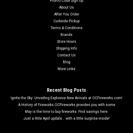
Promo Code Sign Up
About Us
After You Order
Curbside Pickup
Terms & Conditions
Brands
Store Hours
Shipping Info
Contact Us
Blog
More Links
Recent Blog Posts
Ignite the Sky: Unveiling Explosive New Arrivals at OCFireworks.com!
A History of Fireworks OCFireworks provides you with some
May is the time to buy fireworks. Find savings here.
Just a little April update... with a little surprise inside!