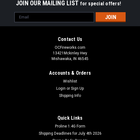
JOIN OUR MAILING LIST
for special offers!
Email
Address
Contact Us
OCFireworks.com
13421Mckinley Hwy
Mishawaka, IN 46545
Accounts & Orders
Wishlist
Login
or
Sign Up
Shipping Info
Quick Links
Proline 1.4G Form
Shipping Deadlines for July 4th 2026