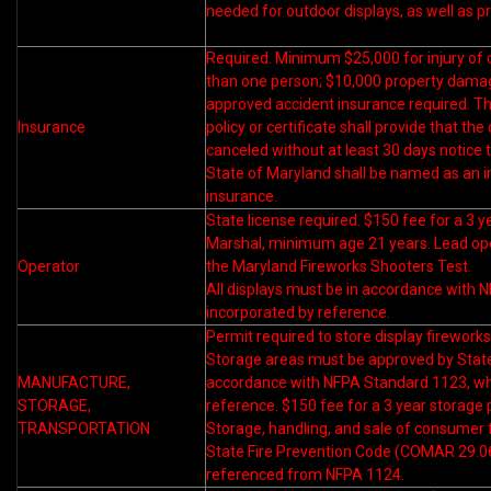
needed for outdoor displays, as well as p
Required. Minimum $25,000 for injury of
than one person; $10,000 property dama
approved accident insurance required. T
Insurance
policy or certificate shall provide that t
canceled without at least 30 days notice 
State of Maryland shall be named as an in
insurance.
State license required. $150 fee for a 3 y
Marshal, minimum age 21 years. Lead ope
Operator
the Maryland Fireworks Shooters Test.
All displays must be in accordance with N
incorporated by reference.
Permit required to store display fireworks
Storage areas must be approved by State
MANUFACTURE,
accordance with NFPA Standard 1123, whi
STORAGE,
reference. $150 fee for a 3 year storage 
TRANSPORTATION
Storage, handling, and sale of consumer 
State Fire Prevention Code (COMAR 29.06
referenced from NFPA 1124.