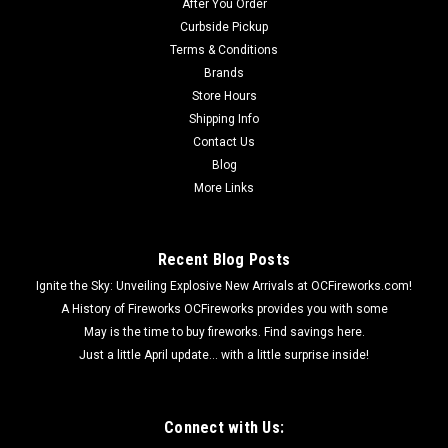
After You Order
Curbside Pickup
Terms & Conditions
$4.99
Brands
Store Hours
ADD TO CART
Shipping Info
Contact Us
Blog
More Links
Recent Blog Posts
Ignite the Sky: Unveiling Explosive New Arrivals at OCFireworks.com!
A History of Fireworks OCFireworks provides you with some
May is the time to buy fireworks. Find savings here.
Just a little April update... with a little surprise inside!
Connect with Us: