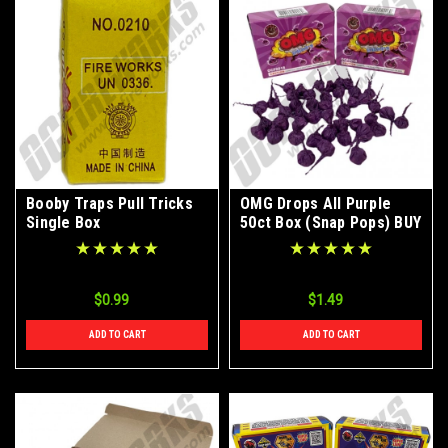
Booby Traps Pull Tricks
OMG Drops All Purple
Single Box
50ct Box (Snap Pops) BUY
1 GET 1 FREE
$0.99
$1.49
ADD TO CART
ADD TO CART