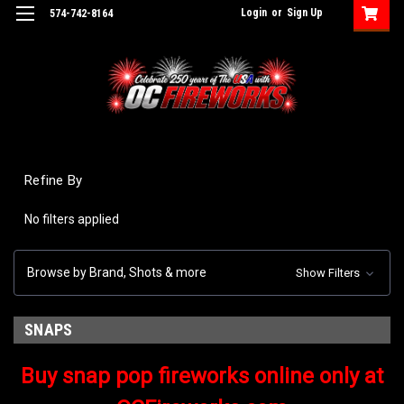
Login
or
Sign Up
574-742-8164
Refine By
No filters applied
Browse by Brand, Shots & more
Show Filters
SNAPS
Buy snap pop fireworks online only at