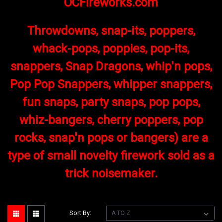
OCFireworks.com
Throwdowns, snap-its, poppers,
whack-pops, poppies, pop-its,
snappers, Snap Dragons, whip'n pops,
Pop Pop Snappers, whipper snappers,
fun snaps, party snaps, pop pops,
whiz-bangers, cherry poppers, pop
rocks, snap'n pops or bangers) are a
type of small novelty firework sold as a
trick noisemaker.
Sort By: