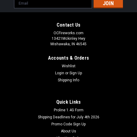
Email
Address
Contact Us
OCFireworks.com
13421Mckinley Hwy
Mishawaka, IN 46545
Accounts & Orders
Wishlist
Login
or
Sign Up
Shipping Info
Quick Links
Proline 1.4G Form
Sunwing Fireworks
Shipping Deadlines for July 4th 2026
Bang Adult Snaps BUY 1 GET 1 FREE
Promo Code Sign Up
Adult Snaps with a bang that says America.
About Us