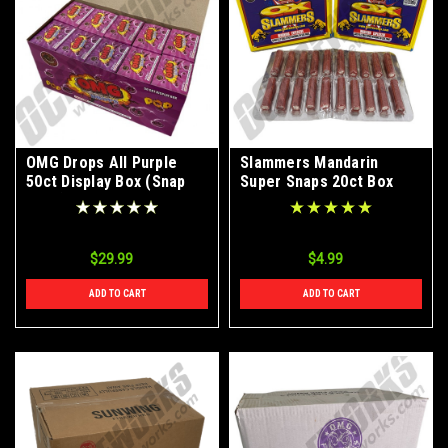
OMG Drops All Purple
Slammers Mandarin
50ct Display Box (Snap
Super Snaps 20ct Box
Pops)
BUY 1 GET 1 FREE
$29.99
$4.99
ADD TO CART
ADD TO CART