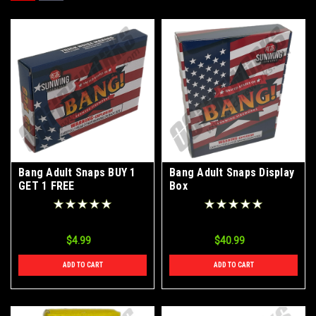
Bang Adult Snaps BUY 1
Bang Adult Snaps Display
GET 1 FREE
Box
$4.99
$40.99
ADD TO CART
ADD TO CART