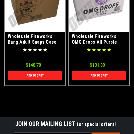
Wholesale Fireworks
Wholesale Fireworks
Bang Adult Snaps Case
OMG Drops All Purple
6/24/20
(Snap Pops) Case 6/50/50
$148.78
$131.30
ADD TO CART
ADD TO CART
JOIN OUR MAILING LIST
for special offers!