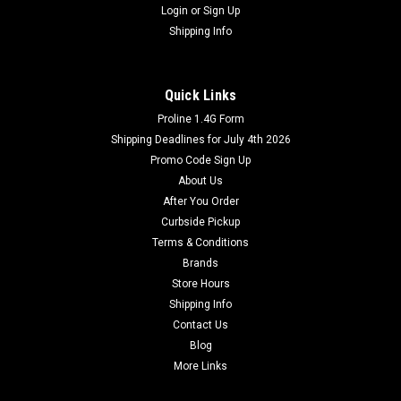
Login
or
Sign Up
Shipping Info
Quick Links
Proline 1.4G Form
Shipping Deadlines for July 4th 2026
Promo Code Sign Up
About Us
After You Order
Curbside Pickup
Terms & Conditions
Brands
Store Hours
Shipping Info
Contact Us
Blog
More Links