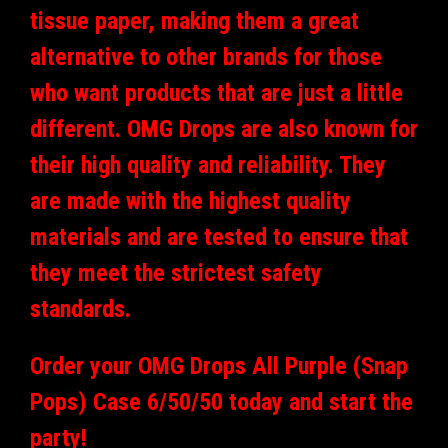
tissue paper, making them a great
alternative to other brands for those
who want products that are just a little
different. OMG Drops are also known for
their high quality and reliability. They
are made with the highest quality
materials and are tested to ensure that
they meet the strictest safety
standards.
Order your OMG Drops All Purple (Snap
Pops) Case 6/50/50 today and start the
party!