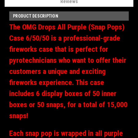
Reviews
PRODUCT DESCRIPTION
The OMG Drops All Purple (Snap Pops)
Case 6/50/50 is a professional-grade
fireworks case that is perfect for
pyrotechnicians who want to offer their
customers a unique and exciting
fireworks experience. This case
includes 6 display boxes of 50 inner
boxes or 50 snaps, for a total of 15,000
snaps!
Each snap pop is wrapped in all purple