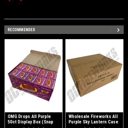
RECOMMENDED
OMG Drops All Purple
Wholesale Fireworks All
50ct Display Box (Snap
Purple Sky Lantern Case
Pops)
50/1