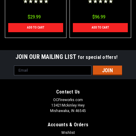
$29.99
$96.99
ADD TO CART
ADD TO CART
JOIN OUR MAILING LIST
for special offers!
Email
Address
Contact Us
OCFireworks.com
13421Mckinley Hwy
Mishawaka, IN 46545
Accounts & Orders
Wishlist