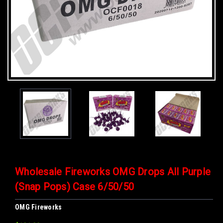
Wholesale Fireworks OMG Drops All Purple
(Snap Pops) Case 6/50/50
OMG Fireworks