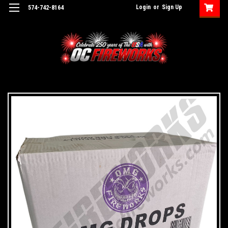
Login
or
Sign Up
574-742-8164