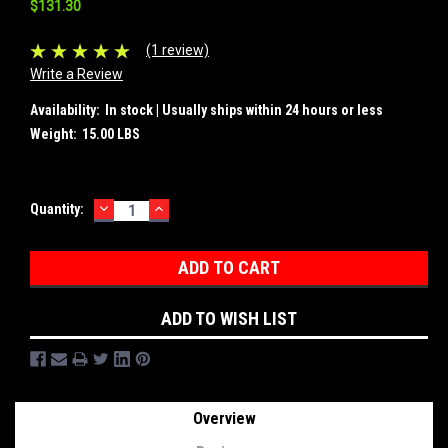
$131.30
(1 review)
Write a Review
Availability:
In stock | Usually ships within 24 hours or less
Weight:
15.00 LBS
DECREASE
INCREASE
Current
Quantity:
QUANTITY:
QUANTITY:
Stock:
ADD TO WISH LIST
Overview