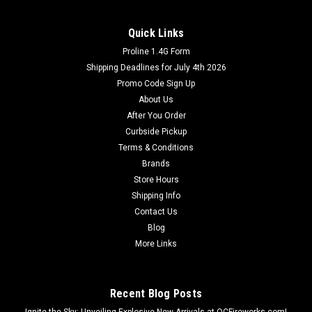
Quick Links
Proline 1.4G Form
Dominator Fireworks
Shipping Deadlines for July 4th 2026
3 Day Parachute With Smoke 4-Pack
Promo Code Sign Up
Kids will love this one with more parachutes to catch!
About Us
After You Order
Curbside Pickup
Terms & Conditions
$11.99
Brands
Store Hours
ADD TO CART
Shipping Info
Contact Us
Blog
More Links
Recent Blog Posts
Ignite the Sky: Unveiling Explosive New Arrivals at OCFireworks.com!