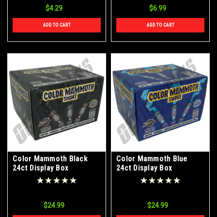
$4.29
$6.99
ADD TO CART
ADD TO CART
Color Mammoth Black
Color Mammoth Blue
24ct Display Box
24ct Display Box
$24.99
$24.99