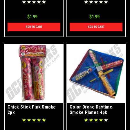
$1.99
$1.99
ADD TO CART
ADD TO CART
Chick Stick Pink Smoke
Color Drone Daytime
2pk
Smoke Planes 4pk