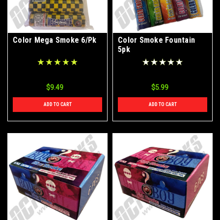
Color Mega Smoke 6/Pk
Color Smoke Fountain
5pk
$9.49
$5.99
ADD TO CART
ADD TO CART