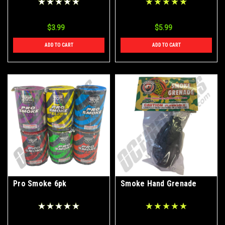
$3.99
$5.99
ADD TO CART
ADD TO CART
Pro Smoke 6pk
Smoke Hand Grenade