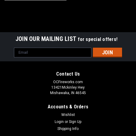
JOIN OUR MAILING LIST
for special offers!
Email
Address
Contact Us
OCFireworks.com
13421Mckinley Hwy
Mishawaka, IN 46545
Accounts & Orders
Wishlist
Login
or
Sign Up
Shipping Info