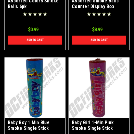
Assorted Colors Smoke
Assorted Smoke Balls
Balls 6pk
Counter Display Box
$0.99
$8.99
ADD TO CART
ADD TO CART
Baby Boy 1 Min Blue
Baby Girl 1-Min Pink
Smoke Single Stick
Smoke Single Stick