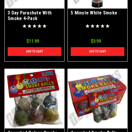
3 Day Parachute With
5 Minute White Smoke
Smoke 4-Pack
$11.99
$3.99
ADD TO CART
ADD TO CART