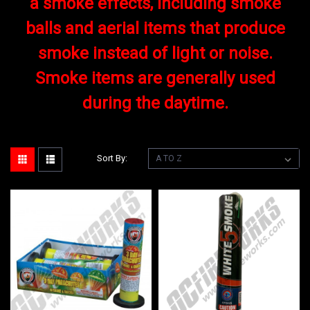
a smoke effects, including smoke
balls and aerial items that produce
smoke instead of light or noise.
Smoke items are generally used
during the daytime.
Sort By: