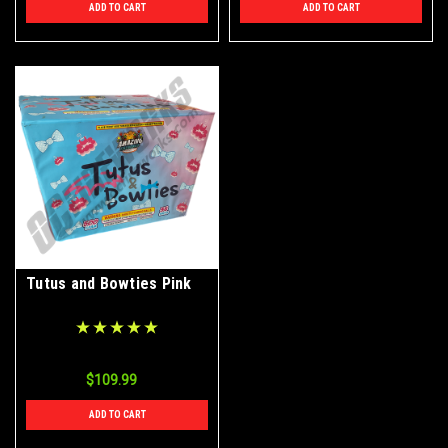
ADD TO CART
ADD TO CART
Tutus and Bowties Pink
$109.99
ADD TO CART