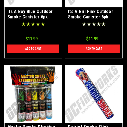
Its A Boy Blue Outdoor
Its A Girl Pink Outdoor
Smoke Canister 6pk
Smoke Canister 6pk
$11.99
$11.99
ADD TO CART
ADD TO CART
Master Smoke Strobing
Patriot Smoke Stick