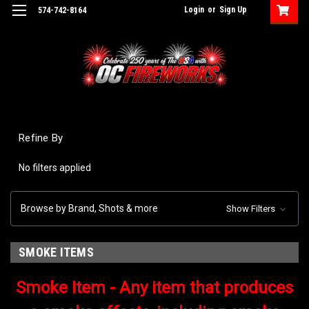
Login
or
Sign Up
574-742-8164
Refine By
No filters applied
Browse by Brand, Shots & more
Show Filters
SMOKE ITEMS
Smoke Item - Any item that produces