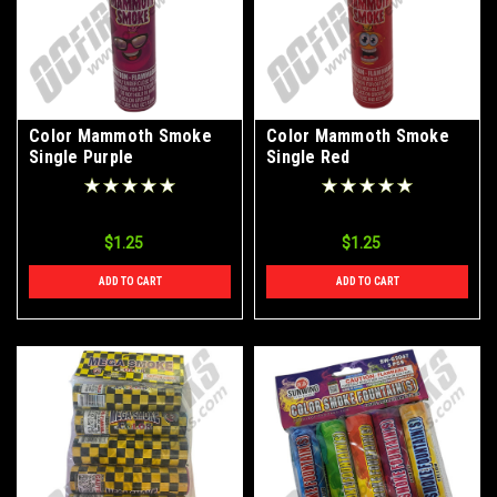
Color Mammoth Smoke
Color Mammoth Smoke
Single Purple
Single Red
$1.25
$1.25
ADD TO CART
ADD TO CART