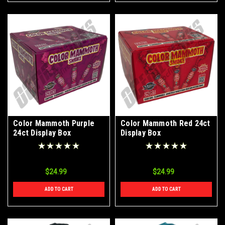
Color Mammoth Purple
Color Mammoth Red 24ct
24ct Display Box
Display Box
$24.99
$24.99
ADD TO CART
ADD TO CART