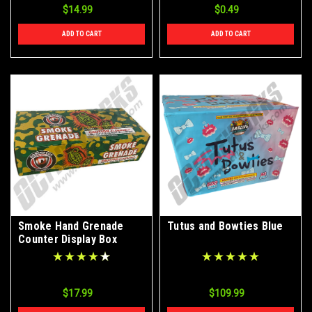
$14.99
$0.49
ADD TO CART
ADD TO CART
Smoke Hand Grenade
Tutus and Bowties Blue
Counter Display Box
48/Ct
$17.99
$109.99