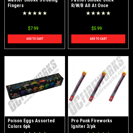
Fingers
R/W/B All At Once
$7.99
$5.99
ADD TO CART
ADD TO CART
Poison Eggs Assorted
Pro Punk Fireworks
Colors 6pk
Igniter 3/pk