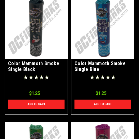
Color Mammoth Smoke
Color Mammoth Smoke
Single Black
Single Blue
$1.25
$1.25
ADD TO CART
ADD TO CART