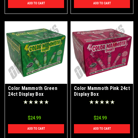
ADD TO CART
ADD TO CART
Color Mammoth Green
Color Mammoth Pink 24ct
24ct Display Box
Display Box
$24.99
$24.99
ADD TO CART
ADD TO CART