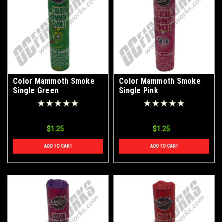
Color Mammoth Smoke
Color Mammoth Smoke
Single Green
Single Pink
$1.25
$1.25
ADD TO CART
ADD TO CART