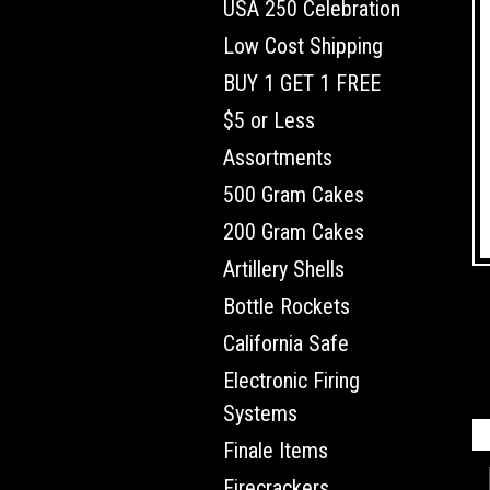
USA 250 Celebration
Low Cost Shipping
BUY 1 GET 1 FREE
$5 or Less
Assortments
500 Gram Cakes
200 Gram Cakes
Artillery Shells
Bottle Rockets
California Safe
Electronic Firing
Systems
Finale Items
Firecrackers