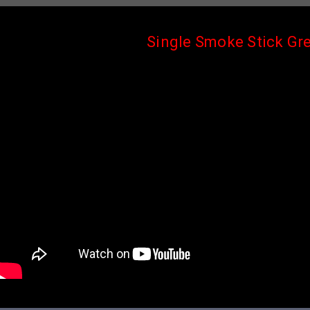
Single Smoke Stick Gr