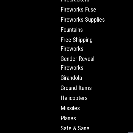
Fireworks Fuse
Fireworks Supplies
Fountains
Free Shipping
Fireworks
Gender Reveal
Fireworks
Girandola
Ground Items
Helicopters
Missiles
Planes
Safe & Sane