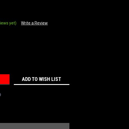
iews yet)
Write a Review
REASE
NTITY:
ADD TO WISH LIST