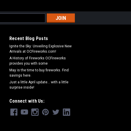
Recent Blog Posts
Ignite the Sky: Unveiling Explosive New
Arrivals at OCFireworks.com!
A History of Fireworks OCFireworks
provides you with some
May is the time to buy fireworks. Find
savings here.
Just a little April update... with a little
surprise inside!
Connect with Us: