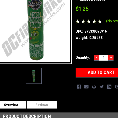
$1.25
(No rev
UPC:
875330095916
Weight:
0.25 LBS
DECREASE
INC
Current
Quantity:
QUANTITY:
QUA
Stock:
Overview
Reviews
PRODUCT DESCRIPTION