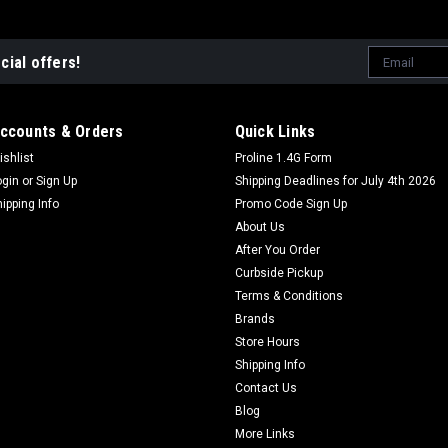
Email
cial offers!
Address
ccounts & Orders
Quick Links
ishlist
Proline 1.4G Form
ogin
or
Sign Up
Shipping Deadlines for July 4th 2026
hipping Info
Promo Code Sign Up
About Us
After You Order
Curbside Pickup
Terms & Conditions
Brands
Store Hours
Shipping Info
Contact Us
Blog
More Links