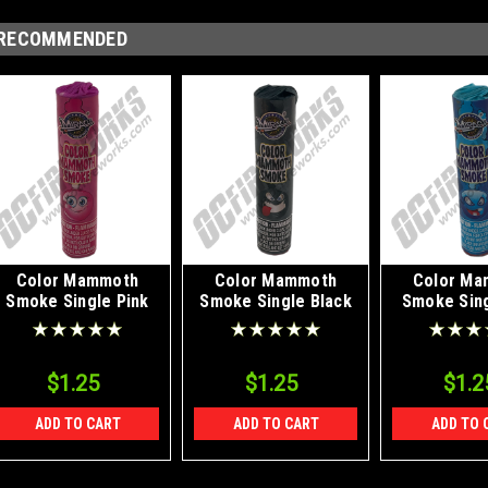
RECOMMENDED
Color Mammoth
Color Mammoth
Color Ma
Smoke Single Pink
Smoke Single Black
Smoke Sing
$1.25
$1.25
$1.2
ADD TO CART
ADD TO CART
ADD TO 