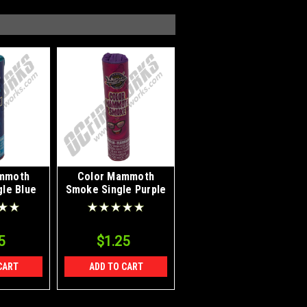
mmoth
Color Mammoth
le Blue
Smoke Single Purple
5
$1.25
CART
ADD TO CART