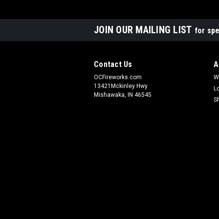
JOIN OUR MAILING LIST
for spe
Contact Us
A
OCFireworks.com
W
13421Mckinley Hwy
L
Mishawaka, IN 46545
S