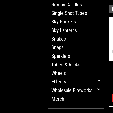
Roman Candles
Single Shot Tubes
Sky Rockets
Sky Lanterns
Snakes
Snaps
Sparklers
Tubes & Racks
Wheels
Effects
Wholesale Fireworks
Merch