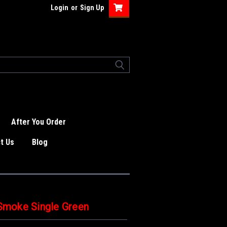
Login
or
Sign Up
After You Order
t Us
Blog
moke Single Green