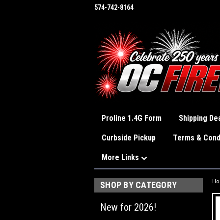
574-742-8164
Proline 1.4G Form
Shipping Dea
Curbside Pickup
Terms & Cond
More Links
H
SHOP BY CATEGORY
New for 2026!