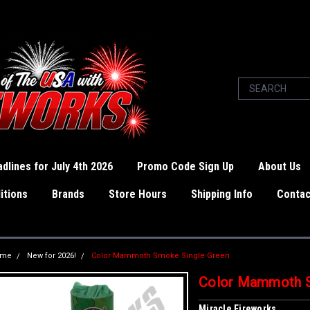
dlines for July 4th 2026
Promo Code Sign Up
About Us
itions
Brands
Store Hours
Shipping Info
Contac
ome
New for 2026!
Color Mammoth Smoke Single Green
Color Mammoth S
Miracle Fireworks