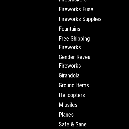
Fireworks Fuse
Fireworks Supplies
Fountains
Free Shipping
Fireworks
Gender Reveal
Fireworks
Girandola
Ground Items
Helicopters
Missiles
Planes
Safe & Sane