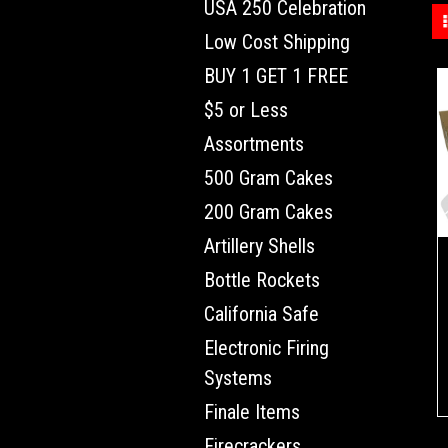
USA 250 Celebration
Low Cost Shipping
BUY 1 GET 1 FREE
$5 or Less
Assortments
500 Gram Cakes
200 Gram Cakes
Artillery Shells
Bottle Rockets
California Safe
Electronic Firing
Systems
Finale Items
Firecrackers