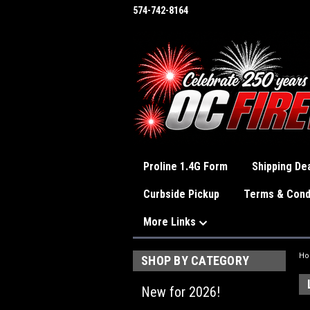
574-742-8164
Proline 1.4G Form
Shipping Dea
Curbside Pickup
Terms & Cond
More Links
H
SHOP BY CATEGORY
New for 2026!