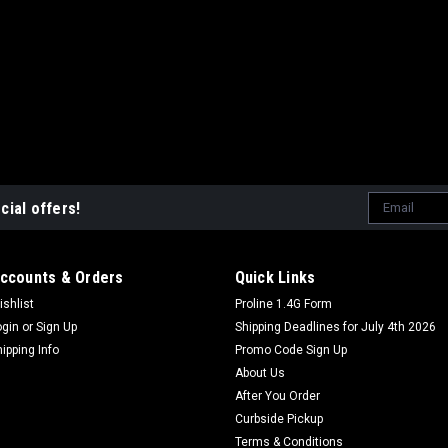
Email
cial offers!
Address
ccounts & Orders
Quick Links
ishlist
Proline 1.4G Form
ogin
or
Sign Up
Shipping Deadlines for July 4th 2026
hipping Info
Promo Code Sign Up
About Us
After You Order
Curbside Pickup
Terms & Conditions