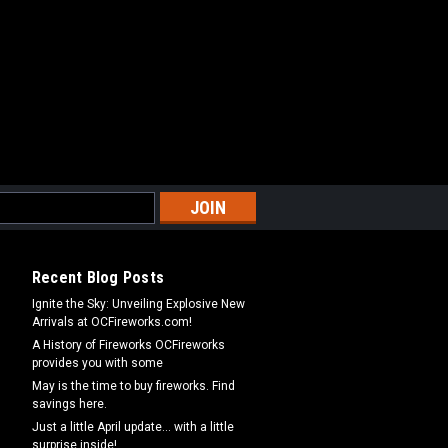
Recent Blog Posts
Ignite the Sky: Unveiling Explosive New
Arrivals at OCFireworks.com!
A History of Fireworks OCFireworks
provides you with some
May is the time to buy fireworks. Find
savings here.
Just a little April update... with a little
surprise inside!