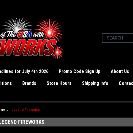
dlines for July 4th 2026
Promo Code Sign Up
About Us
itions
Brands
Store Hours
Shipping Info
Contac
ome
Legend Fireworks
LEGEND FIREWORKS