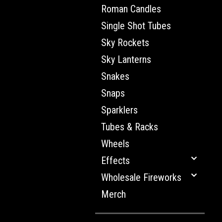
Roman Candles
Single Shot Tubes
Sky Rockets
Sky Lanterns
Snakes
Snaps
Sparklers
Tubes & Racks
Wheels
Effects
Wholesale Fireworks
Merch