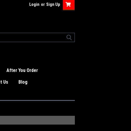
Login
or
Sign Up
After You Order
t Us
Blog