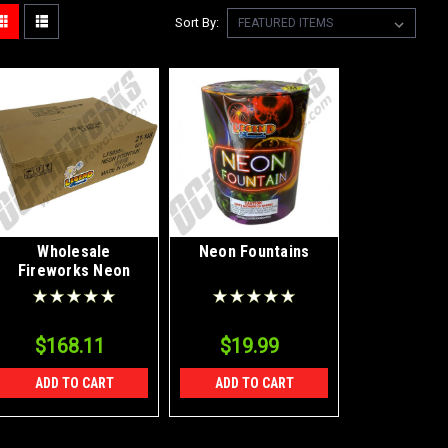
Sort By:
Wholesale
Neon Fountains
Fireworks Neon
Fountains Case 12/1
$168.11
$19.99
ADD TO CART
ADD TO CART