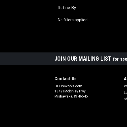
Refine By
No filters applied
JOIN OUR MAILING LIST
for spe
Contact Us
A
OCFireworks.com
W
13421Mckinley Hwy
L
Mishawaka, IN 46545
S