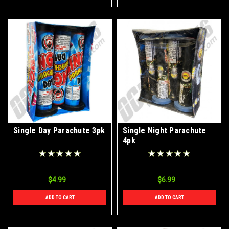
Single Day Parachute 3pk
Single Night Parachute
4pk
$4.99
$6.99
ADD TO CART
ADD TO CART