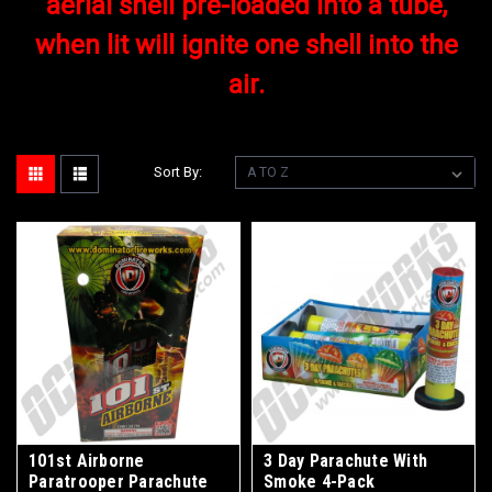
aerial shell pre-loaded into a tube,
when lit will ignite one shell into the
air.
Sort By:
101st Airborne
3 Day Parachute With
Paratrooper Parachute
Smoke 4-Pack