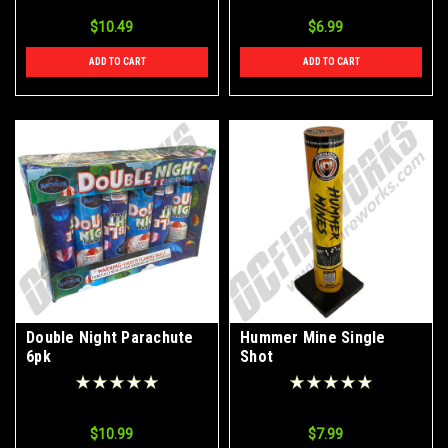
$10.49
$6.99
ADD TO CART
ADD TO CART
Double Night Parachute
Hummer Mine Single
6pk
Shot
$10.99
$7.99