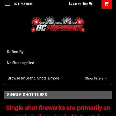
Login
or
Sign Up
574-742-8164
Refine By
No filters applied
Browse by Brand, Shots & more
Show Filters
SINGLE SHOT TUBES
Single shot fireworks are primarily an