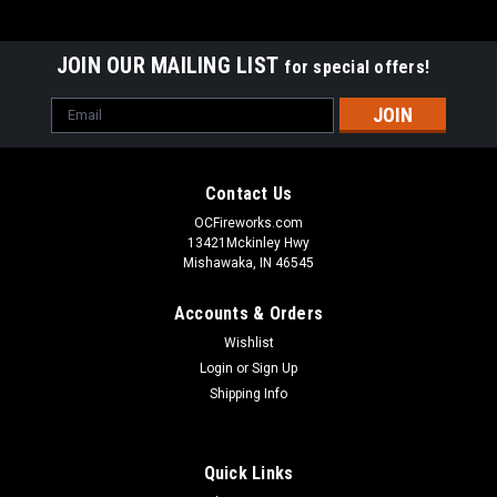
JOIN OUR MAILING LIST
for special offers!
Email
Address
Contact Us
OCFireworks.com
13421Mckinley Hwy
Mishawaka, IN 46545
Accounts & Orders
Wishlist
Login
or
Sign Up
Shipping Info
Quick Links