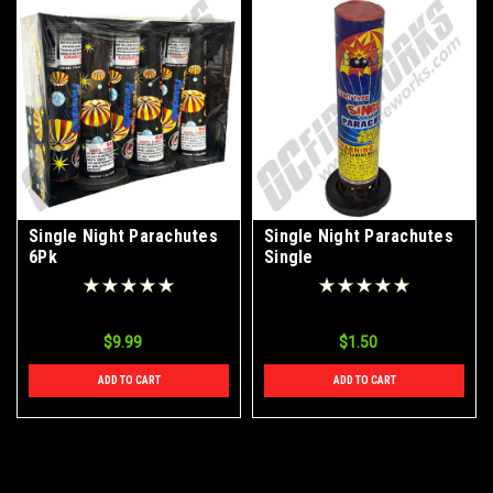
Single Night Parachutes
Single Night Parachutes
6Pk
Single
$9.99
$1.50
ADD TO CART
ADD TO CART