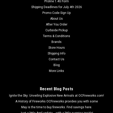
Proline 1.4G Form
Dominator Fireworks
Shipping Deadlines for July 4th 2026
101st Airborne Paratrooper Parachute 2pk
Promo Code Sign Up
101st Airborne Paratrooper Parachute 2pk 101st Airborne
About Us
parachutes shoot into the air with a huge burst, then glides
After You Order
down to earth with an army man figurine attached!
Curbside Pickup
Terms & Conditions
Brands
Store Hours
$34.99
Shipping Info
Contact Us
ADD TO CART
Blog
More Links
Recent Blog Posts
Ignite the Sky: Unveiling Explosive New Arrivals at OCFireworks.com!
A History of Fireworks OCFireworks provides you with some
May is the time to buy fireworks. Find savings here.
Just a little April update... with a little surprise inside!