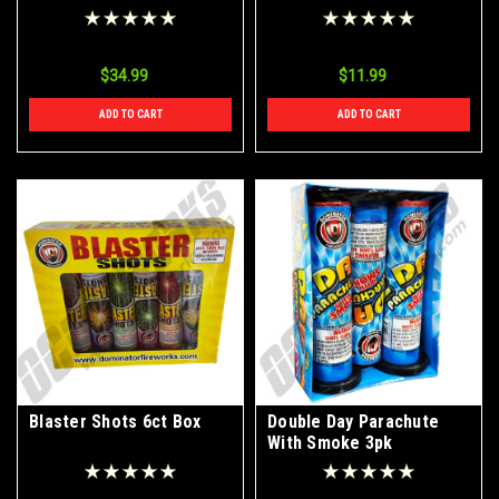
2pk
$34.99
$11.99
ADD TO CART
ADD TO CART
Blaster Shots 6ct Box
Double Day Parachute
With Smoke 3pk