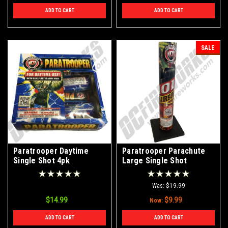
ADD TO CART
ADD TO CART
SALE
Paratrooper Daytime
Paratrooper Parachute
Single Shot 4pk
Large Single Shot
Was:
$19.99
$14.99
$9.99
Now:
ADD TO CART
ADD TO CART