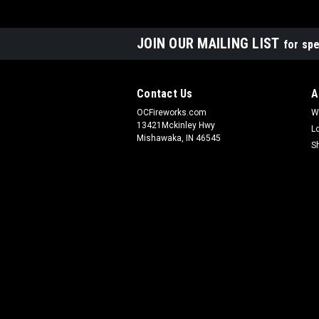
JOIN OUR MAILING LIST
for spe
Contact Us
A
OCFireworks.com
W
13421Mckinley Hwy
L
Mishawaka, IN 46545
S