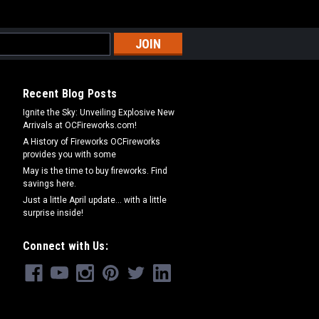
Recent Blog Posts
Ignite the Sky: Unveiling Explosive New
Arrivals at OCFireworks.com!
A History of Fireworks OCFireworks
provides you with some
May is the time to buy fireworks. Find
savings here.
Just a little April update... with a little
surprise inside!
Connect with Us: