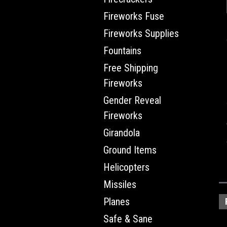
Fireworks Fuse
Fireworks Supplies
Fountains
Free Shipping
Fireworks
Gender Reveal
Fireworks
Girandola
Ground Items
Helicopters
Missiles
Planes
Safe & Sane