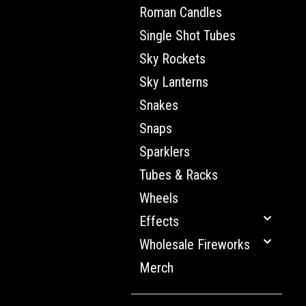
Roman Candles
Single Shot Tubes
Sky Rockets
Sky Lanterns
Snakes
Snaps
Sparklers
Tubes & Racks
Wheels
Effects
Wholesale Fireworks
Merch