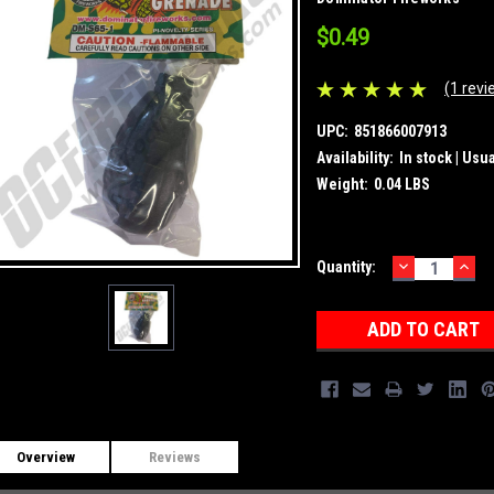
$0.49
(1 revi
UPC:
851866007913
Availability:
In stock | Usu
Weight:
0.04 LBS
DECREASE
INC
Current
Quantity:
QUANTITY:
QUA
Stock:
Overview
Reviews