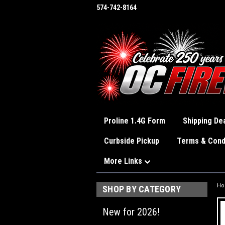
574-742-8164
Proline 1.4G Form
Shipping Dea
Curbside Pickup
Terms & Cond
More Links
H
SHOP BY CATEGORY
New for 2026!