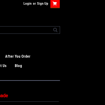
Login
or
Sign Up
After You Order
t Us
Blog
nade