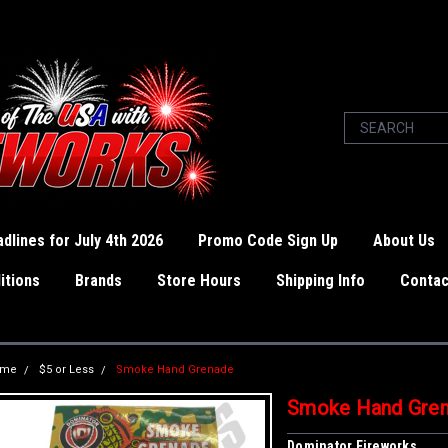
dlines for July 4th 2026
Promo Code Sign Up
About Us
itions
Brands
Store Hours
Shipping Info
Contac
ome
$5 or Less
Smoke Hand Grenade
Smoke Hand Gre
Dominator Fireworks