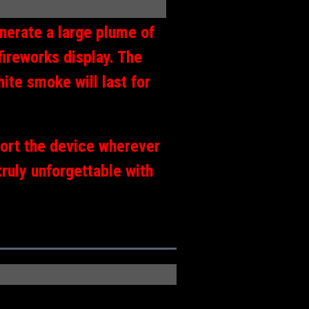
nerate a large plume of
fireworks display. The
ite smoke will last for
port the device wherever
truly unforgettable with