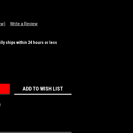
ew)
Write a Review
ally ships within 24 hours or less
REASE
NTITY:
ADD TO WISH LIST