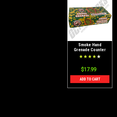
Smoke Hand
Grenade Counter
Display Box 48/Ct
$17.99
ADD TO CART