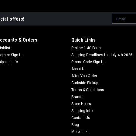
Email
cial offers!
Address
ccounts & Orders
Quick Links
ishlist
Proline 1.4G Form
ogin
or
Sign Up
Shipping Deadlines for July 4th 2026
hipping Info
Promo Code Sign Up
About Us
After You Order
Curbside Pickup
Terms & Conditions
Brands
Store Hours
Shipping Info
Contact Us
Blog
More Links