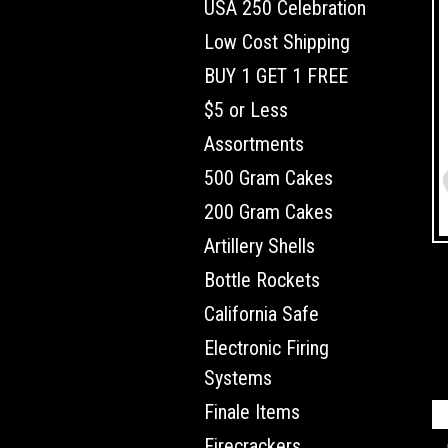
USA 250 Celebration
Low Cost Shipping
BUY 1 GET 1 FREE
$5 or Less
Assortments
500 Gram Cakes
200 Gram Cakes
Artillery Shells
Bottle Rockets
California Safe
Electronic Firing
Systems
Finale Items
Firecrackers