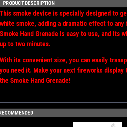
PRODUCT DESCRIPTION
This smoke device is specially designed to ge
white smoke, adding a dramatic effect to any 
Smoke Hand Grenade is easy to use, and its wh
up to two minutes.
With its convenient size, you can easily trans
you need it. Make your next fireworks display 
the Smoke Hand Grenade!
RECOMMENDED