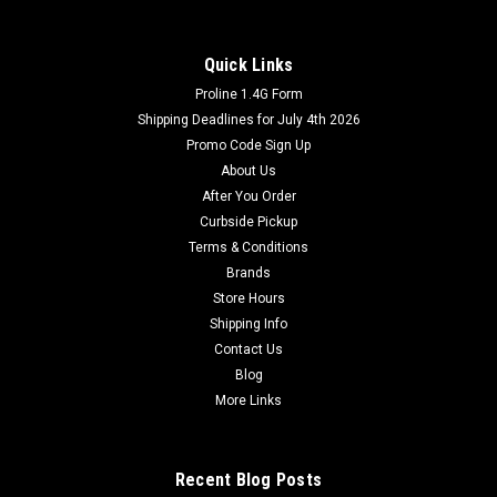
Quick Links
Proline 1.4G Form
Shipping Deadlines for July 4th 2026
Promo Code Sign Up
About Us
After You Order
Curbside Pickup
Terms & Conditions
Brands
Store Hours
Shipping Info
Contact Us
Blog
More Links
Recent Blog Posts