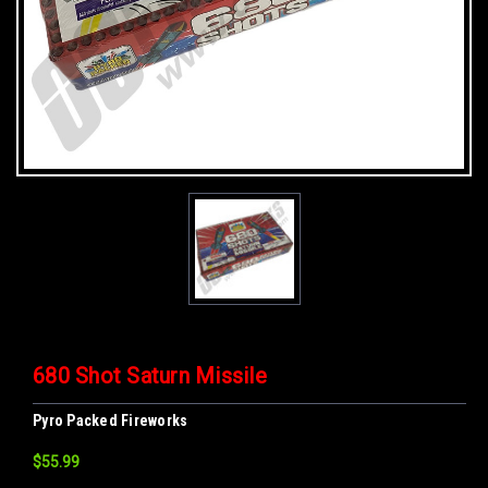
680 Shot Saturn Missile
Pyro Packed Fireworks
$55.99