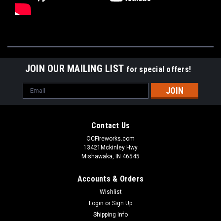
JOIN OUR MAILING LIST
for special offers!
Email
Address
Contact Us
OCFireworks.com
13421Mckinley Hwy
Mishawaka, IN 46545
Accounts & Orders
Wishlist
Login
or
Sign Up
Shipping Info