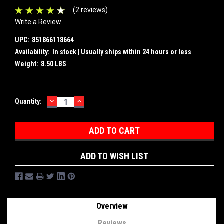
(2 reviews)
Write a Review
UPC:
851866118664
Availability:
In stock | Usually ships within 24 hours or less
Weight:
8.50 LBS
DECREASE
INCREASE
Current
Quantity:
QUANTITY:
QUANTITY:
Stock:
ADD TO WISH LIST
Overview
Reviews