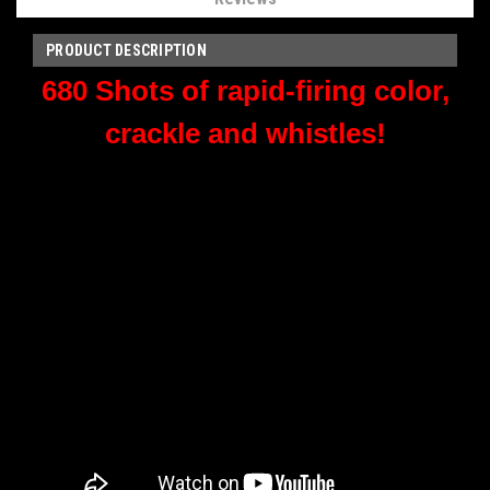
PRODUCT DESCRIPTION
680 Shots of rapid-firing color,
crackle and whistles!