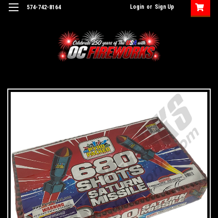
Login
or
Sign Up
574-742-8164