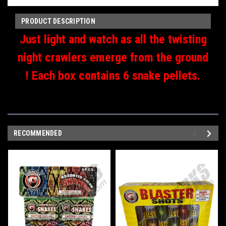
PRODUCT DESCRIPTION
Just light and watch as all the twisting
night crawlers emerge from the ground
! Each box contains 6 snake pellets.
RECOMMENDED