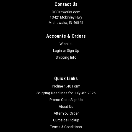
Contact Us
OCFireworks.com
13421Mckinley Hwy
Mishawaka, IN 46545
Accounts & Orders
Wishlist
Login
or
Sign Up
Shipping Info
Quick Links
Proline 1.4G Form
Shipping Deadlines for July 4th 2026
Promo Code Sign Up
About Us
After You Order
Curbside Pickup
Terms & Conditions