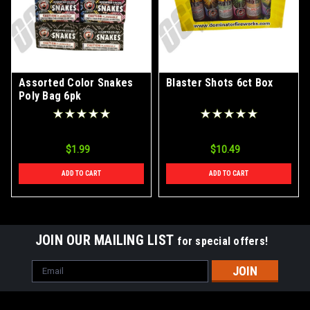
Assorted Color Snakes
Blaster Shots 6ct Box
Poly Bag 6pk
$1.99
$10.49
ADD TO CART
ADD TO CART
JOIN OUR MAILING LIST
for special offers!
Email
Address