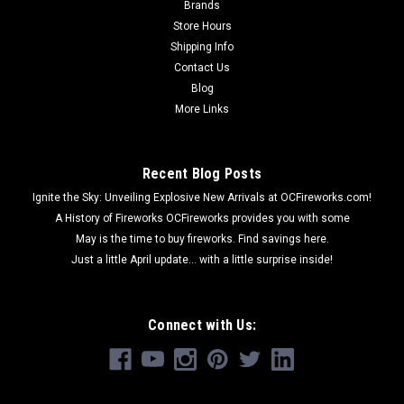
Brands
Store Hours
Shipping Info
Contact Us
Blog
More Links
Recent Blog Posts
Ignite the Sky: Unveiling Explosive New Arrivals at OCFireworks.com!
A History of Fireworks OCFireworks provides you with some
May is the time to buy fireworks. Find savings here.
Just a little April update... with a little surprise inside!
Connect with Us: