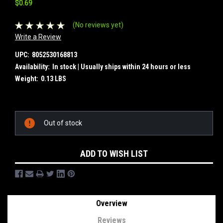
$0.69
(No reviews yet)
Write a Review
UPC:
8052530168813
Availability:
In stock | Usually ships within 24 hours or less
Weight:
0.13 LBS
Current
Out of stock
Stock:
ADD TO WISH LIST
Overview
Reviews