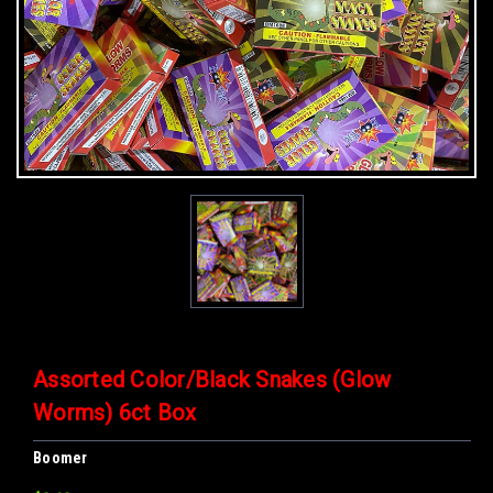
Assorted Color/Black Snakes (Glow
Worms) 6ct Box
Boomer