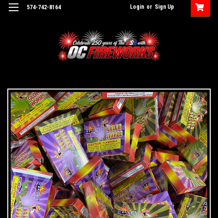
Login
or
Sign Up
574-742-8164