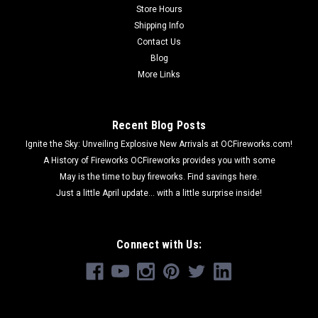
Store Hours
Shipping Info
Contact Us
Blog
More Links
Recent Blog Posts
Ignite the Sky: Unveiling Explosive New Arrivals at OCFireworks.com!
A History of Fireworks OCFireworks provides you with some
May is the time to buy fireworks. Find savings here.
Just a little April update... with a little surprise inside!
Connect with Us: