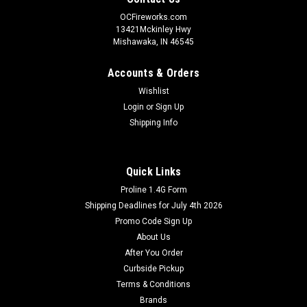
OCFireworks.com
13421Mckinley Hwy
Mishawaka, IN 46545
Accounts & Orders
Wishlist
Login
or
Sign Up
Shipping Info
Quick Links
Proline 1.4G Form
Shipping Deadlines for July 4th 2026
Promo Code Sign Up
About Us
After You Order
Curbside Pickup
Terms & Conditions
Brands