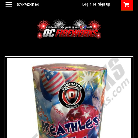
Login
or
Sign Up
574-742-8164