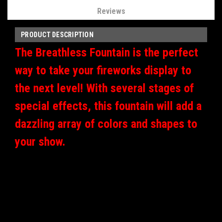
Reviews
PRODUCT DESCRIPTION
The Breathless Fountain is the perfect
way to take your fireworks display to
the next level! With several stages of
special effects, this fountain will add a
dazzling array of colors and shapes to
your show.