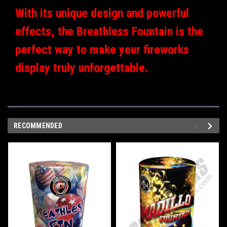
With its unique design and powerful
effects, the Breathless Fountain is the
perfect way to make your fireworks
display truly unforgettable.
RECOMMENDED