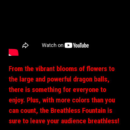
From the vibrant blooms of flowers to
the large and powerful dragon balls,
there is something for everyone to
enjoy. Plus, with more colors than you
can count, the Breathless Fountain is
sure to leave your audience breathless!