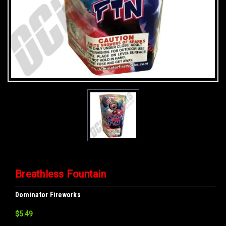
Breathless Fountain
Dominator Fireworks
$5.49