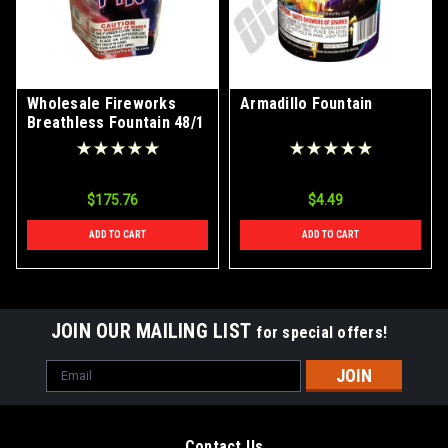
Wholesale Fireworks
Armadillo Fountain
Breathless Fountain 48/1
Case
$175.76
$4.49
ADD TO CART
ADD TO CART
JOIN OUR MAILING LIST
for special offers!
Email
Address
Contact Us