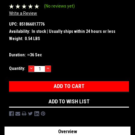
(No reviews yet)
Write a Review
UPC:
851866017776
Availability:
In stock | Usually ships within 24 hours or less
Weight:
0.54 LBS
Duration:
≈36 Sec
DECREASE
INCREASE
Current
Quantity:
QUANTITY:
QUANTITY:
Stock:
ADD TO WISH LIST
Overview