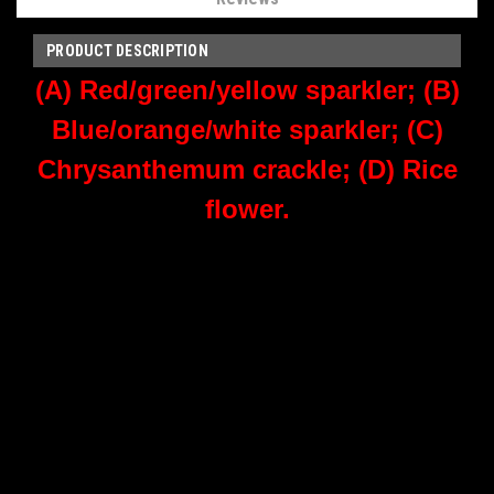
PRODUCT DESCRIPTION
(A) Red/green/yellow sparkler; (B)
Blue/orange/white sparkler; (C)
Chrysanthemum crackle; (D) Rice
flower.