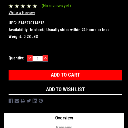
(No reviews yet)
Write a Review
UPC:
8145270114513
Availability:
In stock | Usually ships within 24 hours or less
Weight:
0.28 LBS
DECREASE
INCREASE
Current
Quantity:
QUANTITY:
QUANTITY:
Stock:
ADD TO WISH LIST
Overview
Reviews