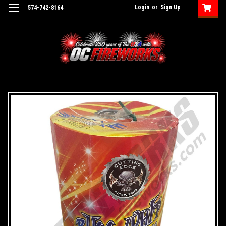
Login
or
Sign Up
574-742-8164