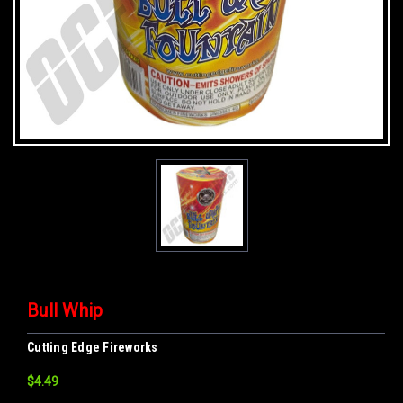
Bull Whip
Cutting Edge Fireworks
$4.49