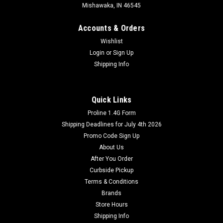
Mishawaka, IN 46545
Accounts & Orders
Wishlist
Login
or
Sign Up
Shipping Info
Quick Links
Proline 1.4G Form
Shipping Deadlines for July 4th 2026
Promo Code Sign Up
About Us
After You Order
Curbside Pickup
Terms & Conditions
Brands
Store Hours
Shipping Info