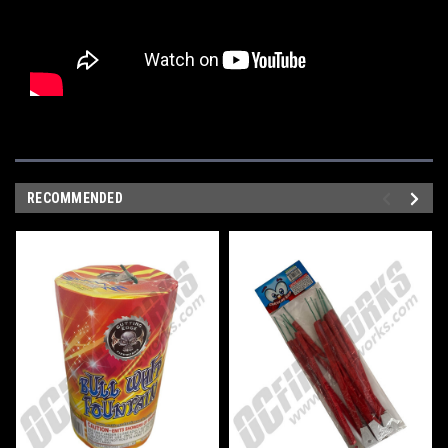
RECOMMENDED