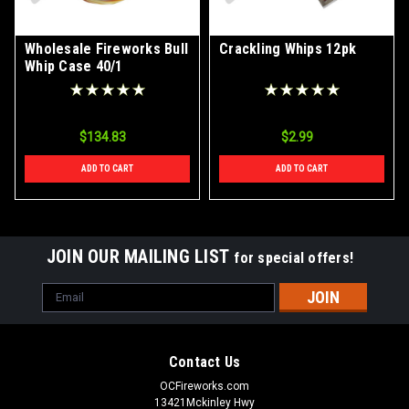
Wholesale Fireworks Bull
Crackling Whips 12pk
Whip Case 40/1
$134.83
$2.99
ADD TO CART
ADD TO CART
JOIN OUR MAILING LIST
for special offers!
Email
Address
Contact Us
OCFireworks.com
13421Mckinley Hwy