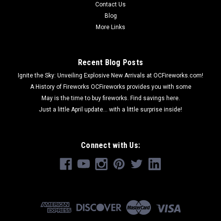
Contact Us
Blog
More Links
Recent Blog Posts
Ignite the Sky: Unveiling Explosive New Arrivals at OCFireworks.com!
A History of Fireworks OCFireworks provides you with some
May is the time to buy fireworks. Find savings here.
Just a little April update... with a little surprise inside!
Connect with Us: