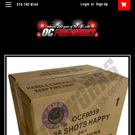
Login
or
Sign Up
574-742-8164