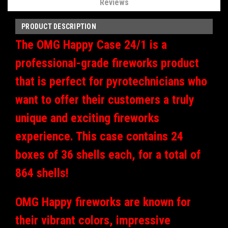
Reviews
PRODUCT DESCRIPTION
The OMG Happy Case 24/1 is a
professional-grade fireworks product
that is perfect for pyrotechnicians who
want to offer their customers a truly
unique and exciting fireworks
experience. This case contains 24
boxes of 36 shells each, for a total of
864 shells!
OMG Happy fireworks are known for
their vibrant colors, impressive