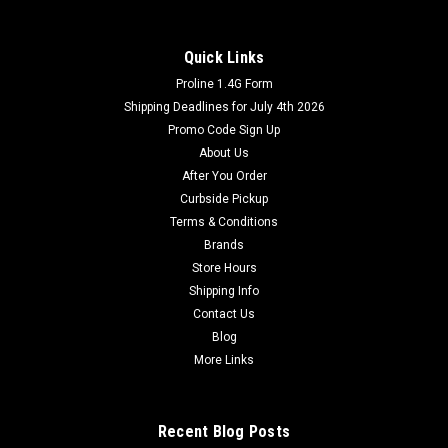
Quick Links
Proline 1.4G Form
Shipping Deadlines for July 4th 2026
Promo Code Sign Up
About Us
After You Order
Curbside Pickup
Terms & Conditions
Brands
Store Hours
Shipping Info
Contact Us
Blog
More Links
Recent Blog Posts