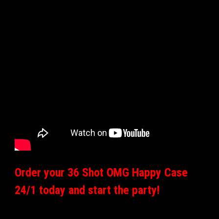
Order your 36 Shot OMG Happy Case
24/1 today and start the party!