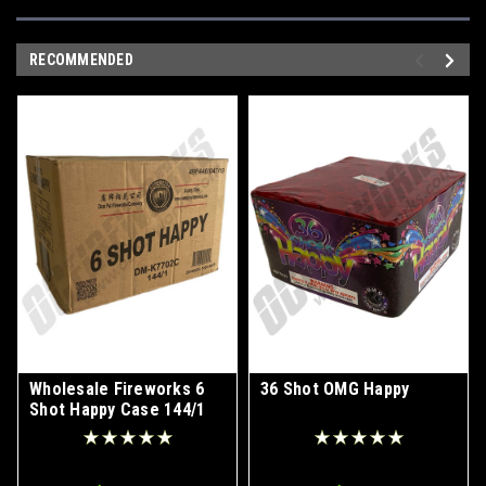
RECOMMENDED
Wholesale Fireworks 6
36 Shot OMG Happy
Shot Happy Case 144/1