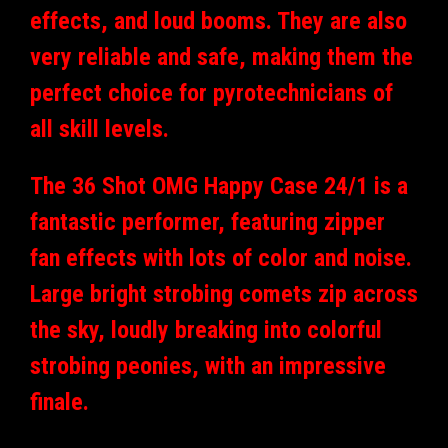
effects, and loud booms. They are also
very reliable and safe, making them the
perfect choice for pyrotechnicians of
all skill levels.
The 36 Shot OMG Happy Case 24/1 is a
fantastic performer, featuring zipper
fan effects with lots of color and noise.
Large bright strobing comets zip across
the sky, loudly breaking into colorful
strobing peonies, with an impressive
finale.