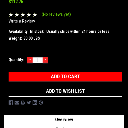
$112.76
(No reviews yet)
Write a Review
Availability:
In stock | Usually ships within 24 hours or less
Weight:
30.00 LBS
DECREASE
INCREASE
Current
Quantity:
QUANTITY:
QUANTITY:
Stock:
ADD TO WISH LIST
Overview