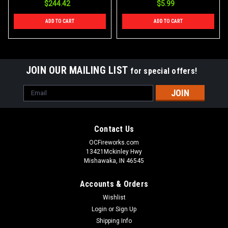
$244.42
$5.99
ADD TO CART
ADD TO CART
JOIN OUR MAILING LIST
for special offers!
Email
Address
Contact Us
OCFireworks.com
13421Mckinley Hwy
Mishawaka, IN 46545
Accounts & Orders
Wishlist
Login
or
Sign Up
Shipping Info