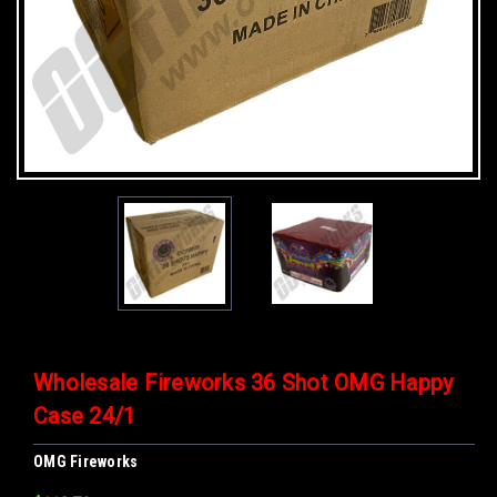
Wholesale Fireworks 36 Shot OMG Happy
Case 24/1
OMG Fireworks