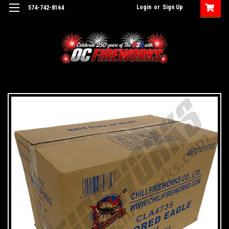
Login
or
Sign Up
574-742-8164