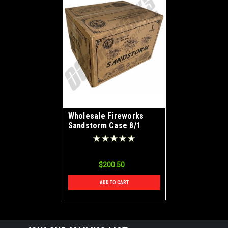
Wholesale Fireworks
Sandstorm Case 8/1
$200.50
ADD TO CART