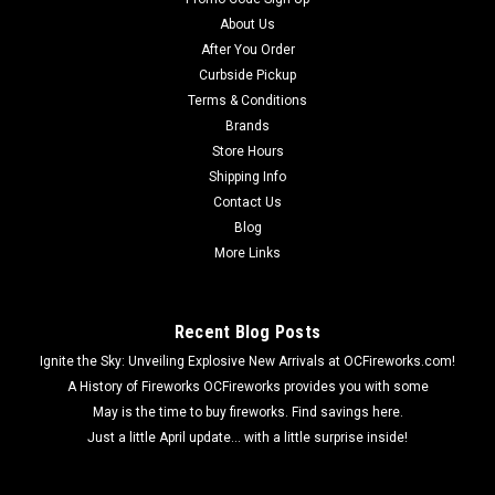
About Us
After You Order
Curbside Pickup
Terms & Conditions
Brands
Store Hours
Shipping Info
Contact Us
Blog
More Links
Recent Blog Posts
Ignite the Sky: Unveiling Explosive New Arrivals at OCFireworks.com!
A History of Fireworks OCFireworks provides you with some
May is the time to buy fireworks. Find savings here.
Just a little April update... with a little surprise inside!