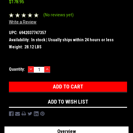
$178.95
(No reviews yet)
Write a Review
UPC:
6942037747357
Availability:
In stock | Usually ships within 24 hours or less
Weight:
28.12 LBS
DECREASE
INCREASE
Current
Quantity:
QUANTITY:
QUANTITY:
Stock:
ADD TO WISH LIST
Overview