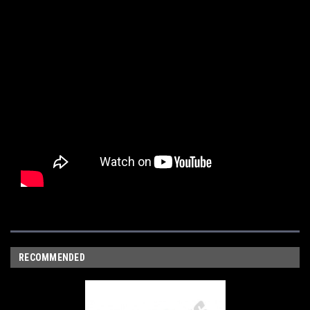
RECOMMENDED