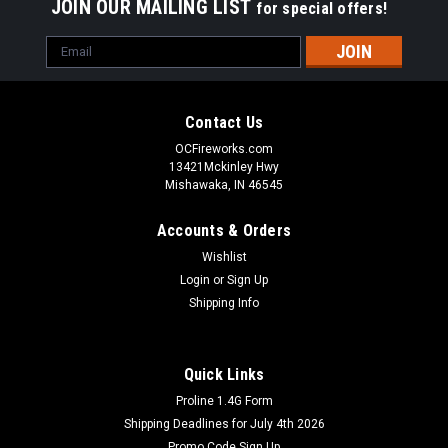
JOIN OUR MAILING LIST
for special offers!
Email
Address
Contact Us
OCFireworks.com
13421Mckinley Hwy
Mishawaka, IN 46545
Accounts & Orders
Wishlist
Login
or
Sign Up
Shipping Info
Quick Links
Proline 1.4G Form
Shipping Deadlines for July 4th 2026
Promo Code Sign Up