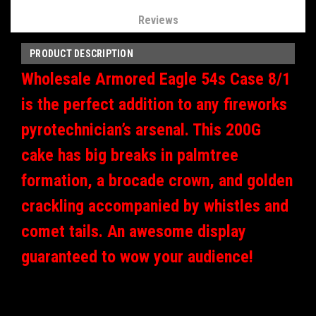
Reviews
PRODUCT DESCRIPTION
Wholesale Armored Eagle 54s Case 8/1
is the perfect addition to any fireworks
pyrotechnician’s arsenal. This 200G
cake has big breaks in palmtree
formation, a brocade crown, and golden
crackling accompanied by whistles and
comet tails. An awesome display
guaranteed to wow your audience!