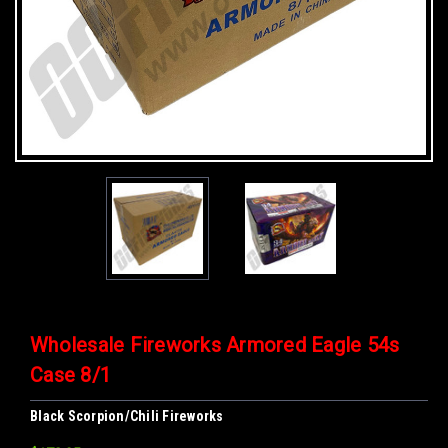
Wholesale Fireworks Armored Eagle 54s
Case 8/1
Black Scorpion/Chili Fireworks