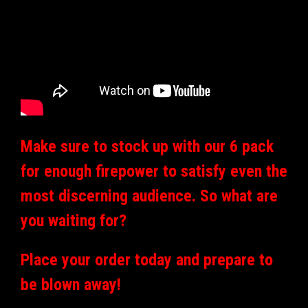
Make sure to stock up with our 6 pack
for enough firepower to satisfy even the
most discerning audience. So what are
you waiting for?
Place your order today and prepare to
be blown away!