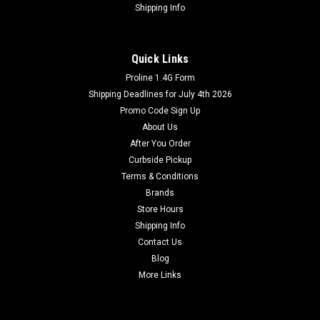
Shipping Info
Quick Links
Proline 1.4G Form
Shipping Deadlines for July 4th 2026
Promo Code Sign Up
About Us
After You Order
Curbside Pickup
Terms & Conditions
Brands
Store Hours
Shipping Info
Contact Us
Blog
More Links