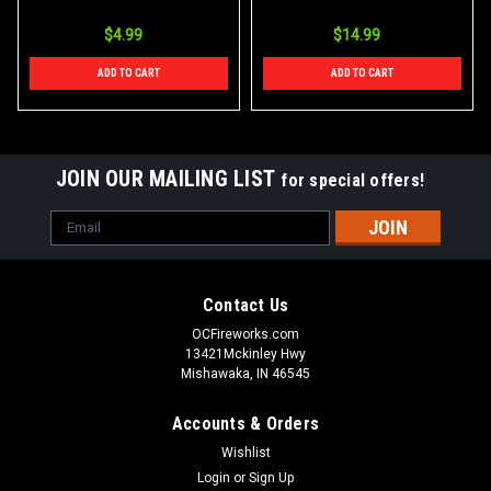
$4.99
$14.99
ADD TO CART
ADD TO CART
JOIN OUR MAILING LIST
for special offers!
Email
Address
Contact Us
OCFireworks.com
13421Mckinley Hwy
Mishawaka, IN 46545
Accounts & Orders
Wishlist
Login
or
Sign Up