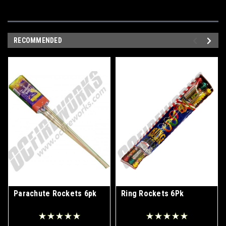
RECOMMENDED
Parachute Rockets 6pk
Ring Rockets 6Pk