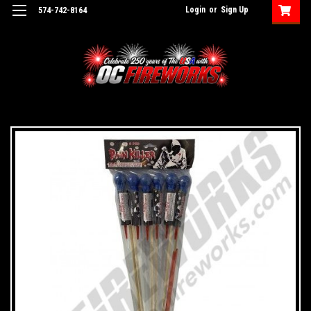
Login
or
Sign Up
574-742-8164