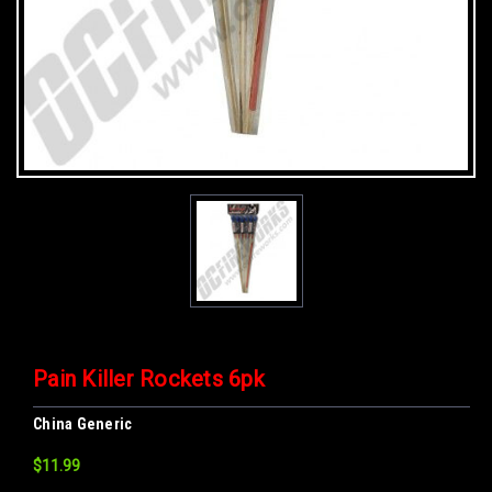
Pain Killer Rockets 6pk
China Generic
$11.99