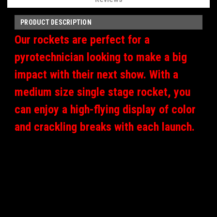
PRODUCT DESCRIPTION
Our rockets are perfect for a
pyrotechnician looking to make a big
impact with their next show. With a
medium size single stage rocket, you
can enjoy a high-flying display of color
and crackling breaks with each launch.