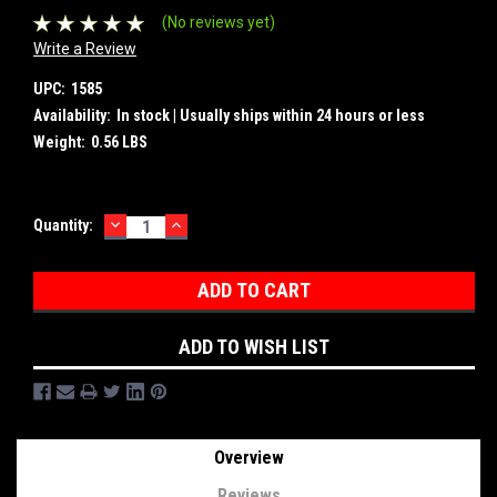
(No reviews yet)
Write a Review
UPC:
1585
Availability:
In stock | Usually ships within 24 hours or less
Weight:
0.56 LBS
DECREASE
INCREASE
Current
Quantity:
QUANTITY:
QUANTITY:
Stock:
ADD TO WISH LIST
Overview
Reviews