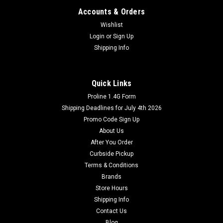
Accounts & Orders
Wishlist
Login
or
Sign Up
Shipping Info
Quick Links
Proline 1.4G Form
Shipping Deadlines for July 4th 2026
Promo Code Sign Up
About Us
After You Order
Curbside Pickup
Terms & Conditions
Brands
Store Hours
Shipping Info
Contact Us
Blog