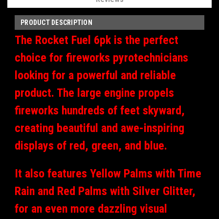
PRODUCT DESCRIPTION
The Rocket Fuel 6pk is the perfect
choice for fireworks pyrotechnicians
looking for a powerful and reliable
product. The large engine propels
fireworks hundreds of feet skyward,
creating beautiful and awe-inspiring
displays of red, green, and blue.
It also features Yellow Palms with Time
Rain and Red Palms with Silver Glitter,
for an even more dazzling visual