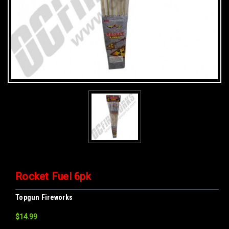
Rocket Fuel 6pk
Topgun Fireworks
$14.99