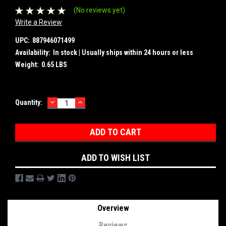
(No reviews yet)
Write a Review
UPC:
887946071499
Availability:
In stock | Usually ships within 24 hours or less
Weight:
0.65 LBS
DECREASE
INCREASE
Current
Quantity:
QUANTITY:
QUANTITY:
Stock:
ADD TO WISH LIST
Overview
Reviews