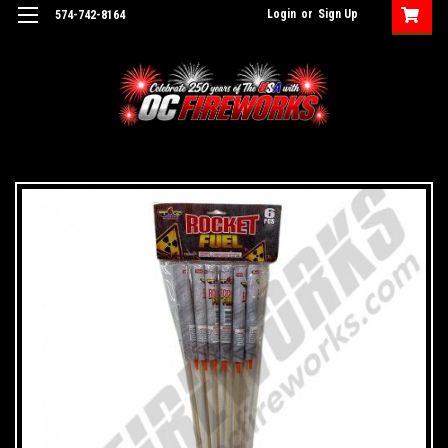
Login
or
Sign Up
574-742-8164