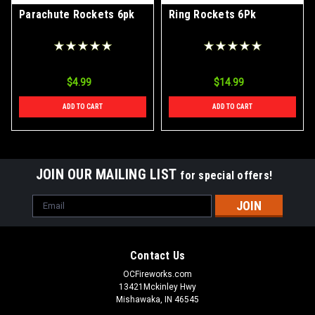
Parachute Rockets 6pk
Ring Rockets 6Pk
$4.99
$14.99
ADD TO CART
ADD TO CART
JOIN OUR MAILING LIST
for special offers!
Email
Address
Contact Us
OCFireworks.com
13421Mckinley Hwy
Mishawaka, IN 46545