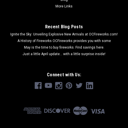
More Links
Recent Blog Posts
Ignite the Sky: Unveiling Explosive New Arrivals at OCFireworks.com!
A History of Fireworks OCFireworks provides you with some
May is the time to buy fireworks. Find savings here.
Just a little April update... with a little surprise inside!
Connect with Us: