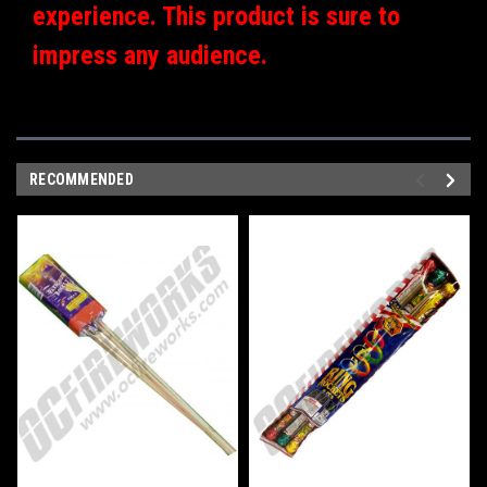
experience. This product is sure to
impress any audience.
RECOMMENDED