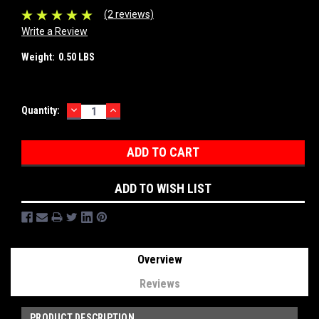
(2 reviews)
Write a Review
Weight:
0.50 LBS
DECREASE
INCREASE
Current
Quantity:
QUANTITY:
QUANTITY:
Stock:
ADD TO WISH LIST
Overview
Reviews
PRODUCT DESCRIPTION