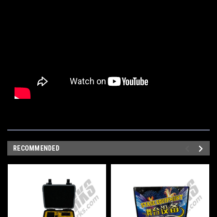
RECOMMENDED