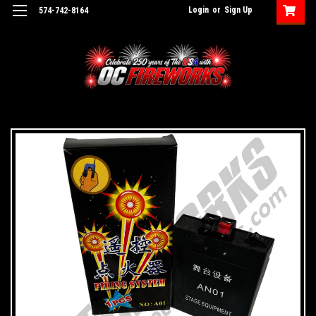
Login
or
Sign Up
574-742-8164