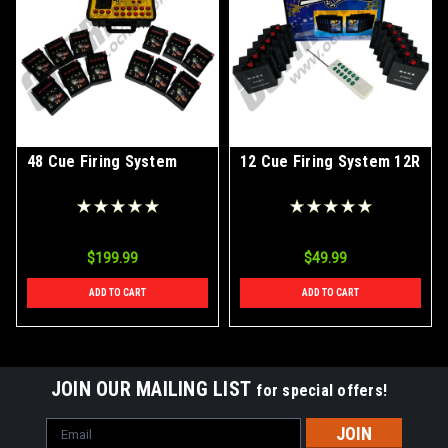
48 Cue Firing System
12 Cue Firing System 12R
$199.99
$49.99
ADD TO CART
ADD TO CART
JOIN OUR MAILING LIST
for special offers!
Email