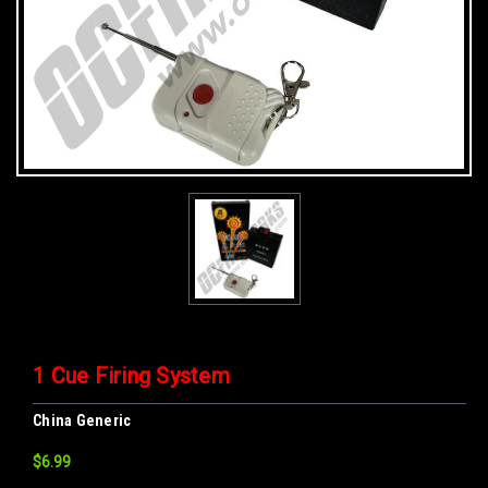
1 Cue Firing System
China Generic
$6.99