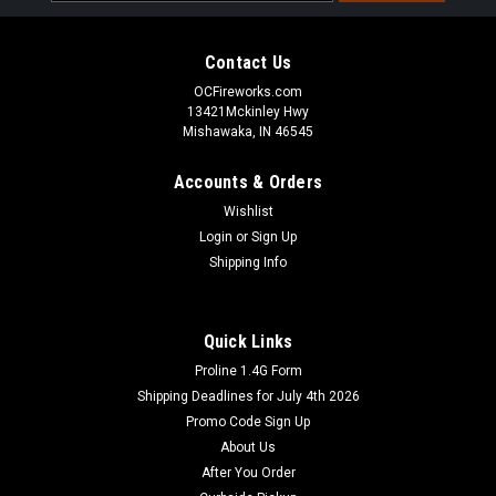
Address
Contact Us
OCFireworks.com
13421Mckinley Hwy
Mishawaka, IN 46545
Accounts & Orders
Wishlist
Login
or
Sign Up
Shipping Info
Quick Links
Proline 1.4G Form
Shipping Deadlines for July 4th 2026
Promo Code Sign Up
About Us
After You Order