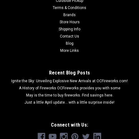
Curbside Pickup
Terms & Conditions
Brands
Store Hours
Shipping Info
Contact Us
Blog
More Links
Recent Blog Posts
Ignite the Sky: Unveiling Explosive New Arrivals at OCFireworks.com!
A History of Fireworks OCFireworks provides you with some
May is the time to buy fireworks. Find savings here.
Just a little April update... with a little surprise inside!
Connect with Us: