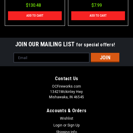
$130.48
$7.99
ADD TO CART
ADD TO CART
JOIN OUR MAILING LIST
for special offers!
Email
Address
Contact Us
OCFireworks.com
13421Mckinley Hwy
Mishawaka, IN 46545
Accounts & Orders
Wishlist
Login
or
Sign Up
Shipping Info