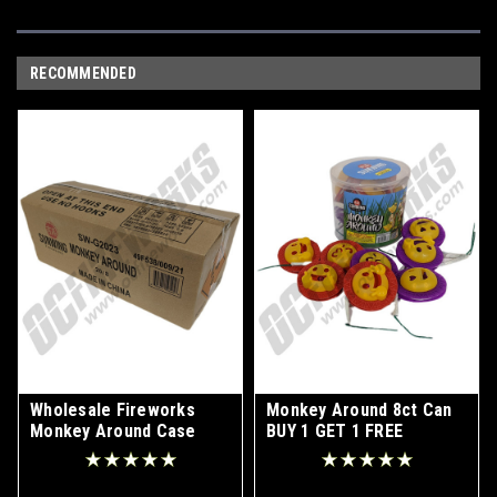
RECOMMENDED
Wholesale Fireworks
Monkey Around 8ct Can
Monkey Around Case
BUY 1 GET 1 FREE
20/8