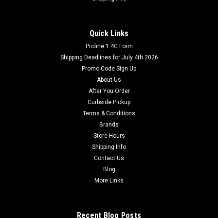
Quick Links
Proline 1.4G Form
Shipping Deadlines for July 4th 2026
Promo Code Sign Up
About Us
After You Order
Curbside Pickup
Terms & Conditions
Brands
Store Hours
Shipping Info
Contact Us
Blog
More Links
Recent Blog Posts