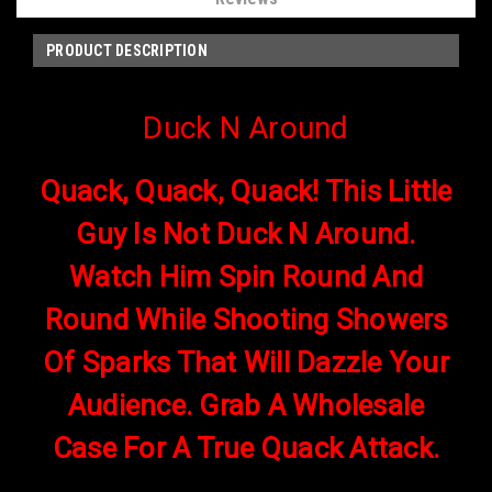
PRODUCT DESCRIPTION
Duck N Around
Quack, Quack, Quack! This Little
Guy Is Not Duck N Around.
Watch Him Spin Round And
Round While Shooting Showers
Of Sparks That Will Dazzle Your
Audience. Grab A Wholesale
Case For A True Quack Attack.