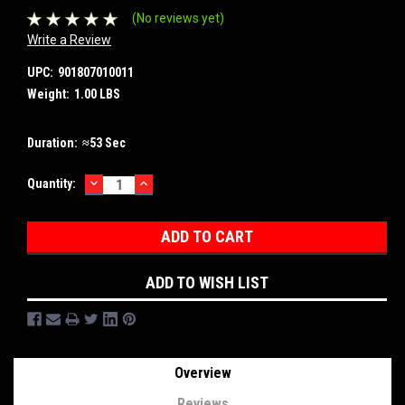
(No reviews yet)
Write a Review
UPC:
901807010011
Weight:
1.00 LBS
Duration:
≈53 Sec
DECREASE
INCREASE
Current
Quantity:
QUANTITY:
QUANTITY:
Stock:
ADD TO WISH LIST
Overview
Reviews