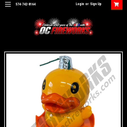
Login
or
Sign Up
574-742-8164