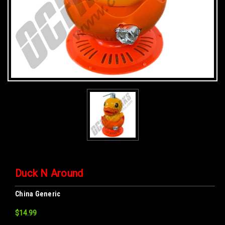
Duck N Around
China Generic
$14.99