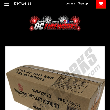
Login
or
Sign Up
574-742-8164