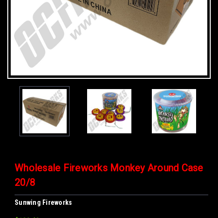
Wholesale Fireworks Monkey Around Case
20/8
Sunwing Fireworks