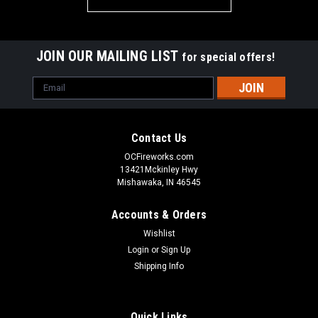
JOIN OUR MAILING LIST
for special offers!
Email
Address
Contact Us
OCFireworks.com
13421Mckinley Hwy
Mishawaka, IN 46545
Accounts & Orders
Wishlist
Login
or
Sign Up
Shipping Info
Quick Links