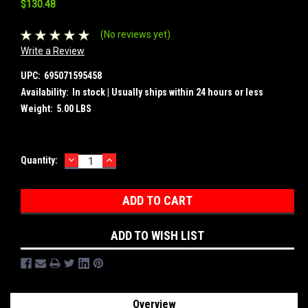
$130.48
(No reviews yet)
Write a Review
UPC:
695071595458
Availability:
In stock | Usually ships within 24 hours or less
Weight:
5.00 LBS
DECREASE
INCREASE
Current
Quantity:
QUANTITY:
QUANTITY:
Stock:
ADD TO WISH LIST
Overview