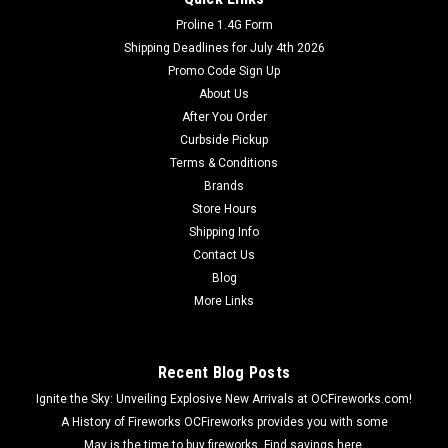
Proline 1.4G Form
Shipping Deadlines for July 4th 2026
Promo Code Sign Up
About Us
After You Order
Curbside Pickup
Terms & Conditions
Brands
Store Hours
Shipping Info
Contact Us
Blog
More Links
Recent Blog Posts
Ignite the Sky: Unveiling Explosive New Arrivals at OCFireworks.com!
A History of Fireworks OCFireworks provides you with some
May is the time to buy fireworks. Find savings here.