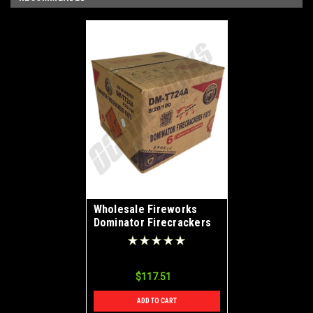
Wholesale Fireworks
Dominator Firecrackers
100s Case 8/20/100
$117.51
ADD TO CART