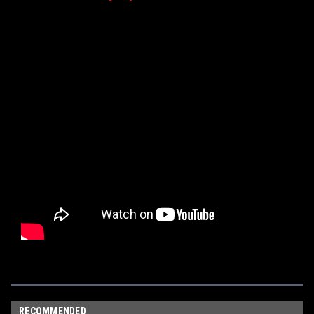
RECOMMENDED