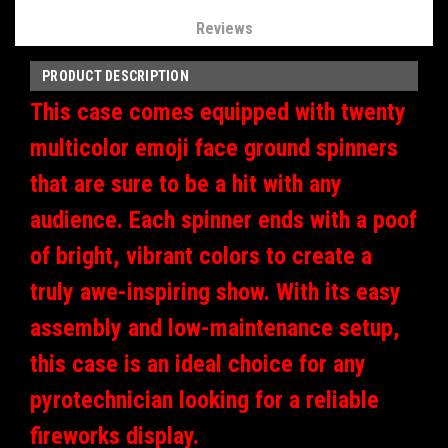
Reviews
PRODUCT DESCRIPTION
This case comes equipped with twenty
multicolor emoji face ground spinners
that are sure to be a hit with any
audience. Each spinner ends with a poof
of bright, vibrant colors to create a
truly awe-inspiring show. With its easy
assembly and low-maintenance setup,
this case is an ideal choice for any
pyrotechnician looking for a reliable
fireworks display.