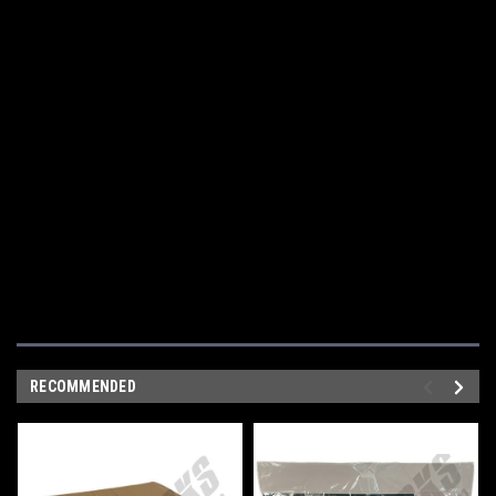
RECOMMENDED