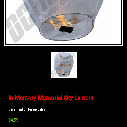
In Memory Memorial Sky Lantern
Dominator Fireworks
$4.99