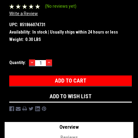
(No reviews yet)
Write a Review
UPC:
851866074731
Availability:
In stock | Usually ships within 24 hours or less
Weight:
0.30 LBS
DECREASE
INCREASE
Current
Quantity:
QUANTITY:
QUANTITY:
Stock:
ADD TO WISH LIST
Overview
Reviews