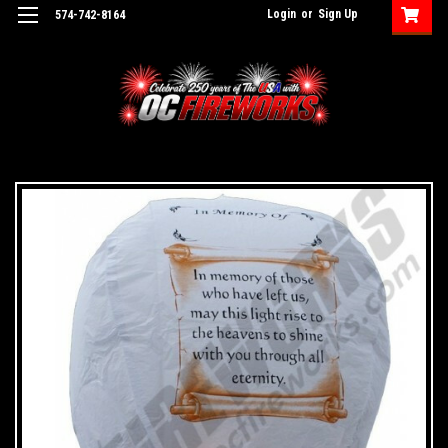
Login
or
Sign Up
574-742-8164