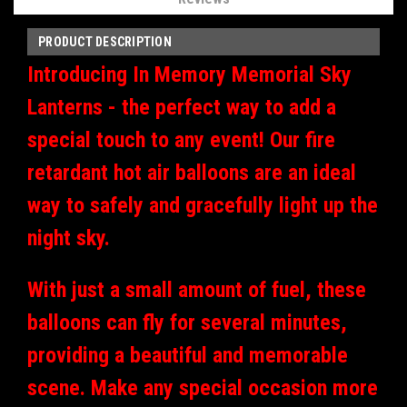
PRODUCT DESCRIPTION
Introducing In Memory Memorial Sky
Lanterns - the perfect way to add a
special touch to any event! Our fire
retardant hot air balloons are an ideal
way to safely and gracefully light up the
night sky.
With just a small amount of fuel, these
balloons can fly for several minutes,
providing a beautiful and memorable
scene. Make any special occasion more