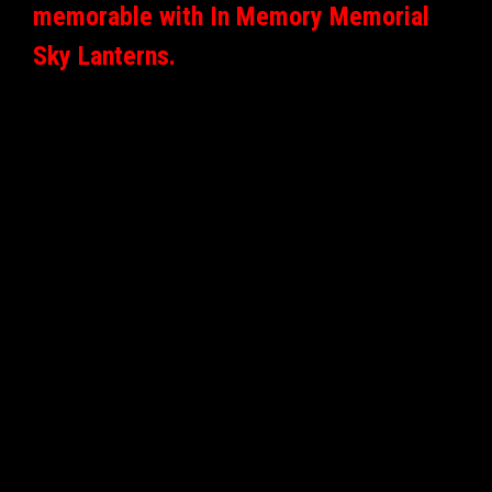
memorable with In Memory Memorial
Sky Lanterns.