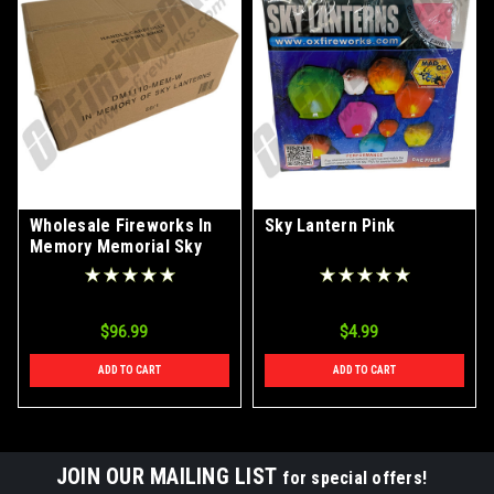
Wholesale Fireworks In
Sky Lantern Pink
Memory Memorial Sky
Lantern Case 50/1
$96.99
$4.99
ADD TO CART
ADD TO CART
JOIN OUR MAILING LIST
for special offers!