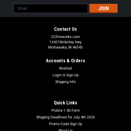
Email
Address
Contact Us
OCFireworks.com
13421Mckinley Hwy
Mishawaka, IN 46545
Accounts & Orders
Wishlist
Login
or
Sign Up
Shipping Info
Quick Links
Proline 1.4G Form
Shipping Deadlines for July 4th 2026
Promo Code Sign Up
About Us