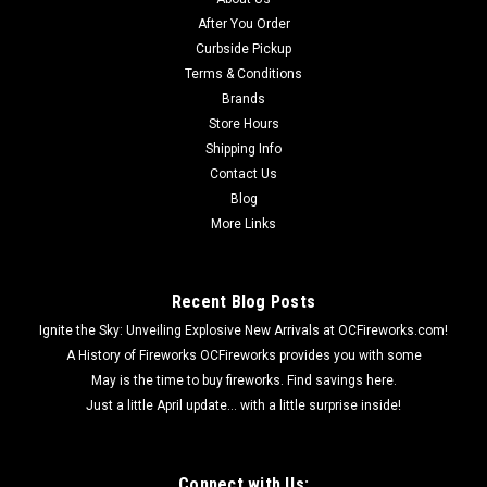
After You Order
Curbside Pickup
Terms & Conditions
Brands
Store Hours
Shipping Info
Contact Us
Blog
More Links
Recent Blog Posts
Ignite the Sky: Unveiling Explosive New Arrivals at OCFireworks.com!
A History of Fireworks OCFireworks provides you with some
May is the time to buy fireworks. Find savings here.
Just a little April update... with a little surprise inside!
Connect with Us: