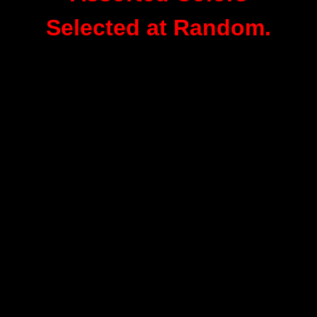
Selected at Random.