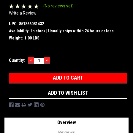
(No reviews yet)
Write a Review
UPC:
851866081432
Availability:
In stock | Usually ships within 24 hours or less
Weight:
1.00 LBS
DECREASE
INCREASE
Current
Quantity:
QUANTITY:
QUANTITY:
Stock:
ADD TO WISH LIST
Overview
Reviews