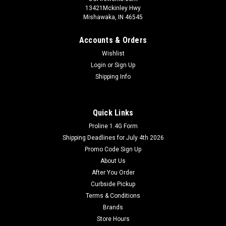
13421Mckinley Hwy
Mishawaka, IN 46545
Accounts & Orders
Wishlist
Login
or
Sign Up
Shipping Info
Quick Links
Proline 1.4G Form
Shipping Deadlines for July 4th 2026
Promo Code Sign Up
About Us
After You Order
Curbside Pickup
Terms & Conditions
Brands
Store Hours