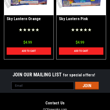
Sky Lantern Orange
Sky Lantern Pink
$4.99
$4.99
ADD TO CART
ADD TO CART
JOIN OUR MAILING LIST
for special offers!
Email
Address
Contact Us
OCFireworks.com