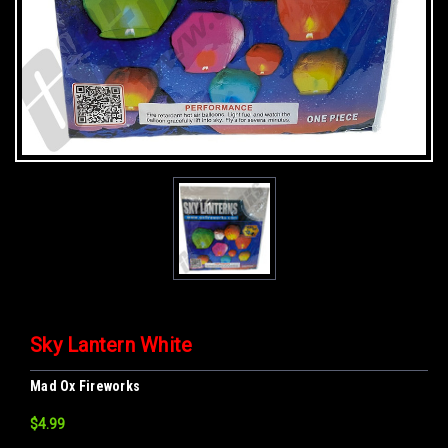
Sky Lantern White
Mad Ox Fireworks
$4.99