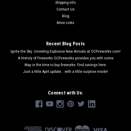
Shipping Info
Contact Us
Blog
More Links
Recent Blog Posts
Ignite the Sky: Unveiling Explosive New Arrivals at OCFireworks.com!
A History of Fireworks OCFireworks provides you with some
May is the time to buy fireworks. Find savings here.
Just a little April update... with a little surprise inside!
Connect with Us: