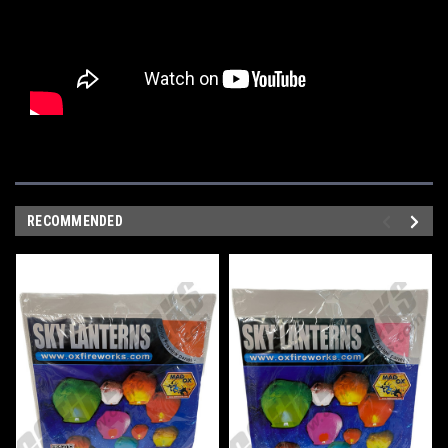
RECOMMENDED