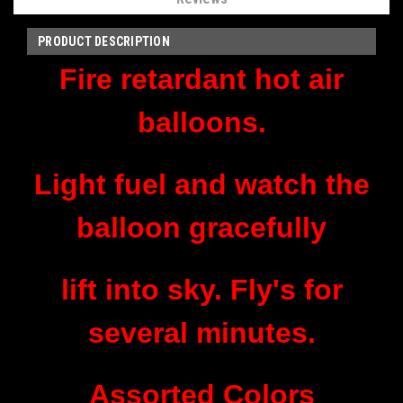
PRODUCT DESCRIPTION
Fire retardant hot air
balloons.
Light fuel and watch the
balloon gracefully
lift into sky. Fly's for
several minutes.
Assorted Colors