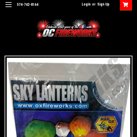
Login
or
Sign Up
574-742-8164