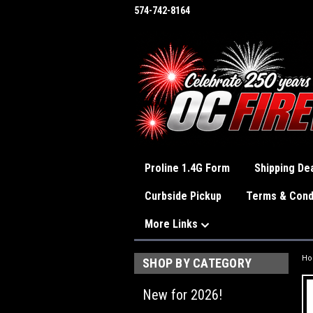
574-742-8164
Proline 1.4G Form
Shipping Dea
Curbside Pickup
Terms & Cond
More Links
H
SHOP BY CATEGORY
New for 2026!