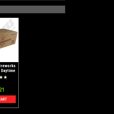
ireworks
 Daytime
es Case
4
21
CART