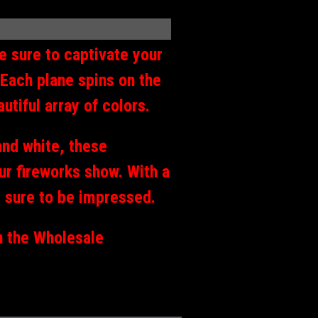
e sure to captivate your
 Each plane spins on the
utiful array of colors.
and white, these
our fireworks show. With a
s sure to be impressed.
h the Wholesale