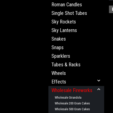
Roman Candles
Single Shot Tubes
Sky Rockets
Sky Lanterns
Snakes
Snaps
Sparklers
Tubes & Racks
Wheels
Effects
Wholesale Fireworks
Wholesale Girandola
Wholesale 200 Gram Cakes
Wholesale 500 Gram Cakes