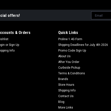
Email
cial offers!
Address
ccounts & Orders
Quick Links
ishlist
Proline 1.4G Form
ogin
or
Sign Up
Shipping Deadlines for July 4th 2026
hipping Info
Promo Code Sign Up
About Us
After You Order
Curbside Pickup
Terms & Conditions
Brands
Store Hours
Shipping Info
Contact Us
Blog
More Links