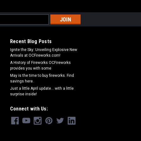
Recent Blog Posts
Ignite the Sky: Unveiling Explosive New
Arrivals at OCFireworks.com!
A History of Fireworks OCFireworks
provides you with some
May is the time to buy fireworks. Find
savings here.
Just a little April update... with a little
surprise inside!
Connect with Us: