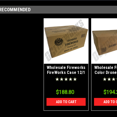
RECOMMENDED
Wholesale Fireworks
Wholesale F
FireWorks Case 12/1
Color Drone
Smoke Plan
48/
$188.80
$194.
ADD TO CART
ADD TO 