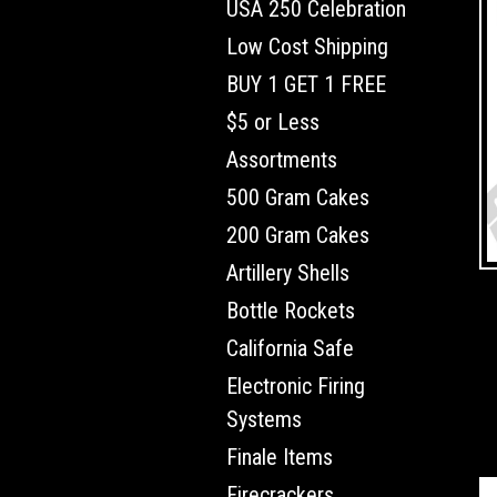
USA 250 Celebration
Low Cost Shipping
BUY 1 GET 1 FREE
$5 or Less
Assortments
500 Gram Cakes
200 Gram Cakes
Artillery Shells
Bottle Rockets
California Safe
Electronic Firing
Systems
Finale Items
Firecrackers