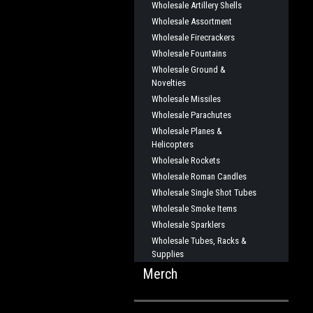
Wholesale Artillery Shells
Wholesale Assortment
Wholesale Firecrackers
Wholesale Fountains
Wholesale Ground &
Novelties
Wholesale Missiles
Wholesale Parachutes
Wholesale Planes &
Helicopters
Wholesale Rockets
Wholesale Roman Candles
Wholesale Single Shot Tubes
Wholesale Smoke Items
Wholesale Sparklers
Wholesale Tubes, Racks &
Supplies
Merch