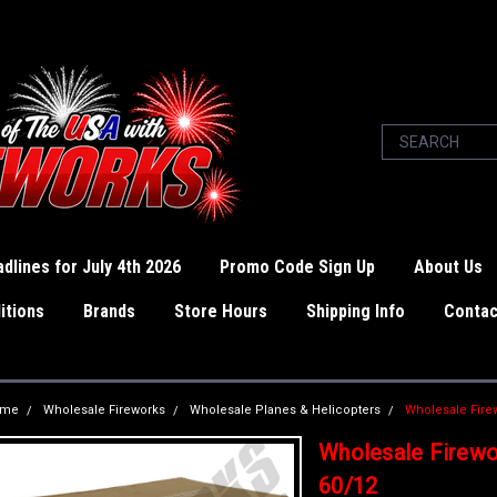
dlines for July 4th 2026
Promo Code Sign Up
About Us
itions
Brands
Store Hours
Shipping Info
Contac
ome
Wholesale Fireworks
Wholesale Planes & Helicopters
Wholesale Fire
Wholesale Firewo
60/12