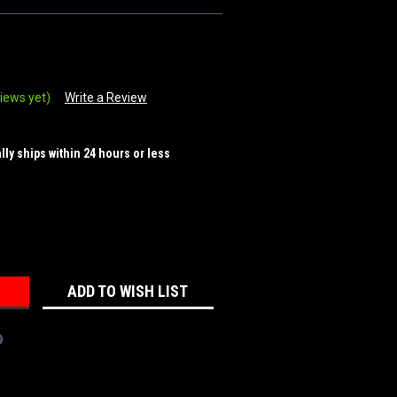
iews yet)
Write a Review
ally ships within 24 hours or less
REASE
NTITY:
ADD TO WISH LIST