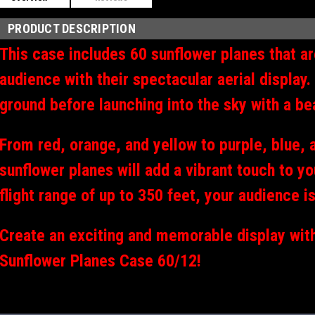
PRODUCT DESCRIPTION
This case includes 60 sunflower planes that ar
audience with their spectacular aerial display.
ground before launching into the sky with a bea
From red, orange, and yellow to purple, blue, 
sunflower planes will add a vibrant touch to y
flight range of up to 350 feet, your audience i
Create an exciting and memorable display wit
Sunflower Planes Case 60/12!