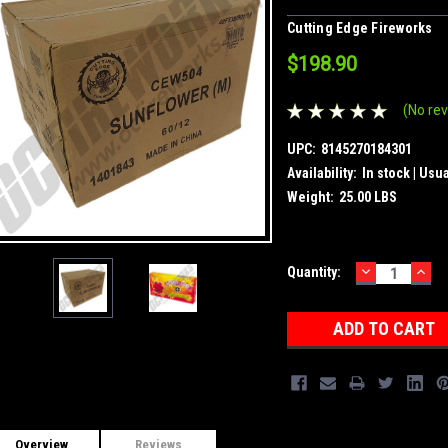
Cutting Edge Fireworks
$198.90
(No rev
UPC:
8145270184301
Availability:
In stock | Usu
Weight:
25.00 LBS
DECREASE
INC
Current
Quantity:
QUANTITY:
QUA
Stock:
Overview
Reviews