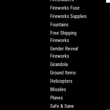
Fireworks Fuse
Fireworks Supplies
Fountains
Free Shipping
Fireworks
Gender Reveal
Fireworks
Girandola
Ground Items
Helicopters
Missiles
Planes
Safe & Sane