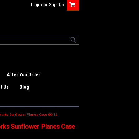
Login
or
Sign Up
After You Order
t Us
Blog
works Sunflower Planes Case 60/12
rks Sunflower Planes Case