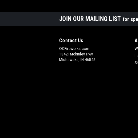
JOIN OUR MAILING LIST
for spe
Contact Us
A
OCFireworks.com
W
13421Mckinley Hwy
L
Mishawaka, IN 46545
S